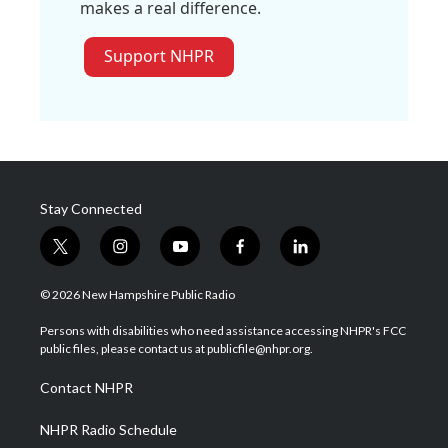
makes a real difference.
Support NHPR
Stay Connected
t
i
y
f
l
w
n
o
a
i
i
s
u
c
n
© 2026 New Hampshire Public Radio
t
t
t
e
k
t
a
u
b
e
Persons with disabilities who need assistance accessing NHPR's FCC
e
g
b
o
d
public files, please contact us at publicfile@nhpr.org.
r
r
e
o
i
a
k
n
Contact NHPR
m
NHPR Radio Schedule