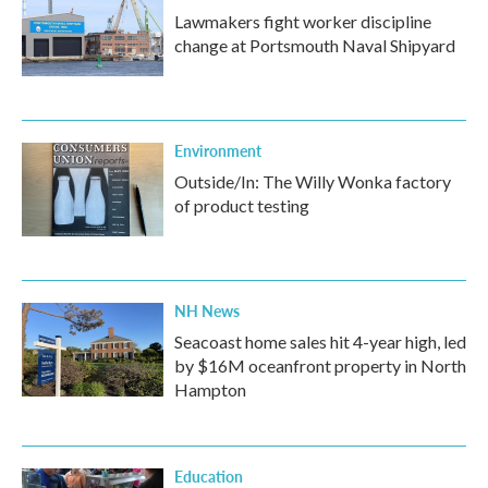
Lawmakers fight worker discipline
change at Portsmouth Naval Shipyard
Environment
Outside/In: The Willy Wonka factory
of product testing
NH News
Seacoast home sales hit 4-year high, led
by $16M oceanfront property in North
Hampton
Education