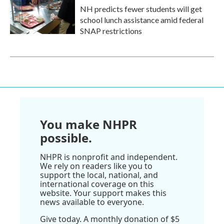
NH predicts fewer students will get
school lunch assistance amid federal
SNAP restrictions
You make NHPR
possible.
NHPR is nonprofit and independent.
We rely on readers like you to
support the local, national, and
international coverage on this
website. Your support makes this
news available to everyone.
Give today. A monthly donation of $5