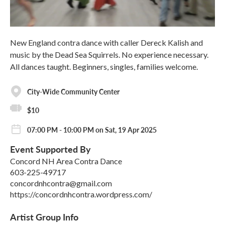
New England contra dance with caller Dereck Kalish and
music by the Dead Sea Squirrels. No experience necessary.
All dances taught. Beginners, singles, families welcome.
City-Wide Community Center
$10
07:00 PM - 10:00 PM on Sat, 19 Apr 2025
Event Supported By
Concord NH Area Contra Dance
603-225-49717
concordnhcontra@gmail.com
https://concordnhcontra.wordpress.com/
Artist Group Info