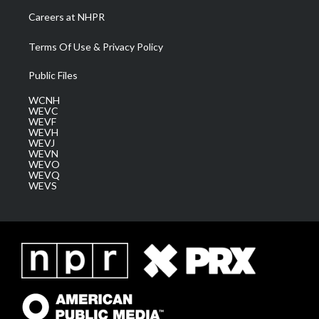
Careers at NHPR
Terms Of Use & Privacy Policy
Public Files
WCNH
WEVC
WEVF
WEVH
WEVJ
WEVN
WEVO
WEVQ
WEVS