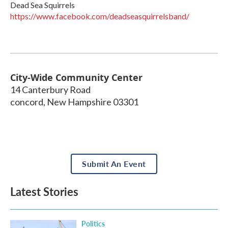
Dead Sea Squirrels
https://www.facebook.com/deadseasquirrelsband/
City-Wide Community Center
14 Canterbury Road
concord
,
New Hampshire
03301
Submit An Event
Latest Stories
Politics