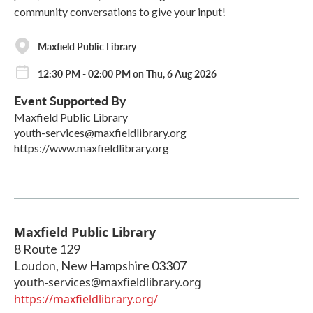
community conversations to give your input!
Maxfield Public Library
12:30 PM - 02:00 PM on Thu, 6 Aug 2026
Event Supported By
Maxfield Public Library
youth-services@maxfieldlibrary.org
https://www.maxfieldlibrary.org
Maxfield Public Library
8 Route 129
Loudon
,
New Hampshire
03307
youth-services@maxfieldlibrary.org
https://maxfieldlibrary.org/