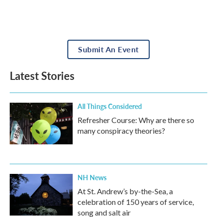
Submit An Event
Latest Stories
All Things Considered
Refresher Course: Why are there so
many conspiracy theories?
NH News
At St. Andrew’s by-the-Sea, a
celebration of 150 years of service,
song and salt air