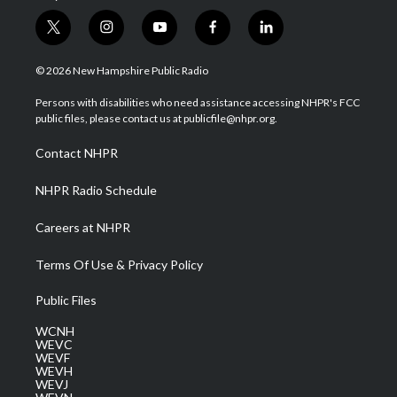
t
i
y
f
l
w
n
o
a
i
i
s
u
c
n
© 2026 New Hampshire Public Radio
t
t
t
e
k
t
a
u
b
e
Persons with disabilities who need assistance accessing NHPR's FCC
e
g
b
o
d
public files, please contact us at publicfile@nhpr.org.
r
r
e
o
i
a
k
n
Contact NHPR
m
NHPR Radio Schedule
Careers at NHPR
Terms Of Use & Privacy Policy
Public Files
WCNH
WEVC
WEVF
WEVH
WEVJ