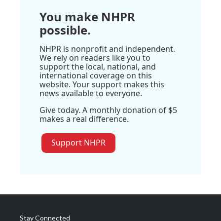
You make NHPR
possible.
NHPR is nonprofit and independent.
We rely on readers like you to
support the local, national, and
international coverage on this
website. Your support makes this
news available to everyone.
Give today. A monthly donation of $5
makes a real difference.
Support NHPR
Stay Connected