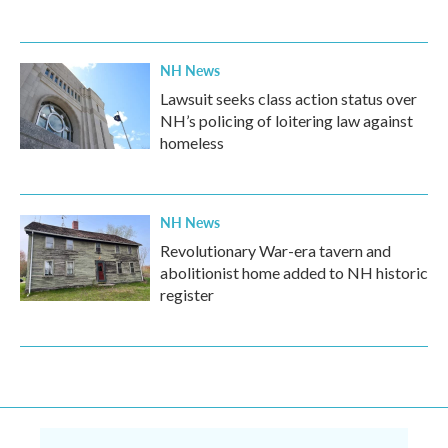
NH News
Lawsuit seeks class action status over
NH’s policing of loitering law against
homeless
NH News
Revolutionary War-era tavern and
abolitionist home added to NH historic
register