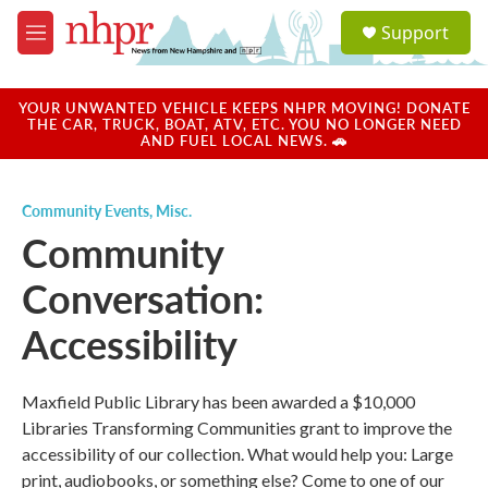
Skip to main content
S
Support
e
M
a
e
r
n
c
u
YOUR UNWANTED VEHICLE KEEPS NHPR MOVING! DONATE
h
THE CAR, TRUCK, BOAT, ATV, ETC. YOU NO LONGER NEED
AND FUEL LOCAL NEWS. 🚗
u
e
r
Community Events
,
Misc.
y
Community
Conversation:
Accessibility
Maxfield Public Library has been awarded a $10,000
Libraries Transforming Communities grant to improve the
accessibility of our collection. What would help you: Large
print, audiobooks, or something else? Come to one of our