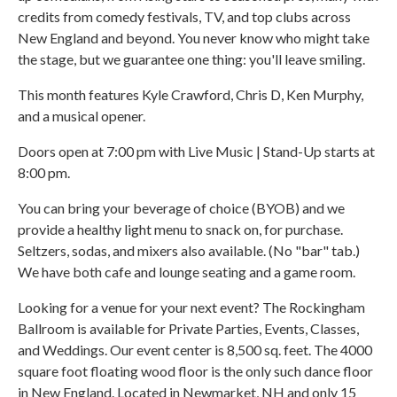
credits from comedy festivals, TV, and top clubs across
New England and beyond. You never know who might take
the stage, but we guarantee one thing: you'll leave smiling.
This month features Kyle Crawford, Chris D, Ken Murphy,
and a musical opener.
Doors open at 7:00 pm with Live Music | Stand-Up starts at
8:00 pm.
You can bring your beverage of choice (BYOB) and we
provide a healthy light menu to snack on, for purchase.
Seltzers, sodas, and mixers also available. (No "bar" tab.)
We have both cafe and lounge seating and a game room.
Looking for a venue for your next event? The Rockingham
Ballroom is available for Private Parties, Events, Classes,
and Weddings. Our event center is 8,500 sq. feet. The 4000
square foot floating wood floor is the only such dance floor
in New England. Located in Newmarket, NH and only 15