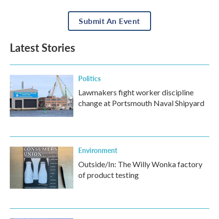
Submit An Event
Latest Stories
Politics
Lawmakers fight worker discipline
change at Portsmouth Naval Shipyard
Environment
Outside/In: The Willy Wonka factory
of product testing