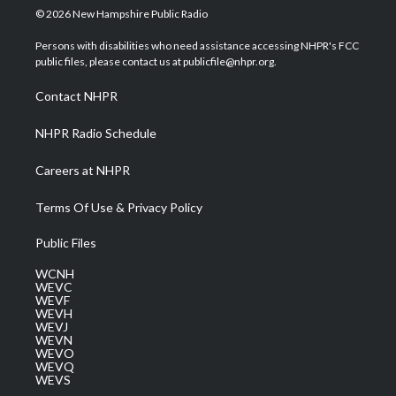
i
s
u
c
n
© 2026 New Hampshire Public Radio
t
t
t
e
k
t
a
u
b
e
Persons with disabilities who need assistance accessing NHPR's FCC
e
g
b
o
d
public files, please contact us at publicfile@nhpr.org.
r
r
e
o
i
a
k
n
Contact NHPR
m
NHPR Radio Schedule
Careers at NHPR
Terms Of Use & Privacy Policy
Public Files
WCNH
WEVC
WEVF
WEVH
WEVJ
WEVN
WEVO
WEVQ
WEVS