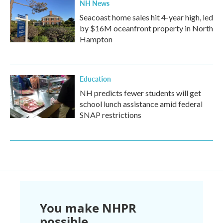
NH News
Seacoast home sales hit 4-year high, led
by $16M oceanfront property in North
Hampton
Education
NH predicts fewer students will get
school lunch assistance amid federal
SNAP restrictions
You make NHPR
possible.