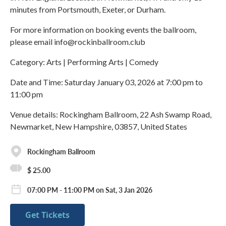
minutes from Portsmouth, Exeter, or Durham.
For more information on booking events the ballroom,
please email info@rockinballroom.club
Category: Arts | Performing Arts | Comedy
Date and Time: Saturday January 03, 2026 at 7:00 pm to
11:00 pm
Venue details: Rockingham Ballroom, 22 Ash Swamp Road,
Newmarket, New Hampshire, 03857, United States
Rockingham Ballroom
$ 25.00
07:00 PM - 11:00 PM on Sat, 3 Jan 2026
Get Tickets