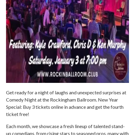
Get ready for a night of laughs and unexpected surprises at
Comedy Night at the Rockingham Ballroom. New Year
Special: Buy 3 tickets online in advance and get the fourth
ticket free!
Each month, we showcase a fresh lineup of talented stand-
up comedians, from rising stars to seasoned pros, many with