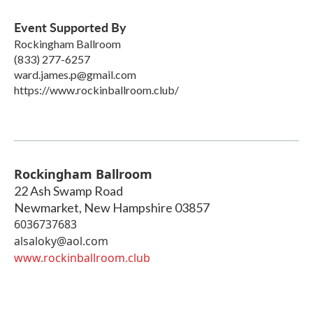
Event Supported By
Rockingham Ballroom
(833) 277-6257
ward.james.p@gmail.com
https://www.rockinballroom.club/
Rockingham Ballroom
22 Ash Swamp Road
Newmarket
,
New Hampshire
03857
6036737683
alsaloky@aol.com
www.rockinballroom.club