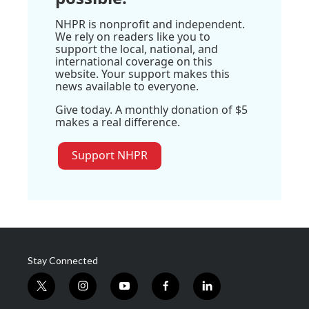
NHPR is nonprofit and independent.
We rely on readers like you to
support the local, national, and
international coverage on this
website. Your support makes this
news available to everyone.
Give today. A monthly donation of $5
makes a real difference.
Support NHPR
Stay Connected
t
i
y
f
l
w
n
o
a
i