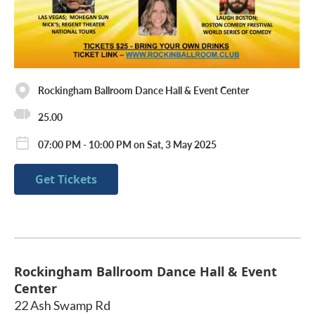
Rockingham Ballroom Dance Hall & Event Center
25.00
07:00 PM - 10:00 PM on Sat, 3 May 2025
Get Tickets
Rockingham Ballroom Dance Hall & Event
Center
22 Ash Swamp Rd