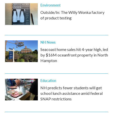
Environment
Outside/In: The Willy Wonka factory
of product testing
NH News
Seacoast home sales hit 4-year high, led
by $16M oceanfront property in North
Hampton
Education
NH predicts fewer students will get
school lunch assistance amid federal
SNAP restrictions