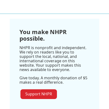
You make NHPR
possible.
NHPR is nonprofit and independent.
We rely on readers like you to
support the local, national, and
international coverage on this
website. Your support makes this
news available to everyone.
Give today. A monthly donation of $5
makes a real difference.
Support NHPR