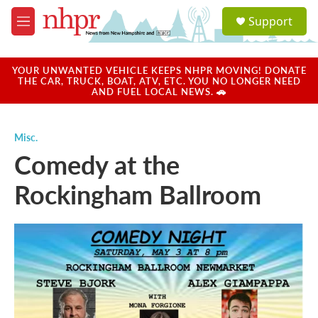
Skip to main content
S
Support
e
M
a
e
r
n
c
u
YOUR UNWANTED VEHICLE KEEPS NHPR MOVING! DONATE
h
THE CAR, TRUCK, BOAT, ATV, ETC. YOU NO LONGER NEED
AND FUEL LOCAL NEWS. 🚗
u
e
r
Misc.
y
Comedy at the
Rockingham Ballroom