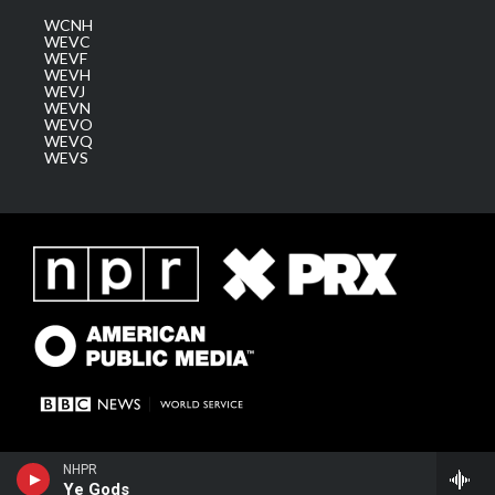
WCNH
WEVC
WEVF
WEVH
WEVJ
WEVN
WEVO
WEVQ
WEVS
NHPR
Ye Gods