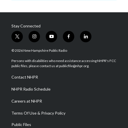
Stay Connected
t
i
y
f
l
w
n
o
a
i
i
s
u
c
n
© 2026 New Hampshire Public Radio
t
t
t
e
k
t
a
u
b
e
Persons with disabilities who need assistance accessing NHPR's FCC
e
g
b
o
d
public files, please contact us at publicfile@nhpr.org.
r
r
e
o
i
a
k
n
Contact NHPR
m
NHPR Radio Schedule
Careers at NHPR
Terms Of Use & Privacy Policy
Public Files