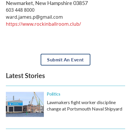
Newmarket
,
New Hampshire
03857
603 448 8000
ward.james.p@gmail.com
https://www.rockinballroom.club/
Submit An Event
Latest Stories
Politics
Lawmakers fight worker discipline
change at Portsmouth Naval Shipyard