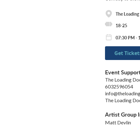
The Loading
18-25
07:30 PM - 
Get Ticket
Event Suppor
The Loading Do
6032596054
info@theloadin
The Loading Doc
Artist Group I
Matt Devlin