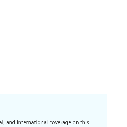
l, and international coverage on this