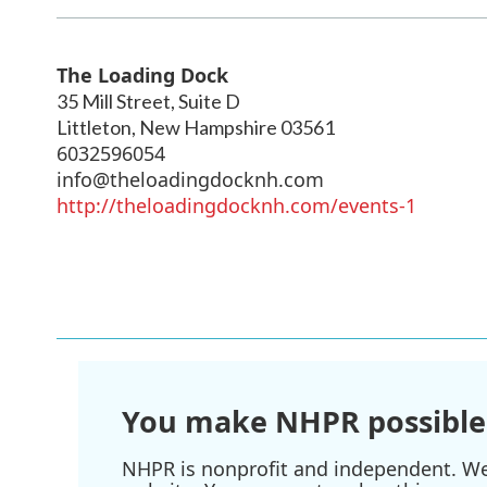
The Loading Dock
35 Mill Street, Suite D
Littleton
,
New Hampshire
03561
6032596054
info@theloadingdocknh.com
http://theloadingdocknh.com/events-1
You make NHPR possible
NHPR is nonprofit and independent. We r