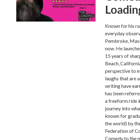
Loadin
Known for his ra
everyday observa
Pembroke, Massa
now. He launched
15 years of shar
Beach, Californi
perspective to e
laughs that are 
writing have ear
has been referre
a freeform ride 
journey into wha
known for gradua
the world) by th
Federation of Co
Comedy to the ma