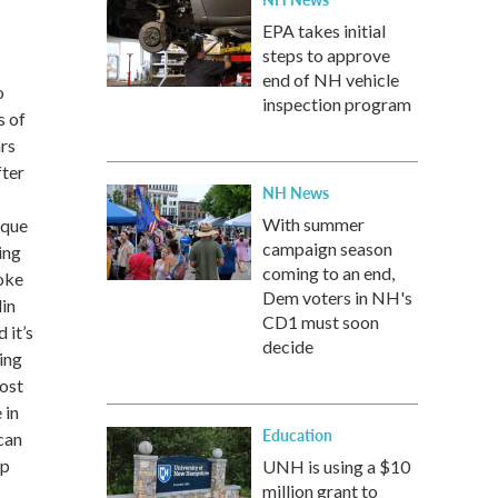
EPA takes initial
steps to approve
end of NH vehicle
o
inspection program
s of
rs
fter
NH News
With summer
ique
campaign season
ing
coming to an end,
joke
Dem voters in NH's
lin
CD1 must soon
 it’s
decide
ing
most
 in
Education
can
up
UNH is using a $10
million grant to