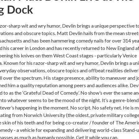
g Dock
zor-sharp wit and wry humor, Devlin brings a unique perspective t
tions and obscure topics. Matt Devlin hails from the mean street
chusetts and has been hammering comedy nails for over 314 yea
 his career in London and has recently returned to New England a
pening his knives on them West Coast stages - particularly Venice
a. Known for his razor-sharp wit and wry humor, Devlin brings a un
veryday observations, obscure topics and offbeat realities deliver
all over the spectrum. His stage presence, ability to maneuver and 
ned him a quality reputation among peers and audiences alike. Dev
d to as the ‘Grateful Dead of Comedy’. No show’s ever the same and
into whatever seems to be the mood of the night. It’s a genre-blend
tever’s happening in the moment. No script. No safety net. He is 
ting from Norwich University (the oldest, private military college
e skin of his teeth and for being co-creator / founder of The Ameri
medy - a vehicle for expanding and delivering world-class Stand-
sses as much as humanly possible. Get it while you can.