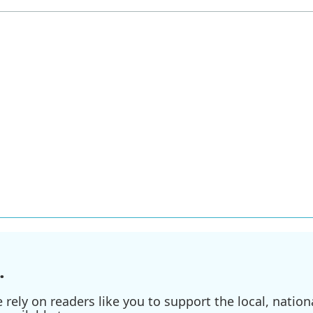
.
ely on readers like you to support the local, nationa