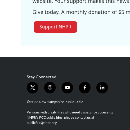
website. Your support makes this news 
Give today. A monthly donation of $5 ma
Support NHPR
Stay Connected
t
i
y
f
l
w
n
o
a
i
i
s
u
c
n
© 2026 New Hampshire Public Radio
t
t
t
e
k
t
a
u
b
e
Persons with disabilities who need assistance accessing
NHPR's FCC public files, please contact us at
e
g
b
o
d
publicfile@nhpr.org.
r
r
e
o
i