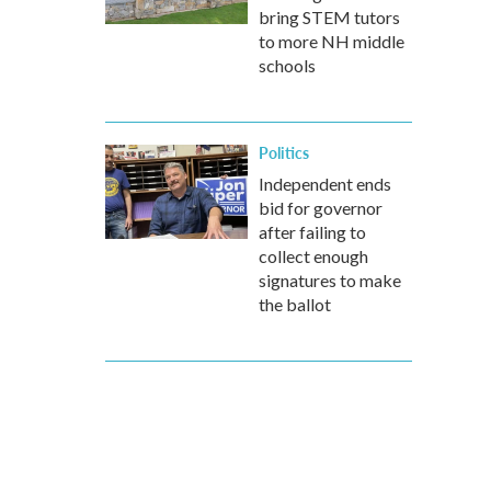
bring STEM tutors
to more NH middle
schools
Politics
Independent ends
bid for governor
after failing to
collect enough
signatures to make
the ballot