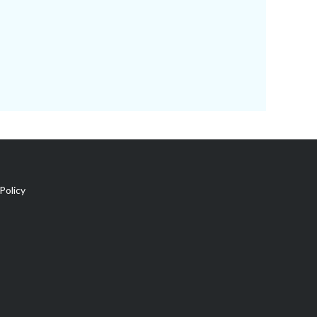
Policy