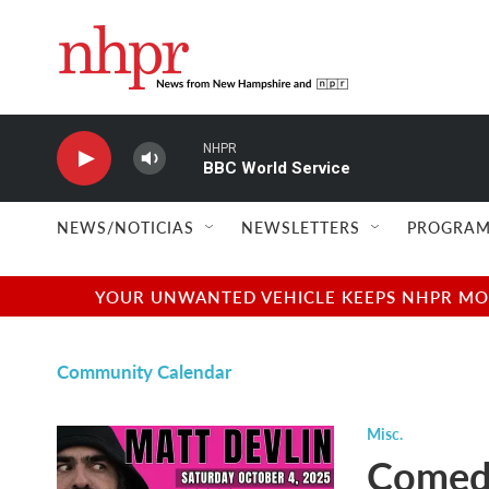
Skip to main content
NHPR
BBC World Service
NEWS/NOTICIAS
NEWSLETTERS
PROGRAM
YOUR UNWANTED VEHICLE KEEPS NHPR MOVI
Community Calendar
Misc.
Comedi