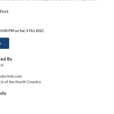
 Dock
10:00 PM on Sat, 4 Oct 2025
s
ted By
ck
gdocknh.com
k of the North Country
nfo