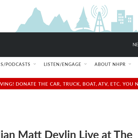
NE
S/PODCASTS
LISTEN/ENGAGE
ABOUT NHPR
NG! DONATE THE CAR, TRUCK, BOAT, ATV, ETC. YOU 
an Matt Devlin Live at The