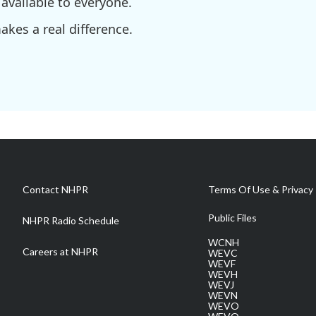
available to everyone.
kes a real difference.
Contact NHPR
Terms Of Use & Privacy 
Public Files
NHPR Radio Schedule
WCNH
Careers at NHPR
WEVC
WEVF
WEVH
WEVJ
WEVN
WEVO