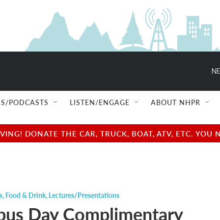
NE
S/PODCASTS
LISTEN/ENGAGE
ABOUT NHPR
NG! DONATE THE CAR, TRUCK, BOAT, ATV, ETC. YOU 
s
,
Food & Drink
,
Lectures/Presentations
us Day Complimentary