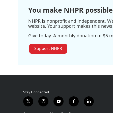
You make NHPR possible
NHPR is nonprofit and independent. We r
website. Your support makes this news 
Give today. A monthly donation of $5 ma
Support NHPR
Stay Connected
t
i
y
f
l
w
n
o
a
i