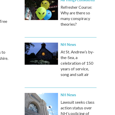
Refresher Course:
Why are there so
many conspiracy
eTree
theories?
NH News
At St. Andrew’s by-
s to
the-Sea, a
hire.
celebration of 150
years of service,
song and salt air
NH News
Lawsuit seeks class
action status over
NH’s policing of