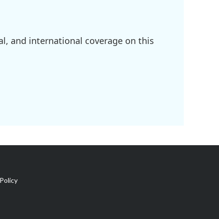
l, and international coverage on this
Policy