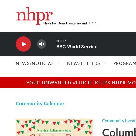
Skip to main content
NHPR
BBC World Service
NEWS/NOTICIAS
NEWSLETTERS
PROGRAM
YOUR UNWANTED VEHICLE KEEPS NHPR MOVI
Community Calendar
Community Event
Columb