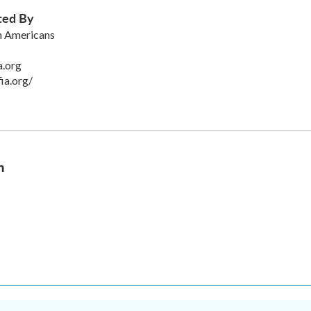
ted By
an Americans
a.org
fia.org/
n