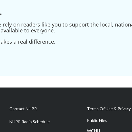
.
ely on readers like you to support the local, nationa
available to everyone.
kes a real difference.
Contact NHPR
Terms Of Use & Privacy 
Public Files
NHPR Radio Schedule
WCNH