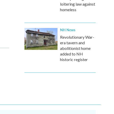
loitering law against
homeless
NH News
Revolutionary War-
era tavern and
abolitionist home
added to NH
historic register