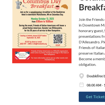
Breakf
Join the Friends
in Downtown Ma
honorary guest, 
presentations f
D'Allesandro. Pl
Friends of Itali
preserve Italian
Become a member 
obligation.
DoubleTree 
08:00 AM - 
Get Ticket