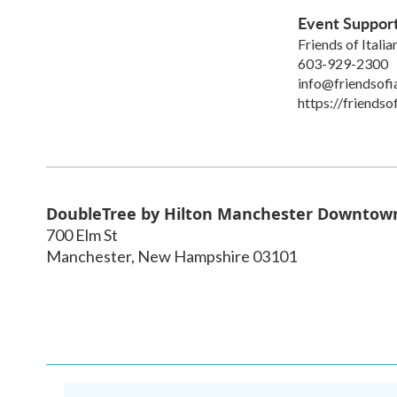
Event Suppor
Friends of Itali
603-929-2300
info@friendsofi
https://friendso
DoubleTree by Hilton Manchester Downtow
700 Elm St
Manchester
,
New Hampshire
03101