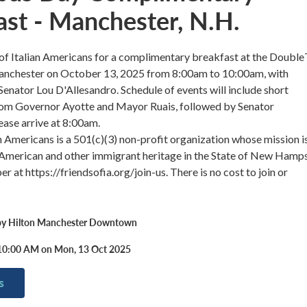
ast - Manchester, N.H.
 of Italian Americans for a complimentary breakfast at the Doubl
nchester on October 13, 2025 from 8:00am to 10:00am, with
Senator Lou D'Allesandro. Schedule of events will include short
rom Governor Ayotte and Mayor Ruais, followed by Senator
ease arrive at 8:00am.
an Americans is a 501(c)(3) non-profit organization whose mission i
 American and other immigrant heritage in the State of New Hamps
at https://friendsofia.org/join-us. There is no cost to join or
by Hilton Manchester Downtown
10:00 AM on Mon, 13 Oct 2025
s