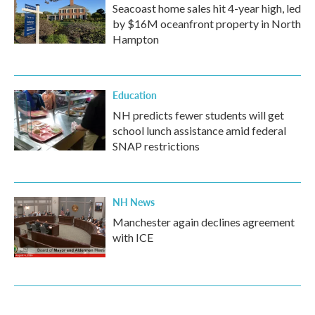
Seacoast home sales hit 4-year high, led
by $16M oceanfront property in North
Hampton
Education
NH predicts fewer students will get
school lunch assistance amid federal
SNAP restrictions
NH News
Manchester again declines agreement
with ICE