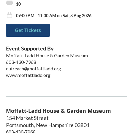
10
09:00 AM - 11:00 AM on Sat, 8 Aug 2026
Get Tickets
Event Supported By
Moffatt-Ladd House & Garden Museum
603-430-7968
outreach@moffattladd.org
www.moffattladd.org
Moffatt-Ladd House & Garden Museum
154 Market Street
Portsmouth
,
New Hampshire
03801
603-430-7968