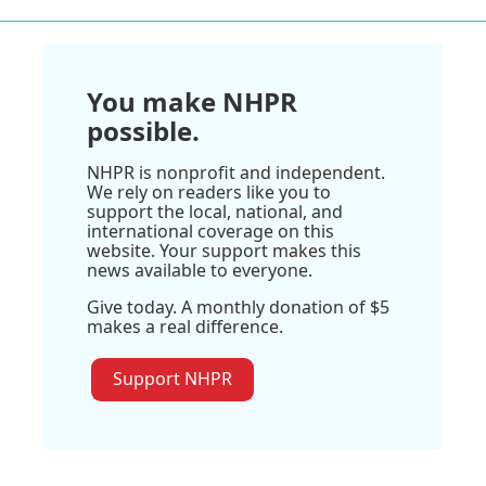
You make NHPR
possible.
NHPR is nonprofit and independent.
We rely on readers like you to
support the local, national, and
international coverage on this
website. Your support makes this
news available to everyone.
Give today. A monthly donation of $5
makes a real difference.
Support NHPR