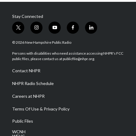
Stay Connected
t
i
y
f
l
w
n
o
a
i
i
s
u
c
n
© 2026 New Hampshire Public Radio
t
t
t
e
k
t
a
u
b
e
Persons with disabilities who need assistance accessing NHPR's FCC
e
g
b
o
d
public files, please contact us at publicfile@nhpr.org.
r
r
e
o
i
a
k
n
Contact NHPR
m
NHPR Radio Schedule
Careers at NHPR
Terms Of Use & Privacy Policy
Public Files
WCNH