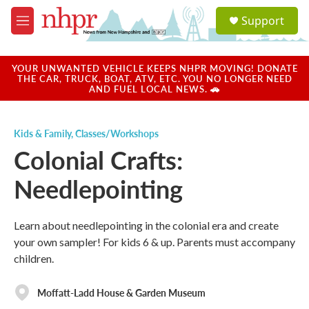
Skip to main content
S
Support
e
M
a
e
r
n
c
u
YOUR UNWANTED VEHICLE KEEPS NHPR MOVING! DONATE
h
THE CAR, TRUCK, BOAT, ATV, ETC. YOU NO LONGER NEED
AND FUEL LOCAL NEWS. 🚗
u
e
r
Kids & Family
,
Classes/Workshops
y
Colonial Crafts:
Needlepointing
Learn about needlepointing in the colonial era and create
your own sampler! For kids 6 & up. Parents must accompany
children.
Moffatt-Ladd House & Garden Museum