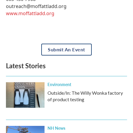
outreach@moffattladd.org
www.moffattladd.org
Submit An Event
Latest Stories
Environment
Outside/In: The Willy Wonka factory
of product testing
NH News