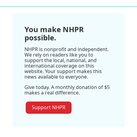
You make NHPR
possible.
NHPR is nonprofit and independent.
We rely on readers like you to
support the local, national, and
international coverage on this
website. Your support makes this
news available to everyone.
Give today. A monthly donation of $5
makes a real difference.
Support NHPR