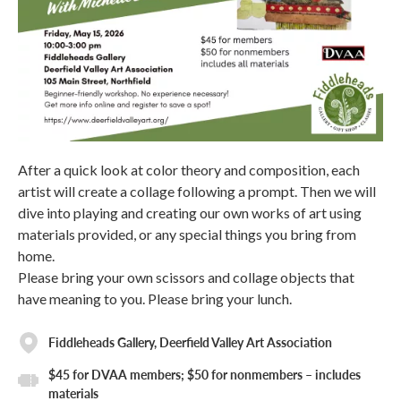
After a quick look at color theory and composition, each
artist will create a collage following a prompt. Then we will
dive into playing and creating our own works of art using
materials provided, or any special things you bring from
home.
Please bring your own scissors and collage objects that
have meaning to you. Please bring your lunch.
Fiddleheads Gallery, Deerfield Valley Art Association
$45 for DVAA members; $50 for nonmembers – includes
materials