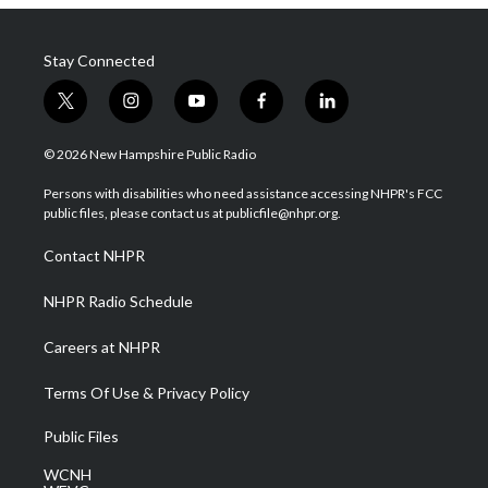
Stay Connected
t
i
y
f
l
w
n
o
a
i
i
s
u
c
n
© 2026 New Hampshire Public Radio
t
t
t
e
k
t
a
u
b
e
Persons with disabilities who need assistance accessing NHPR's FCC
e
g
b
o
d
public files, please contact us at publicfile@nhpr.org.
r
r
e
o
i
a
k
n
Contact NHPR
m
NHPR Radio Schedule
Careers at NHPR
Terms Of Use & Privacy Policy
Public Files
WCNH