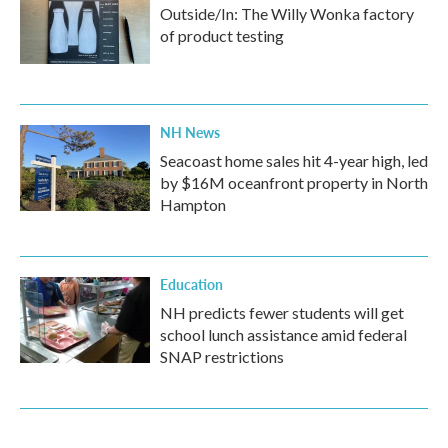
Outside/In: The Willy Wonka factory
of product testing
NH News
Seacoast home sales hit 4-year high, led
by $16M oceanfront property in North
Hampton
Education
NH predicts fewer students will get
school lunch assistance amid federal
SNAP restrictions