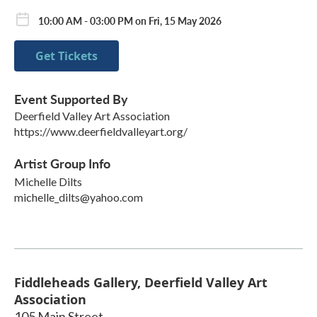
10:00 AM - 03:00 PM on Fri, 15 May 2026
Get Tickets
Event Supported By
Deerfield Valley Art Association
https://www.deerfieldvalleyart.org/
Artist Group Info
Michelle Dilts
michelle_dilts@yahoo.com
Fiddleheads Gallery, Deerfield Valley Art
Association
105 Main Street