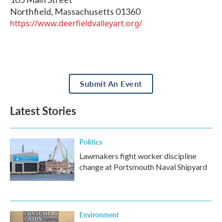
Northfield
,
Massachusetts
01360
https://www.deerfieldvalleyart.org/
Submit An Event
Latest Stories
Politics
Lawmakers fight worker discipline
change at Portsmouth Naval Shipyard
Environment