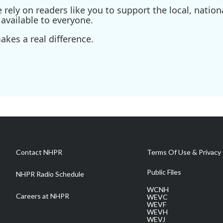
ely on readers like you to support the local, nationa
available to everyone.
kes a real difference.
Contact NHPR
Terms Of Use & Privacy 
Public Files
NHPR Radio Schedule
WCNH
Careers at NHPR
WEVC
WEVF
WEVH
WEVJ