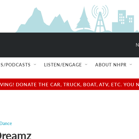
N
S/PODCASTS
LISTEN/ENGAGE
ABOUT NHPR
NG! DONATE THE CAR, TRUCK, BOAT, ATV, ETC. YOU 
 Dance
Dreamz