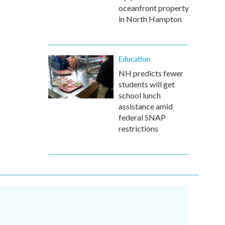
oceanfront property
in North Hampton
Education
NH predicts fewer
students will get
school lunch
assistance amid
federal SNAP
restrictions