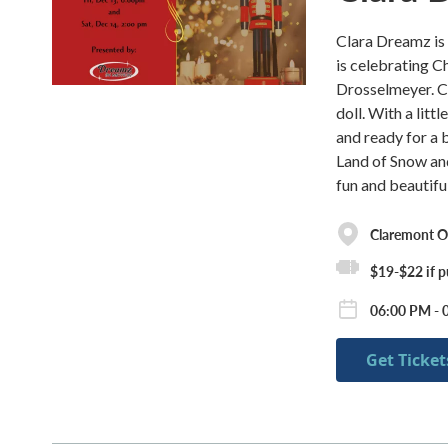
Clara Dreamz is 
is celebrating C
Drosselmeyer. Cl
doll. With a litt
and ready for a 
Land of Snow an
fun and beautifu
Claremont O
$19-$22 if p
06:00 PM - 
Get Ticket