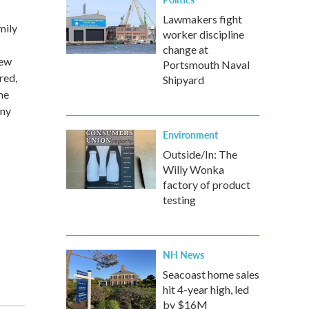
Lawmakers fight
mily
worker discipline
change at
new
Portsmouth Naval
red,
Shipyard
he
any
Environment
Outside/In: The
Willy Wonka
factory of product
testing
NH News
Seacoast home sales
hit 4-year high, led
by $16M