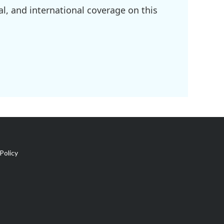
l, and international coverage on this
Policy