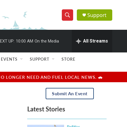
Support
S
S
e
h
a
r
All Streams
EXT UP:
10:00 AM
On the Media
o
c
h
w
Q
EVENTS
SUPPORT
STORE
u
S
e
r
e
NO LONGER NEED AND FUEL LOCAL NEWS. 🚗
y
a
Submit An Event
r
Latest Stories
c
h
Politics