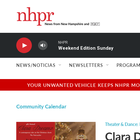
Skip to main content
NHPR
Weekend Edition Sunday
NEWS/NOTICIAS
NEWSLETTERS
PROGRAM
YOUR UNWANTED VEHICLE KEEPS NHPR MOVI
Community Calendar
Theater & Dance:
Clara 