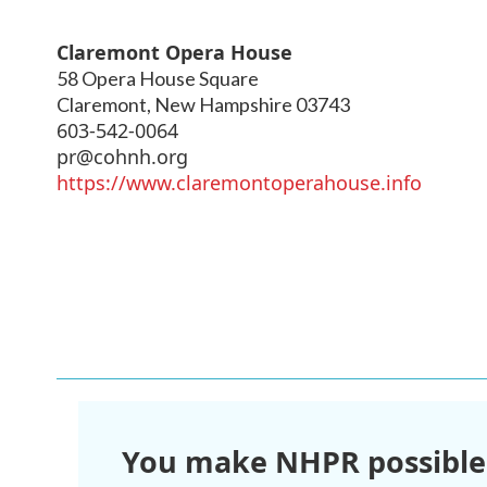
Claremont Opera House
58 Opera House Square
Claremont
,
New Hampshire
03743
603-542-0064
pr@cohnh.org
https://www.claremontoperahouse.info
You make NHPR possible