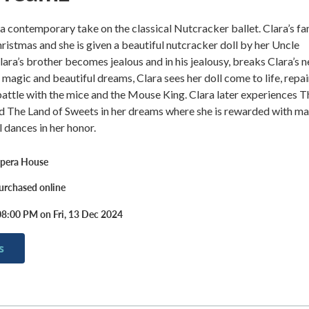
a contemporary take on the classical Nutcracker ballet. Clara’s fa
hristmas and she is given a beautiful nutcracker doll by her Uncle
ara’s brother becomes jealous and in his jealousy, breaks Clara’s 
le magic and beautiful dreams, Clara sees her doll come to life, repai
battle with the mice and the Mouse King. Clara later experiences T
d The Land of Sweets in her dreams where she is rewarded with m
l dances in her honor.
pera House
urchased online
08:00 PM on Fri, 13 Dec 2024
s