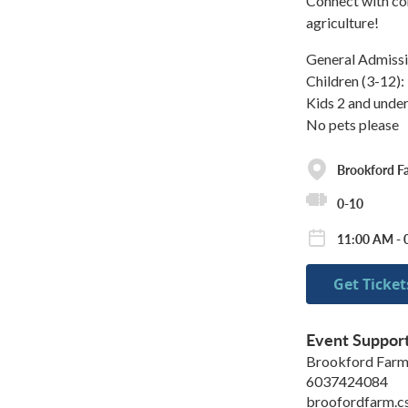
Connect with co
agriculture!
General Admissi
Children (3-12)
Kids 2 and under
No pets please
Brookford F
0-10
11:00 AM - 
Get Ticket
Event Suppor
Brookford Far
6037424084
broofordfarm.c