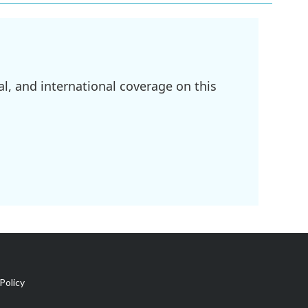
l, and international coverage on this
Policy