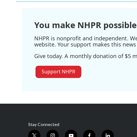
You make NHPR possible
NHPR is nonprofit and independent. We r
website. Your support makes this news 
Give today. A monthly donation of $5 ma
Support NHPR
Stay Connected