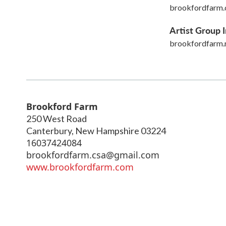
brookfordfarm
Artist Group I
brookfordfarm.
Brookford Farm
250 West Road
Canterbury
,
New Hampshire
03224
16037424084
brookfordfarm.csa@gmail.com
www.brookfordfarm.com