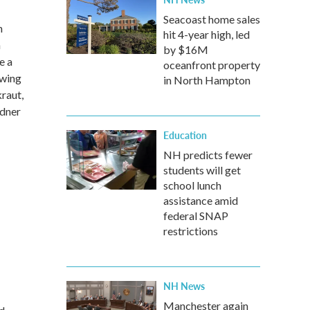
Seacoast home sales
n
hit 4-year high, led
h
by $16M
e a
oceanfront property
Swing
in North Hampton
raut,
sdner
Education
NH predicts fewer
students will get
school lunch
assistance amid
federal SNAP
restrictions
NH News
Manchester again