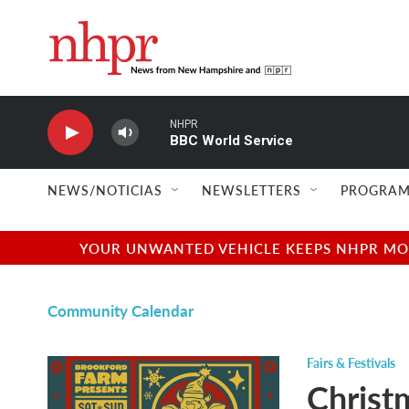
Skip to main content
NHPR
BBC World Service
NEWS/NOTICIAS
NEWSLETTERS
PROGRAM
YOUR UNWANTED VEHICLE KEEPS NHPR MOVI
Community Calendar
Fairs & Festivals
Christ