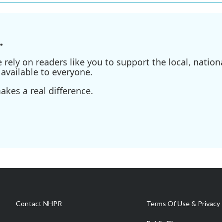
.
ely on readers like you to support the local, nationa
available to everyone.
kes a real difference.
Contact NHPR
Terms Of Use & Privacy 