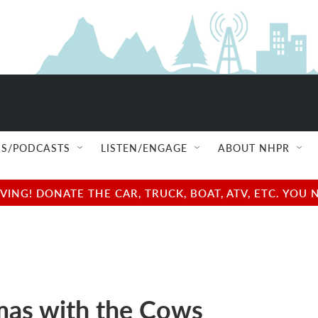
S/PODCASTS
LISTEN/ENGAGE
ABOUT NHPR
NG! DONATE THE CAR, TRUCK, BOAT, ATV, ETC. YOU 
mas with the Cows