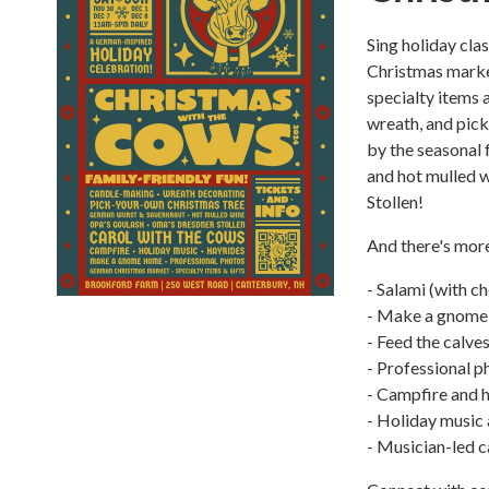
Sing holiday cla
Christmas market
specialty items 
wreath, and pick
by the seasonal 
and hot mulled w
Stollen!
And there's mor
- Salami (with c
- Make a gnome
- Feed the calves
- Professional p
- Campfire and 
- Holiday music
- Musician-led c