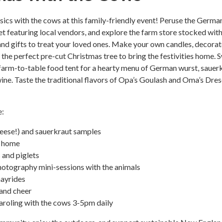
ssics with the cows at this family-friendly event! Peruse the Germa
 featuring local vendors, and explore the farm store stocked wit
and gifts to treat your loved ones. Make your own candles, decorat
 the perfect pre-cut Christmas tree to bring the festivities home. 
farm-to-table food tent for a hearty menu of German wurst, sauerk
ine. Taste the traditional flavors of Opa’s Goulash and Oma’s Dre
e:
heese!) and sauerkraut samples
 home
 and piglets
hotography mini-sessions with the animals
hayrides
 and cheer
aroling with the cows 3-5pm daily