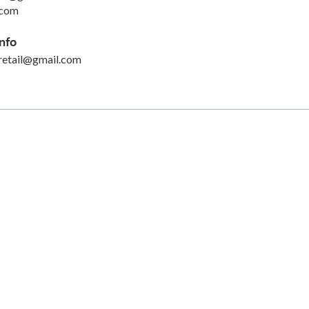
.com
nfo
retail@gmail.com