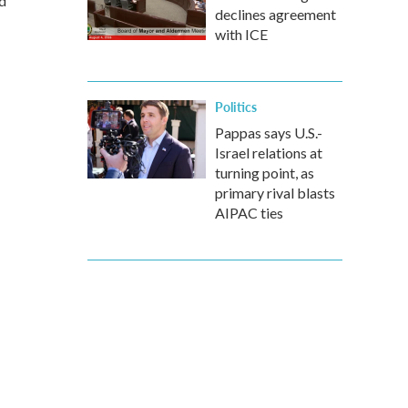
d
declines agreement
with ICE
Politics
Pappas says U.S.-
Israel relations at
turning point, as
primary rival blasts
AIPAC ties