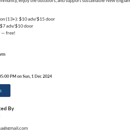
mmunity, enjoy the outdoors, and support sustainable New Englan
on (13+): $10 adv/$15 door
: $7 adv/$10 door
 — free!
arm
05:00 PM on Sun, 1 Dec 2024
s
ted By
m
sa@gmail.com