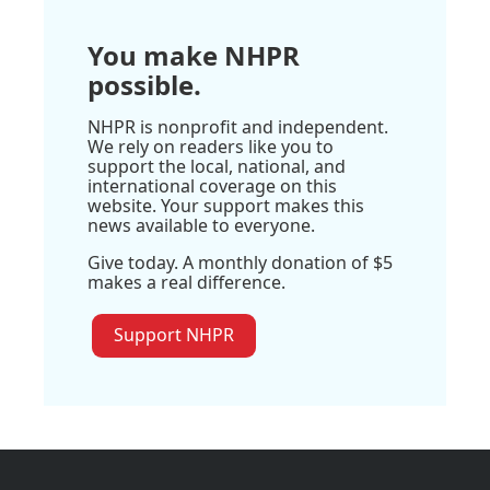
You make NHPR
possible.
NHPR is nonprofit and independent.
We rely on readers like you to
support the local, national, and
international coverage on this
website. Your support makes this
news available to everyone.
Give today. A monthly donation of $5
makes a real difference.
Support NHPR