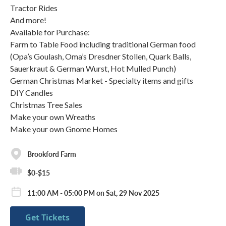
Tractor Rides
And more!
Available for Purchase:
Farm to Table Food including traditional German food
(Opa’s Goulash, Oma’s Dresdner Stollen, Quark Balls,
Sauerkraut & German Wurst, Hot Mulled Punch)
German Christmas Market - Specialty items and gifts
DIY Candles
Christmas Tree Sales
Make your own Wreaths
Make your own Gnome Homes
Brookford Farm
$0-$15
11:00 AM - 05:00 PM on Sat, 29 Nov 2025
Get Tickets