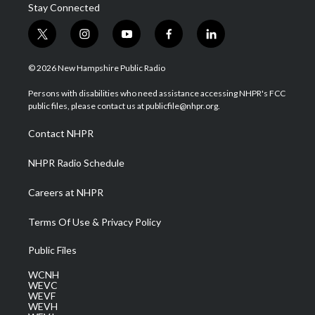
Stay Connected
t
i
y
f
l
w
n
o
a
i
i
s
u
c
n
© 2026 New Hampshire Public Radio
t
t
t
e
k
t
a
u
b
e
Persons with disabilities who need assistance accessing NHPR's FCC
e
g
b
o
d
public files, please contact us at publicfile@nhpr.org.
r
r
e
o
i
a
k
n
Contact NHPR
m
NHPR Radio Schedule
Careers at NHPR
Terms Of Use & Privacy Policy
Public Files
WCNH
WEVC
WEVF
WEVH