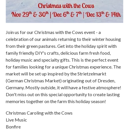
Join us for our Christmas with the Cows event - a
celebration of our animals returning to their winter housing
from their green pastures. Get into the holiday spirit with
family friendly DIY's crafts, delicious farm fresh food,
holiday music and specialty gifts. This is the perfect event
for families looking for a unique Christmas experience. The
market will be set up inspired by the Strietzelmarkt
(German Christmas Market) originating out of Dresden,
Germany. Mostly outside, it will have a festive atmosphere!
Don't miss out on this special opportunity to create lasting
memories together on the farm this holiday season!
Christmas Caroling with the Cows
Live Music
Bonfire