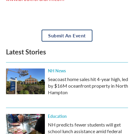
Submit An Event
Latest Stories
NH News
Seacoast home sales hit 4-year high, led
by $16M oceanfront property in North
Hampton
Education
NH predicts fewer students will get
school lunch assistance amid federal