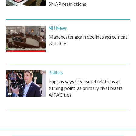
SNAP restrictions
NH News
Manchester again declines agreement
with ICE
Politics
Pappas says U.S.-Israel relations at
turning point, as primary rival blasts
AIPAC ties