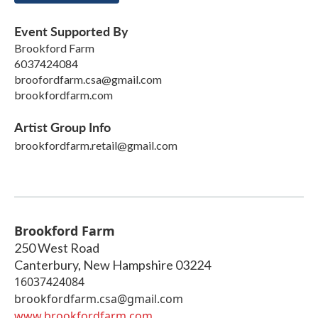
Event Supported By
Brookford Farm
6037424084
broofordfarm.csa@gmail.com
brookfordfarm.com
Artist Group Info
brookfordfarm.retail@gmail.com
Brookford Farm
250 West Road
Canterbury
,
New Hampshire
03224
16037424084
brookfordfarm.csa@gmail.com
www.brookfordfarm.com