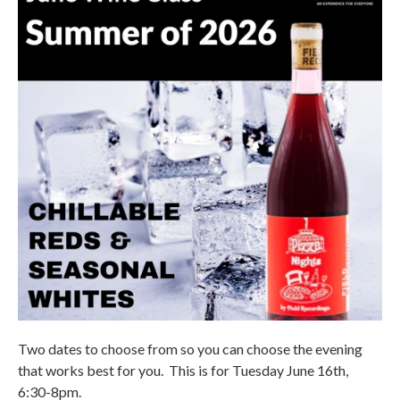
Two dates to choose from so you can choose the evening
that works best for you. This is for Tuesday June 16th,
6:30-8pm.