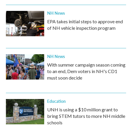
NH News
EPA takes initial steps to approve end
of NH vehicle inspection program
NH News
With summer campaign season coming
to an end, Dem voters in NH's CD1
must soon decide
Education
UNH is using a $10 million grant to
bring STEM tutors to more NH middle
schools