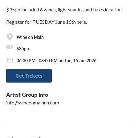
$35pp included 6 wines, light snacks, and fun education.
Register for TUESDAY June 16th here.
Wine on Main
$35pp
06:30 PM - 08:00 PM on Tue, 16 Jun 2026
Get Tickets
Artist Group Info
info@wineonmainnh.com