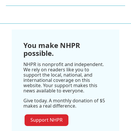
You make NHPR
possible.
NHPR is nonprofit and independent.
We rely on readers like you to
support the local, national, and
international coverage on this
website. Your support makes this
news available to everyone.
Give today. A monthly donation of $5
makes a real difference.
Support NHPR