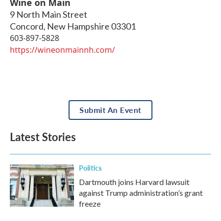
Wine on Main
9 North Main Street
Concord
,
New Hampshire
03301
603-897-5828
https://wineonmainnh.com/
Submit An Event
Latest Stories
Politics
Dartmouth joins Harvard lawsuit
against Trump administration’s grant
freeze