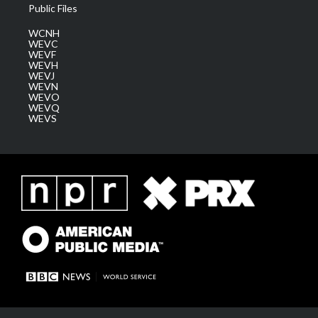
Public Files
WCNH
WEVC
WEVF
WEVH
WEVJ
WEVN
WEVO
WEVQ
WEVS