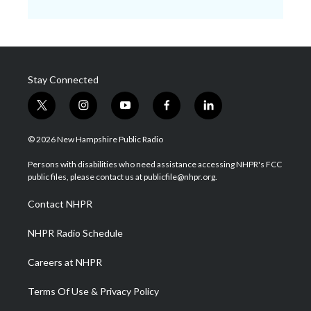
Stay Connected
t
i
y
f
l
w
n
o
a
i
i
s
u
c
n
© 2026 New Hampshire Public Radio
t
t
t
e
k
t
a
u
b
e
Persons with disabilities who need assistance accessing NHPR's FCC
e
g
b
o
d
public files, please contact us at publicfile@nhpr.org.
r
r
e
o
i
a
k
n
Contact NHPR
m
NHPR Radio Schedule
Careers at NHPR
Terms Of Use & Privacy Policy