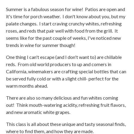
Summer is a fabulous season for wine! Patios are open and
it's time for porch weather. I don't know about you, but my
palate changes. I start craving crunchy whites, refreshing
roses, and reds that pair well with food from the grill. It
seems like for the past couple of weeks, I've noticed new
trends in wine for summer though!
One thing I can't escape (and I don't want to) are chillable
reds. From old world producers to up and comers in
California, winemakers are crafting special bottles that can
be served fully cold or with a slight chill- perfect for the
warm months ahead.
There are also so many delicious and fun whites coming
out! Think mouth-watering acidity, refreshing fruit flavors,
and new aromatic white grapes.
This class is all about these unique and tasty seasonal finds,
where to find them, and how they are made.