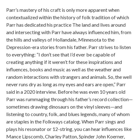
Parr’s mastery of his craft is only more apparent when
contextualized within the history of folk tradition of which
Parr has dedicated his practice The land and lives around
and intersecting with Parr have always influenced him, from
the hills and valleys of Hollandale, Minnesota to the
Depression-era stories from his father. Parr strives to listen
to everything: “I don’t see that I’d ever be capable of
creating anything if it weren’t for these inspirations and
influences, books and music as well as the weather and
random interactions with strangers and animals. So, the well
never runs dry as long as my eyes and ears are open,” Parr
said in a 2020 interview. Before he was even 10 years old
Parr was rummaging through his father’s record collection—
sometimes drawing dinosaurs on the vinyl sleeves—and
listening to country, folk, and blues legends, many of whom
are staples in the Folkways catalog. When Parr sings and
plays his resonator or 12-string, you can hear influences like
Mance Lipscomb, Charley Patton, Spinder John Koerner,