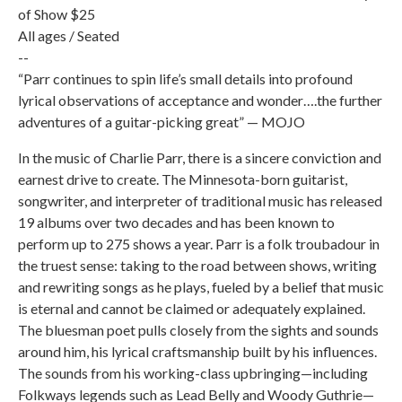
of Show $25
All ages / Seated
--
“Parr continues to spin life’s small details into profound
lyrical observations of acceptance and wonder….the further
adventures of a guitar-picking great” — MOJO
In the music of Charlie Parr, there is a sincere conviction and
earnest drive to create. The Minnesota-born guitarist,
songwriter, and interpreter of traditional music has released
19 albums over two decades and has been known to
perform up to 275 shows a year. Parr is a folk troubadour in
the truest sense: taking to the road between shows, writing
and rewriting songs as he plays, fueled by a belief that music
is eternal and cannot be claimed or adequately explained.
The bluesman poet pulls closely from the sights and sounds
around him, his lyrical craftsmanship built by his influences.
The sounds from his working-class upbringing—including
Folkways legends such as Lead Belly and Woody Guthrie—