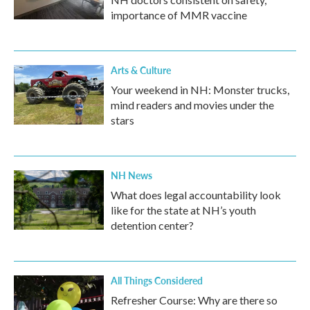
importance of MMR vaccine
Arts & Culture
Your weekend in NH: Monster trucks,
mind readers and movies under the
stars
NH News
What does legal accountability look
like for the state at NH’s youth
detention center?
All Things Considered
Refresher Course: Why are there so