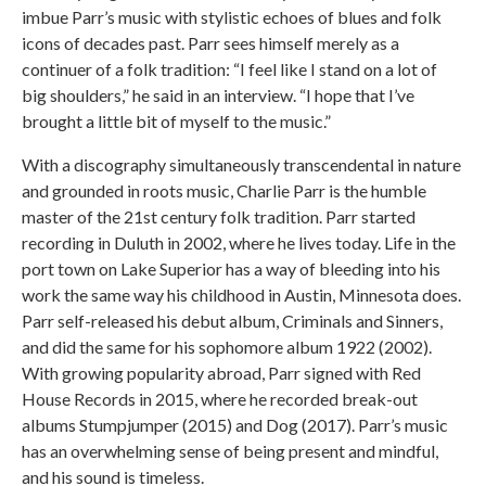
imbue Parr’s music with stylistic echoes of blues and folk
icons of decades past. Parr sees himself merely as a
continuer of a folk tradition: “I feel like I stand on a lot of
big shoulders,” he said in an interview. “I hope that I’ve
brought a little bit of myself to the music.”
With a discography simultaneously transcendental in nature
and grounded in roots music, Charlie Parr is the humble
master of the 21st century folk tradition. Parr started
recording in Duluth in 2002, where he lives today. Life in the
port town on Lake Superior has a way of bleeding into his
work the same way his childhood in Austin, Minnesota does.
Parr self-released his debut album, Criminals and Sinners,
and did the same for his sophomore album 1922 (2002).
With growing popularity abroad, Parr signed with Red
House Records in 2015, where he recorded break-out
albums Stumpjumper (2015) and Dog (2017). Parr’s music
has an overwhelming sense of being present and mindful,
and his sound is timeless.