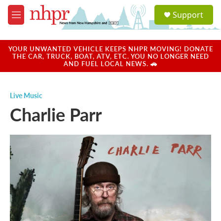
Skip to main content
S
Support
e
M
a
e
r
n
c
u
YOUR UNWANTED VEHICLE KEEPS NHPR MOVING! DONATE
h
THE CAR, TRUCK, BOAT, ATV, ETC. YOU NO LONGER NEED
AND FUEL LOCAL NEWS. 🚗
u
e
r
Live Music
y
Charlie Parr