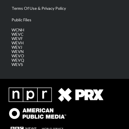
Terms Of Use & Privacy Policy
Public Files
WCNH
WEVC
WEVF
WEVH
WEVJ
WEVN
WEVO
WEVQ
WEVS