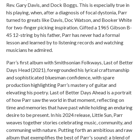
Rev. Gary Davis, and Dock Boggs. This is especially true in
his playing, when, after a diagnosis of focal dystonia, Parr
turned to greats like Davis, Doc Watson, and Booker White
for two-finger picking inspiration. Gifted a 1965 Gibson B-
45 12-string by his father, Parr has never had a formal
lesson and learned by to listening records and watching
musicians he admired.
Parr’s first album with Smithsonian Folkways, Last of Better
Days Head (2021), foregrounded his lyrical craftsmanship
and sophisticated bluesman confidence, with spare
production highlighting Parr’s mastery of guitar and
elevating his poetry. Last of Better Days Ahead is a portrait
of how Parr saw the world in that moment, reflecting on
time and memories that have past while holding an enduring
desire to be present. In his 2024 release, Little Sun, Parr
weaves together stories celebrating music, community, and
communing with nature. Putting forth an ambitious and raw
album that exemplifies the best of Parr's sound: a blend of