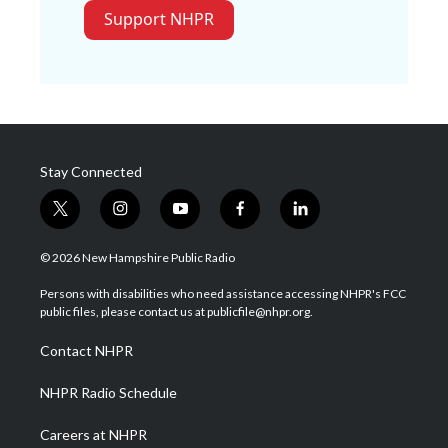
Support NHPR
Stay Connected
t
i
y
f
l
w
n
o
a
i
i
s
u
c
n
© 2026 New Hampshire Public Radio
t
t
t
e
k
t
a
u
b
e
Persons with disabilities who need assistance accessing NHPR's FCC
e
g
b
o
d
public files, please contact us at publicfile@nhpr.org.
r
r
e
o
i
a
k
n
Contact NHPR
m
NHPR Radio Schedule
Careers at NHPR