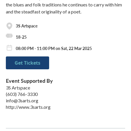
the blues and folk traditions he continues to carry with him
and the steadfast originality of a poet.
3S Artspace
18-25
08:00 PM - 11:00 PM on Sat, 22 Mar 2025
Get Tickets
Event Supported By
3S Artspace
(603) 766-3330
info@3sarts.org
http://www.3sarts.org