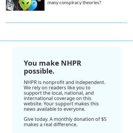
many conspiracy theories?
You make NHPR
possible.
NHPR is nonprofit and independent.
We rely on readers like you to
support the local, national, and
international coverage on this
website. Your support makes this
news available to everyone.
Give today. A monthly donation of $5
makes a real difference.