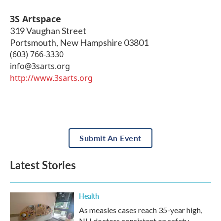
3S Artspace
319 Vaughan Street
Portsmouth
,
New Hampshire
03801
(603) 766-3330
info@3sarts.org
http://www.3sarts.org
Submit An Event
Latest Stories
Health
As measles cases reach 35-year high,
NH doctors consistent on safety,