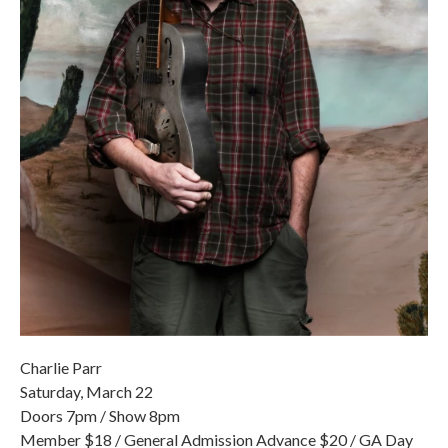
Charlie Parr
Saturday, March 22
Doors 7pm / Show 8pm
Member $18 / General Admission Advance $20 / GA Day