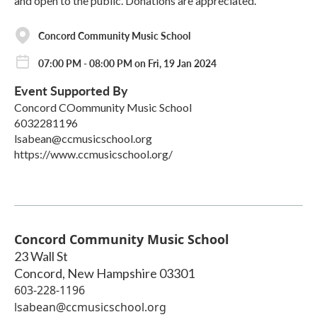
and open to the public. Donations are appreciated.
Concord Community Music School
07:00 PM - 08:00 PM on Fri, 19 Jan 2024
Event Supported By
Concord COommunity Music School
6032281196
lsabean@ccmusicschool.org
https://www.ccmusicschool.org/
Concord Community Music School
23 Wall St
Concord
,
New Hampshire
03301
603-228-1196
lsabean@ccmusicschool.org