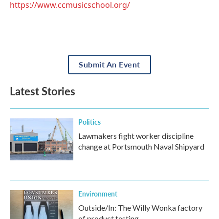
https://www.ccmusicschool.org/
Submit An Event
Latest Stories
Politics
Lawmakers fight worker discipline
change at Portsmouth Naval Shipyard
Environment
Outside/In: The Willy Wonka factory
of product testing