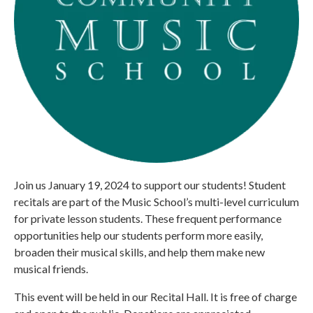
Join us January 19, 2024 to support our students! Student
recitals are part of the Music School’s multi-level curriculum
for private lesson students. These frequent performance
opportunities help our students perform more easily,
broaden their musical skills, and help them make new
musical friends.
This event will be held in our Recital Hall. It is free of charge