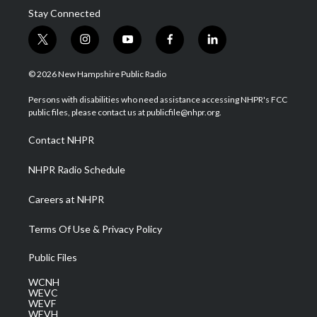
Stay Connected
t
i
y
f
l
w
n
o
a
i
i
s
u
c
n
© 2026 New Hampshire Public Radio
t
t
t
e
k
t
a
u
b
e
Persons with disabilities who need assistance accessing NHPR's FCC
e
g
b
o
d
public files, please contact us at publicfile@nhpr.org.
r
r
e
o
i
a
k
n
Contact NHPR
m
NHPR Radio Schedule
Careers at NHPR
Terms Of Use & Privacy Policy
Public Files
WCNH
WEVC
WEVF
WEVH