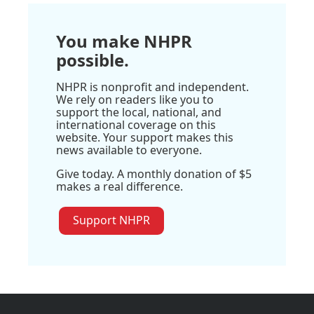
You make NHPR
possible.
NHPR is nonprofit and independent.
We rely on readers like you to
support the local, national, and
international coverage on this
website. Your support makes this
news available to everyone.
Give today. A monthly donation of $5
makes a real difference.
Support NHPR