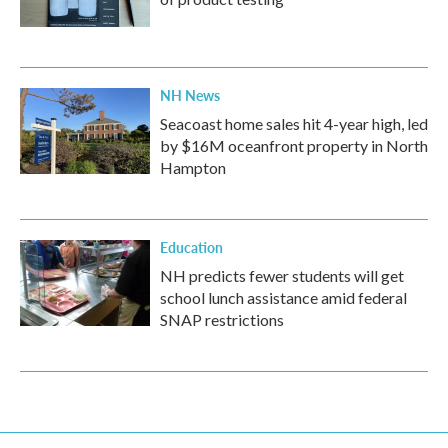
NH News
Seacoast home sales hit 4-year high, led
by $16M oceanfront property in North
Hampton
Education
NH predicts fewer students will get
school lunch assistance amid federal
SNAP restrictions