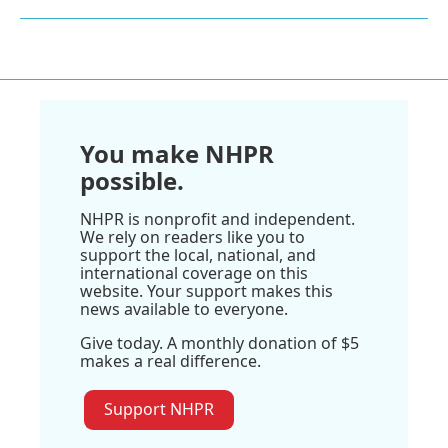
You make NHPR
possible.
NHPR is nonprofit and independent.
We rely on readers like you to
support the local, national, and
international coverage on this
website. Your support makes this
news available to everyone.
Give today. A monthly donation of $5
makes a real difference.
Support NHPR