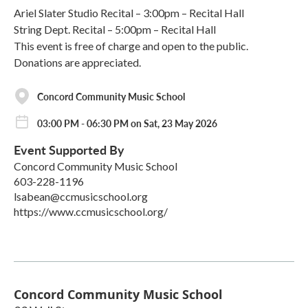
Ariel Slater Studio Recital – 3:00pm – Recital Hall
String Dept. Recital – 5:00pm – Recital Hall
This event is free of charge and open to the public.
Donations are appreciated.
Concord Community Music School
03:00 PM - 06:30 PM on Sat, 23 May 2026
Event Supported By
Concord Community Music School
603-228-1196
lsabean@ccmusicschool.org
https://www.ccmusicschool.org/
Concord Community Music School