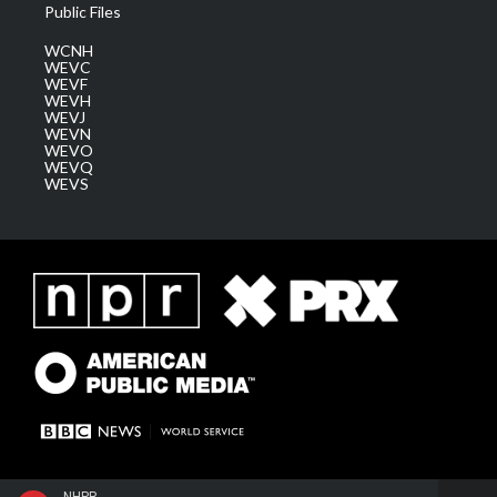
Public Files
WCNH
WEVC
WEVF
WEVH
WEVJ
WEVN
WEVO
WEVQ
WEVS