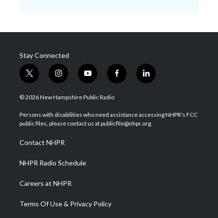
Stay Connected
t
i
y
f
l
w
n
o
a
i
i
s
u
c
n
© 2026 New Hampshire Public Radio
t
t
t
e
k
t
a
u
b
e
Persons with disabilities who need assistance accessing NHPR's FCC
e
g
b
o
d
public files, please contact us at publicfile@nhpr.org.
r
r
e
o
i
a
k
n
Contact NHPR
m
NHPR Radio Schedule
Careers at NHPR
Terms Of Use & Privacy Policy