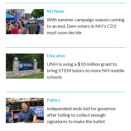
NH News
With summer campaign season coming
to an end, Dem voters in NH's CD1
must soon decide
Education
UNH is using a $10 million grant to
bring STEM tutors to more NH middle
schools
Politics
Independent ends bid for governor
after failing to collect enough
signatures to make the ballot