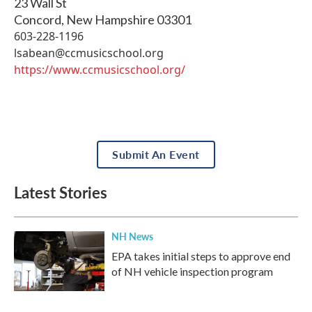
23 Wall St
Concord
,
New Hampshire
03301
603-228-1196
lsabean@ccmusicschool.org
https://www.ccmusicschool.org/
Submit An Event
Latest Stories
NH News
EPA takes initial steps to approve end
of NH vehicle inspection program