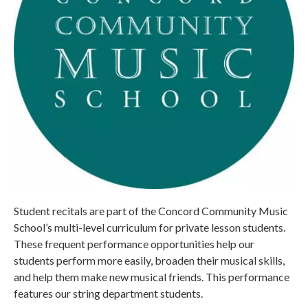
Student recitals are part of the Concord Community Music
School’s multi-level curriculum for private lesson students.
These frequent performance opportunities help our
students perform more easily, broaden their musical skills,
and help them make new musical friends. This performance
features our string department students.