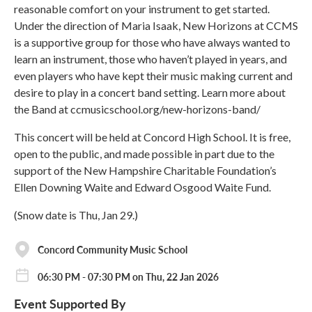
reasonable comfort on your instrument to get started.
Under the direction of Maria Isaak, New Horizons at CCMS
is a supportive group for those who have always wanted to
learn an instrument, those who haven’t played in years, and
even players who have kept their music making current and
desire to play in a concert band setting. Learn more about
the Band at ccmusicschool.org/new-horizons-band/
This concert will be held at Concord High School. It is free,
open to the public, and made possible in part due to the
support of the New Hampshire Charitable Foundation’s
Ellen Downing Waite and Edward Osgood Waite Fund.
(Snow date is Thu, Jan 29.)
Concord Community Music School
06:30 PM - 07:30 PM on Thu, 22 Jan 2026
Event Supported By