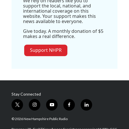
We rely on readers like you to
support the local, national, and
international coverage on this
website. Your support makes this
news available to everyone.
Give today. A monthly donation of $5
makes a real difference.
Support NHPR
Stay Connected
t
i
y
f
l
w
n
o
a
i
i
s
u
c
n
© 2026 New Hampshire Public Radio
t
t
t
e
k
t
a
u
b
e