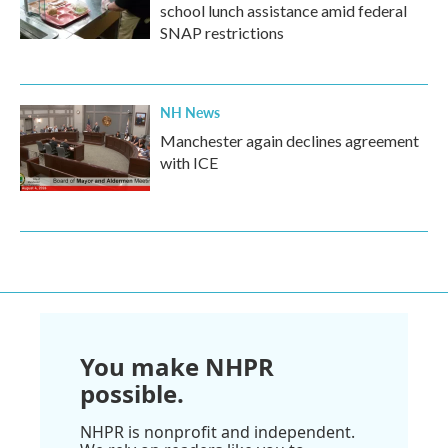
school lunch assistance amid federal
SNAP restrictions
NH News
Manchester again declines agreement
with ICE
You make NHPR
possible.
NHPR is nonprofit and independent.