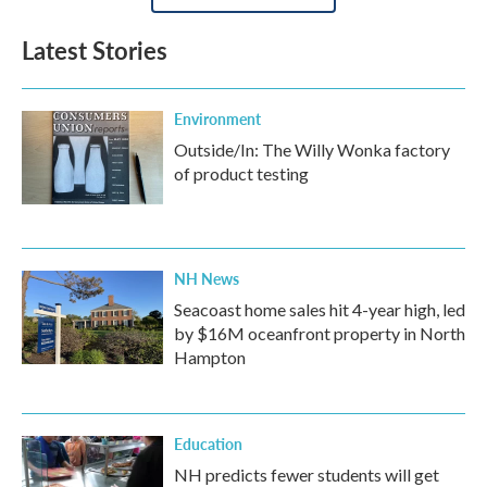
Latest Stories
Environment
Outside/In: The Willy Wonka factory
of product testing
NH News
Seacoast home sales hit 4-year high, led
by $16M oceanfront property in North
Hampton
Education
NH predicts fewer students will get