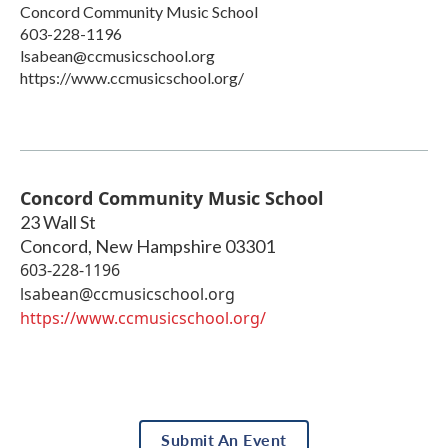
Concord Community Music School
603-228-1196
lsabean@ccmusicschool.org
https://www.ccmusicschool.org/
Concord Community Music School
23 Wall St
Concord
,
New Hampshire
03301
603-228-1196
lsabean@ccmusicschool.org
https://www.ccmusicschool.org/
Submit An Event