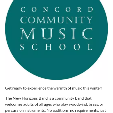
Get ready to experience the warmth of music this winter!
The New Horizons Band is a community band that
welcomes adults of all ages who play woodwind, brass, or
percussion instruments. No auditions, no requirements, just