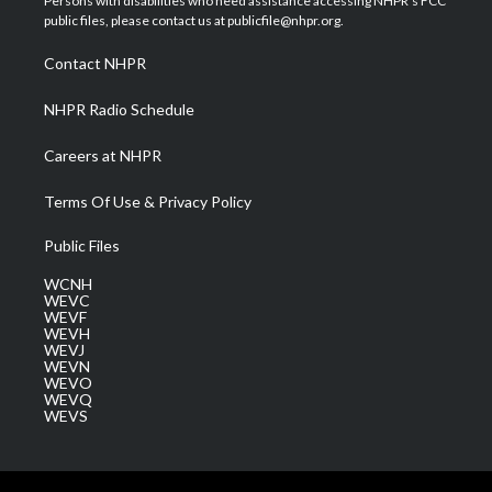
Persons with disabilities who need assistance accessing NHPR's FCC
e
g
b
o
d
public files, please contact us at publicfile@nhpr.org.
r
r
e
o
i
a
k
n
Contact NHPR
m
NHPR Radio Schedule
Careers at NHPR
Terms Of Use & Privacy Policy
Public Files
WCNH
WEVC
WEVF
WEVH
WEVJ
WEVN
WEVO
WEVQ
WEVS