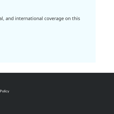
l, and international coverage on this
Policy