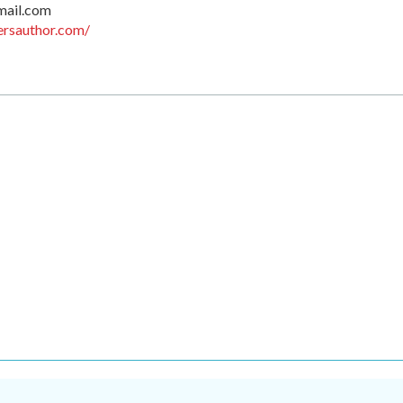
mail.com
ersauthor.com/