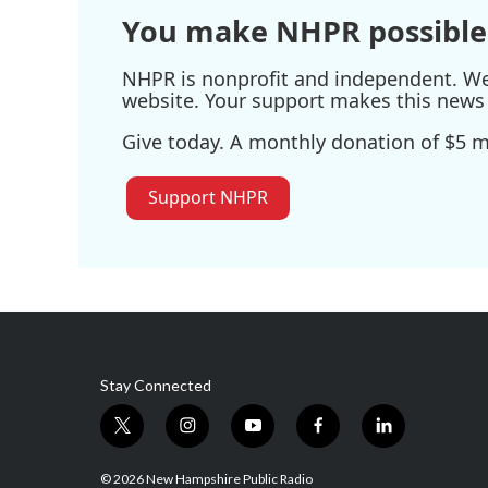
You make NHPR possible
NHPR is nonprofit and independent. We r
website. Your support makes this news 
Give today. A monthly donation of $5 ma
Support NHPR
Stay Connected
t
i
y
f
l
w
n
o
a
i
i
s
u
c
n
© 2026 New Hampshire Public Radio