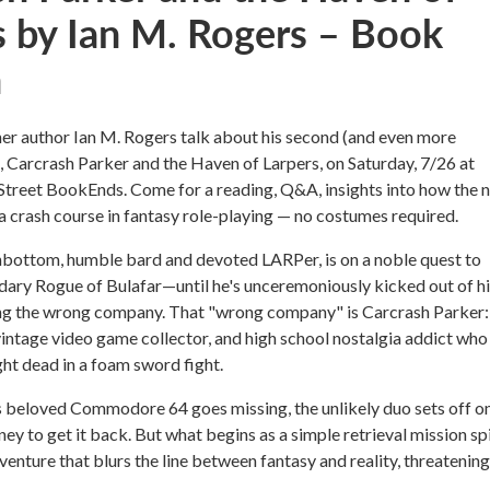
s by Ian M. Rogers – Book
h
r author Ian M. Rogers talk about his second (and even more
l, Carcrash Parker and the Haven of Larpers, on Saturday, 7/26 at
treet BookEnds. Come for a reading, Q&A, insights into how the 
a crash course in fantasy role-playing — no costumes required.
nbottom, humble bard and devoted LARPer, is on a noble quest to
dary Rogue of Bulafar—until he's unceremoniously kicked out of h
ng the wrong company. That "wrong company" is Carcrash Parker:
 vintage video game collector, and high school nostalgia addict who
ht dead in a foam sword fight.
 beloved Commodore 64 goes missing, the unlikely duo sets off on
ney to get it back. But what begins as a simple retrieval mission sp
dventure that blurs the line between fantasy and reality, threatenin