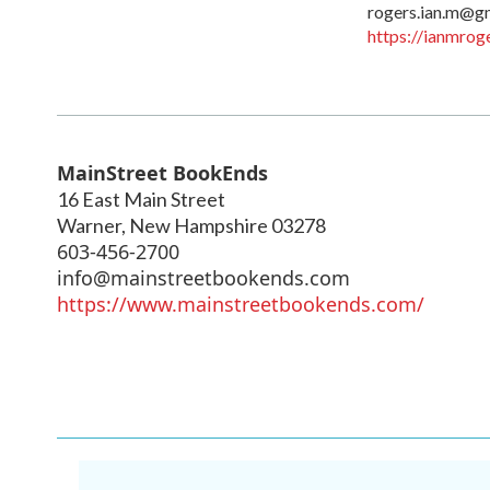
rogers.ian.m@g
https://ianmrog
MainStreet BookEnds
16 East Main Street
Warner
,
New Hampshire
03278
603-456-2700
info@mainstreetbookends.com
https://www.mainstreetbookends.com/