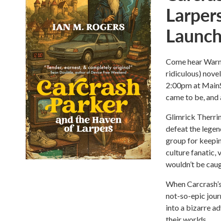
Larper
Launc
Come hear Warne
ridiculous) nove
2:00pm at MainS
came to be, and 
Glimrick Therri
defeat the legen
group for keepi
culture fanatic,
wouldn’t be caug
When Carcrash’s
not-so-epic jour
into a bizarre a
their worlds.