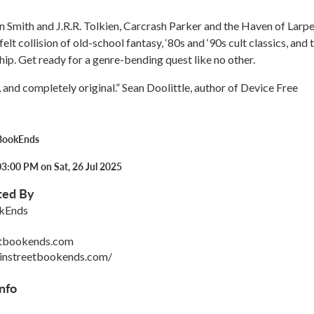
n Smith and J.R.R. Tolkien, Carcrash Parker and the Haven of Larpe
tfelt collision of old-school fantasy, ‘80s and ‘90s cult classics, and 
hip. Get ready for a genre-bending quest like no other.
, and completely original.” Sean Doolittle, author of Device Free
BookEnds
3:00 PM on Sat, 26 Jul 2025
ted By
kEnds
etbookends.com
instreetbookends.com/
nfo