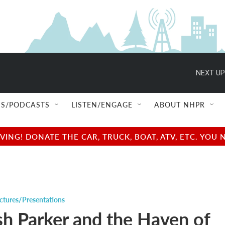
NEXT UP
S/PODCASTS
LISTEN/ENGAGE
ABOUT NHPR
NG! DONATE THE CAR, TRUCK, BOAT, ATV, ETC. YOU 
ctures/Presentations
sh Parker and the Haven of