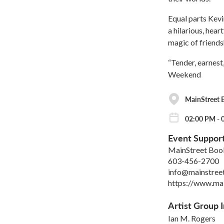
Equal parts Kevi
a hilarious, hear
magic of friends
“Tender, earnest
Weekend
MainStreet 
02:00 PM - 0
Event Suppor
MainStreet Boo
603-456-2700
info@mainstre
https://www.ma
Artist Group I
Ian M. Rogers