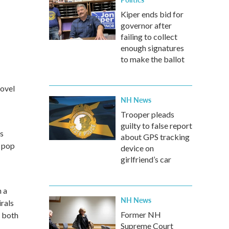
Kiper ends bid for
governor after
failing to collect
enough signatures
to make the ballot
novel
NH News
Trooper pleads
guilty to false report
is
about GPS tracking
 pop
device on
girlfriend’s car
 a
NH News
irals
Former NH
g both
Supreme Court