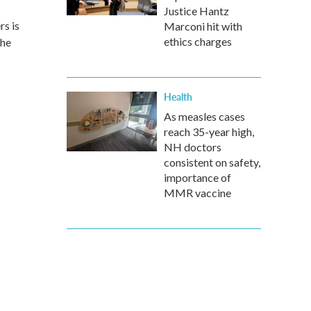
Justice Hantz
rs is
Marconi hit with
ethics charges
the
Health
As measles cases
reach 35-year high,
NH doctors
consistent on safety,
importance of
MMR vaccine