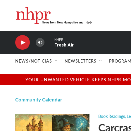
Skip to main content
NHPR
Fresh Air
NEWS/NOTICIAS
NEWSLETTERS
PROGRAM
YOUR UNWANTED VEHICLE KEEPS NHPR MOVI
Community Calendar
Book Readings
,
Le
Carcra