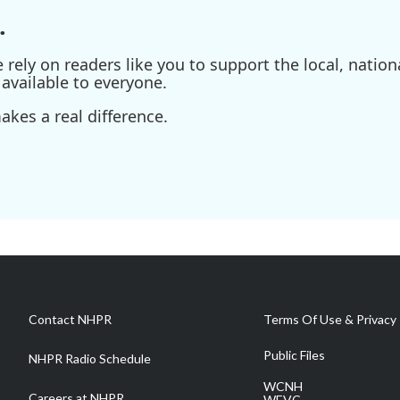
.
ely on readers like you to support the local, nationa
available to everyone.
kes a real difference.
Contact NHPR
Terms Of Use & Privacy 
Public Files
NHPR Radio Schedule
WCNH
Careers at NHPR
WEVC