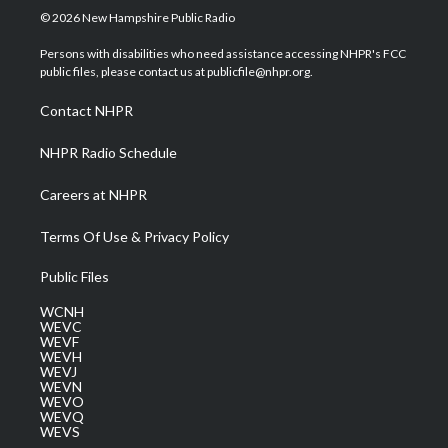
i
s
u
c
n
© 2026 New Hampshire Public Radio
t
t
t
e
k
t
a
u
b
e
Persons with disabilities who need assistance accessing NHPR's FCC
e
g
b
o
d
public files, please contact us at publicfile@nhpr.org.
r
r
e
o
i
a
k
n
Contact NHPR
m
NHPR Radio Schedule
Careers at NHPR
Terms Of Use & Privacy Policy
Public Files
WCNH
WEVC
WEVF
WEVH
WEVJ
WEVN
WEVO
WEVQ
WEVS