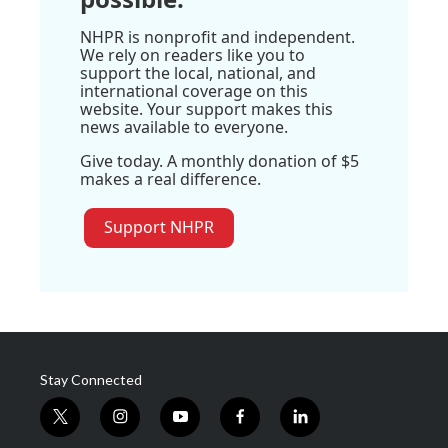
NHPR is nonprofit and independent.
We rely on readers like you to
support the local, national, and
international coverage on this
website. Your support makes this
news available to everyone.
Give today. A monthly donation of $5
makes a real difference.
Support NHPR
Stay Connected
t
i
y
f
l
w
n
o
a
i