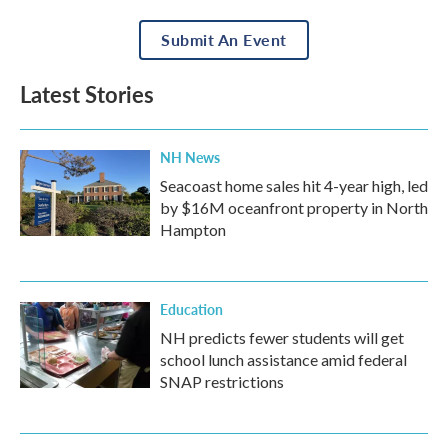
Submit An Event
Latest Stories
NH News
Seacoast home sales hit 4-year high, led
by $16M oceanfront property in North
Hampton
Education
NH predicts fewer students will get
school lunch assistance amid federal
SNAP restrictions