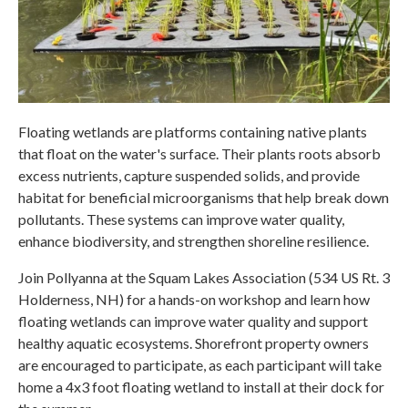
Floating wetlands are platforms containing native plants
that float on the water's surface. Their plants roots absorb
excess nutrients, capture suspended solids, and provide
habitat for beneficial microorganisms that help break down
pollutants. These systems can improve water quality,
enhance biodiversity, and strengthen shoreline resilience.
Join Pollyanna at the Squam Lakes Association (534 US Rt. 3
Holderness, NH) for a hands-on workshop and learn how
floating wetlands can improve water quality and support
healthy aquatic ecosystems. Shorefront property owners
are encouraged to participate, as each participant will take
home a 4x3 foot floating wetland to install at their dock for