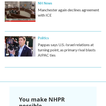
NH News
Manchester again declines agreement
with ICE
Politics
Pappas says U.S.-Israel relations at
turning point, as primary rival blasts
AIPAC ties
You make NHPR
possible.