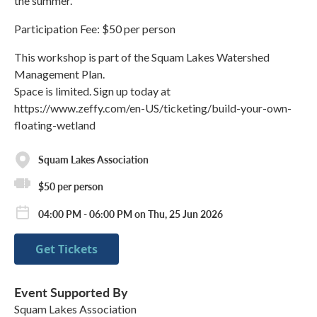
the summer.
Participation Fee: $50 per person
This workshop is part of the Squam Lakes Watershed
Management Plan.
Space is limited. Sign up today at
https://www.zeffy.com/en-US/ticketing/build-your-own-
floating-wetland
Squam Lakes Association
$50 per person
04:00 PM - 06:00 PM on Thu, 25 Jun 2026
Get Tickets
Event Supported By
Squam Lakes Association