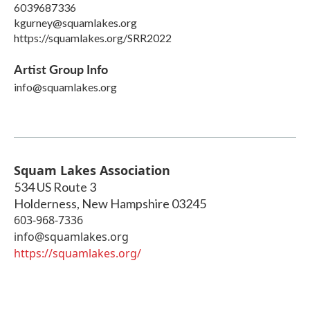
6039687336
kgurney@squamlakes.org
https://squamlakes.org/SRR2022
Artist Group Info
info@squamlakes.org
Squam Lakes Association
534 US Route 3
Holderness
,
New Hampshire
03245
603-968-7336
info@squamlakes.org
https://squamlakes.org/