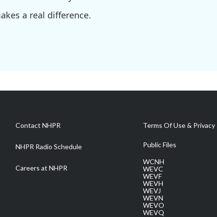
kes a real difference.
Contact NHPR
Terms Of Use & Privacy 
Public Files
NHPR Radio Schedule
WCNH
Careers at NHPR
WEVC
WEVF
WEVH
WEVJ
WEVN
WEVO
WEVQ