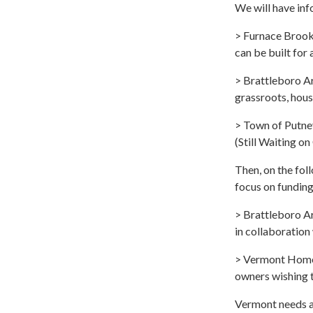
We will have inf
> Furnace Brook 
can be built for
> Brattleboro A
grassroots, hous
> Town of Putney
(Still Waiting o
Then, on the fol
focus on funding
> Brattleboro Ar
in collaboration
> Vermont Home 
owners wishing t
Vermont needs a 