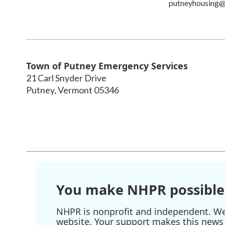
putneyhousing
Town of Putney Emergency Services
21 Carl Snyder Drive
Putney
,
Vermont
05346
You make NHPR possible
NHPR is nonprofit and independent. We r
website. Your support makes this news 