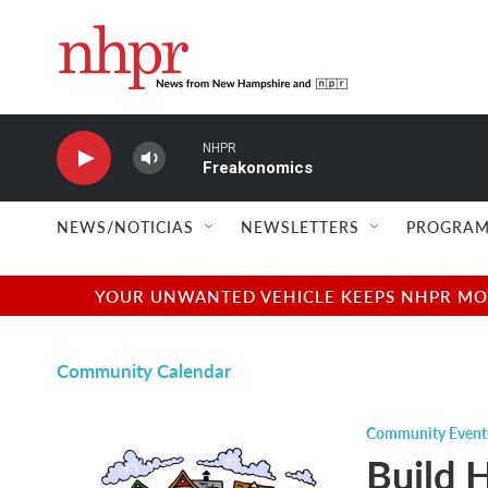
Skip to main content
NHPR
Freakonomics
NEWS/NOTICIAS
NEWSLETTERS
PROGRAM
YOUR UNWANTED VEHICLE KEEPS NHPR MOVI
Community Calendar
Community Event
Build 