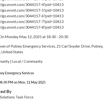
s://go.evvnt.com/3044157-4?pid=10413
s://go.evvnt.com/3044157-5?pid=10413
s://go.evvnt.com/3044157-6?pid=10413
s://go.evvnt.com/3044157-7?pid=10413
s://go.evvnt.com/3044157-8?pid=10413
On Monday May 12, 2025 at 18:30 - 20:30
own of Putney Emergency Services, 21 Carl Snyder Drive, Putney,
 United States
unity | Local / Community
ney Emergency Services
08:30 PM on Mon, 12 May 2025
ted By
Solutions Task Force