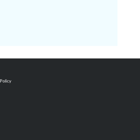
Policy