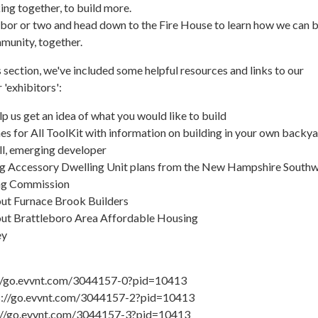
ng together, to build more.
ghbor or two and head down to the Fire House to learn how we can b
munity, together.
s section, we've included some helpful resources and links to our
 'exhibitors':
lp us get an idea of what you would like to build
 for All ToolKit with information on building in your own backya
l, emerging developer
g Accessory Dwelling Unit plans from the New Hampshire South
ing Commission
out Furnace Brook Builders
out Brattleboro Area Affordable Housing
ey
s://go.evvnt.com/3044157-0?pid=10413
s://go.evvnt.com/3044157-2?pid=10413
s://go.evvnt.com/3044157-3?pid=10413