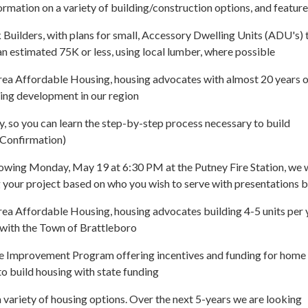
ormation on a variety of building/construction options, and feature
Builders, with plans for small, Accessory Dwelling Units (ADU's) 
 an estimated 75K or less, using local lumber, where possible
rea Affordable Housing, housing advocates with almost 20 years o
ing development in our region
, so you can learn the step-by-step process necessary to build
n Confirmation)
lowing Monday, May 19 at 6:30 PM at the Putney Fire Station, we w
 your project based on who you wish to serve with presentations 
ea Affordable Housing, housing advocates building 4-5 units per 
 with the Town of Brattleboro
Improvement Program offering incentives and funding for home
o build housing with state funding
variety of housing options. Over the next 5-years we are looking