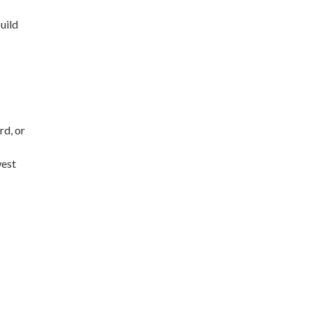
uild
rd, or
west