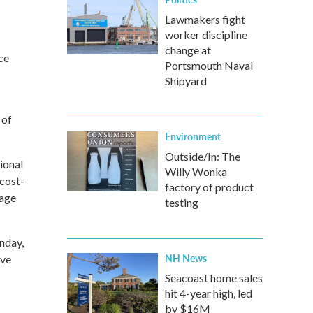
Lawmakers fight
worker discipline
change at
ce
Portsmouth Naval
Shipyard
 of
Environment
Outside/In: The
ional
Willy Wonka
 cost-
factory of product
wage
testing
onday,
NH News
ive
Seacoast home sales
hit 4-year high, led
by $16M