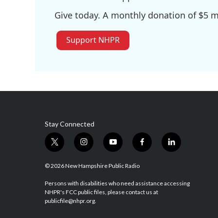
Give today. A monthly donation of $5 ma
Support NHPR
Stay Connected
t
i
y
f
l
w
n
o
a
i
i
s
u
c
n
© 2026 New Hampshire Public Radio
t
t
t
e
k
t
a
u
b
e
Persons with disabilities who need assistance accessing
NHPR's FCC public files, please contact us at
e
g
b
o
d
publicfile@nhpr.org.
r
r
e
o
i
a
k
n