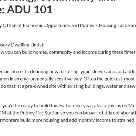
e: ADU 101
y Office of Economic Opportunity and Putney's Housing Task For
ory Dwelling Units):
ow you can build homes, community and income during these times
 an interest in learning how to roll-up-your-sleeves and add addit
egion in an environmentally sensitive way. Often the quickest, most
 do that is: a pre-owned site with existing buildings, water and se
 you'd be ready to build this Fall or next year, please join us on M
M at the Putney Fire Station so you can be part of this collaborat
Vermonters build more housing and add monthly income to strained