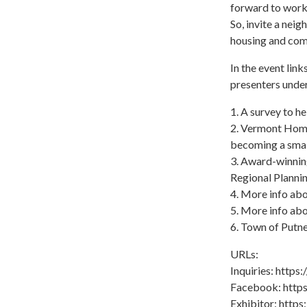
forward to worki
So, invite a nei
housing and com
In the event link
presenters under
1. A survey to he
2. Vermont Homes
becoming a smal
3. Award-winnin
Regional Plann
4. More info ab
5. More info ab
6. Town of Putn
URLs:
Inquiries: http
Facebook: http
Exhibitor: http