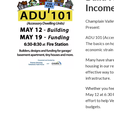
Incom
Champlain Valle
Present:
ADU 101 (Access
The basics on h
economic strain
Many have shared
housing in our r
effective way to
infrastructure.
Whether you feel
May 12 at 6:30 P
effort to help 
budgets.