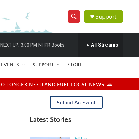
Support
S
S
e
h
a
r
All Streams
NEXT UP:
3:00 PM
NHPR Books
o
c
h
w
Q
EVENTS
SUPPORT
STORE
u
S
e
r
e
NO LONGER NEED AND FUEL LOCAL NEWS. 🚗
y
a
Submit An Event
r
Latest Stories
c
h
Politics