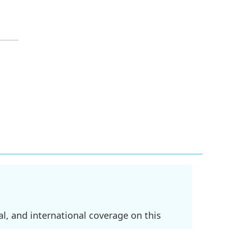
l, and international coverage on this