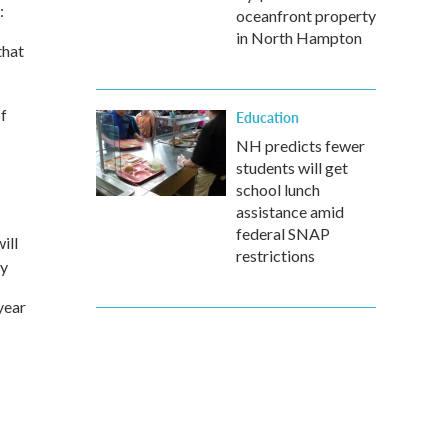
:
oceanfront property
in North Hampton
that
f
Education
NH predicts fewer
students will get
school lunch
assistance amid
federal SNAP
ill
restrictions
by
year