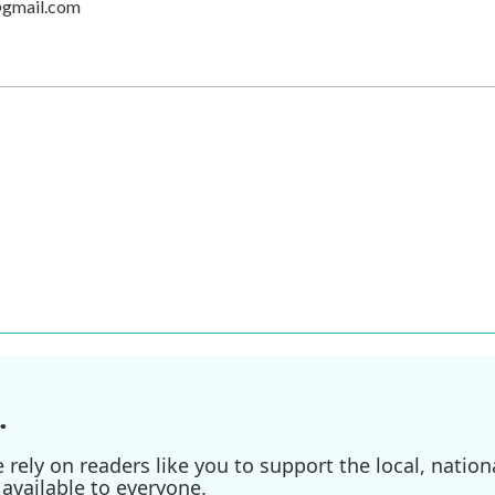
@gmail.com
.
ely on readers like you to support the local, nationa
available to everyone.