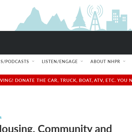
S/PODCASTS
LISTEN/ENGAGE
ABOUT NHPR
NG! DONATE THE CAR, TRUCK, BOAT, ATV, ETC. YOU 
s
Housing, Community and