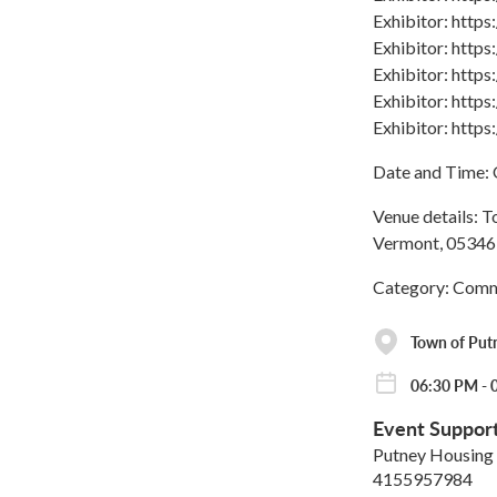
Exhibitor: http
Exhibitor: http
Exhibitor: http
Exhibitor: http
Exhibitor: http
Date and Time: 
Venue details: T
Vermont, 05346,
Category: Comm
Town of Put
06:30 PM - 
Event Suppor
Putney Housing 
4155957984