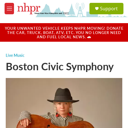
Skip to main content
S
Support
e
M
a
e
r
n
c
u
YOUR UNWANTED VEHICLE KEEPS NHPR MOVING! DONATE
h
THE CAR, TRUCK, BOAT, ATV, ETC. YOU NO LONGER NEED
AND FUEL LOCAL NEWS. 🚗
u
e
r
Live Music
y
Boston Civic Symphony