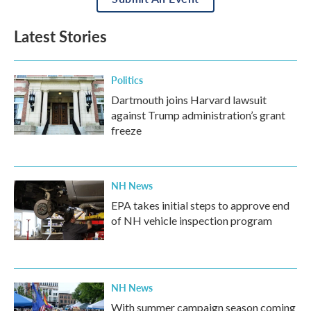
Latest Stories
Politics
Dartmouth joins Harvard lawsuit
against Trump administration’s grant
freeze
NH News
EPA takes initial steps to approve end
of NH vehicle inspection program
NH News
With summer campaign season coming