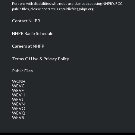
t
a
u
b
e
Persons with disabilities who need assistance accessing NHPR's FCC
e
g
b
o
d
public files, please contact us at publicfile@nhpr.org.
r
r
e
o
i
a
k
n
Contact NHPR
m
NHPR Radio Schedule
Careers at NHPR
Terms Of Use & Privacy Policy
Public Files
WCNH
WEVC
WEVF
WEVH
WEVJ
WEVN
WEVO
WEVQ
WEVS