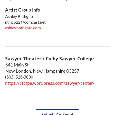
Artist Group Info
Ashley Bathgate
ntripp22@comcast.net
ashleybathgate.com
Sawyer Theater / Colby Sawyer College
541 Main St
New London
,
New Hampshire
03257
(603) 526-3000
https://cscfpa.wordpress.com/sawyer-center/
Submit An Event