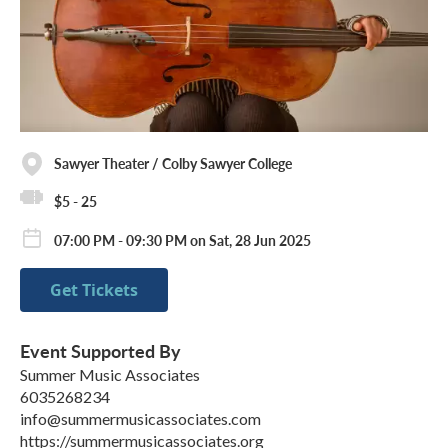
Sawyer Theater / Colby Sawyer College
$5 - 25
07:00 PM - 09:30 PM on Sat, 28 Jun 2025
Get Tickets
Event Supported By
Summer Music Associates
6035268234
info@summermusicassociates.com
https://summermusicassociates.org