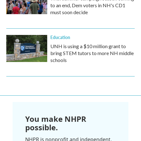
to an end, Dem voters in NH's CD1
must soon decide
Education
UNH is using a $10 million grant to
bring STEM tutors to more NH middle
schools
You make NHPR
possible.
NHPR is nonprofit and independent.