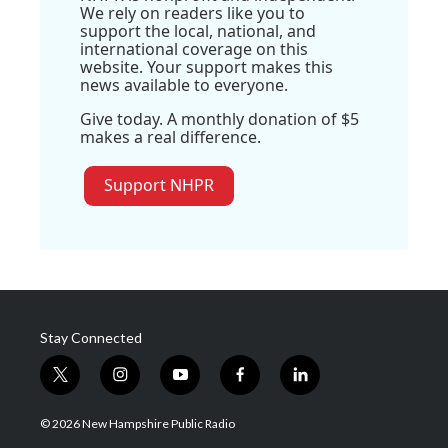
We rely on readers like you to
support the local, national, and
international coverage on this
website. Your support makes this
news available to everyone.
Give today. A monthly donation of $5
makes a real difference.
Support NHPR
Stay Connected
t
i
y
f
l
w
n
o
a
i
i
s
u
c
n
© 2026 New Hampshire Public Radio
t
t
t
e
k