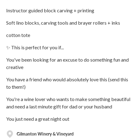
Instructor guided block carving + printing
Soft lino blocks, carving tools and brayer rollers + inks
cotton tote
✨ This is perfect for you if...
You've been looking for an excuse to do something fun and
creative
You have a friend who would absolutely love this (send this
to them!)
You're a wine lover who wants to make something beautiful
and need a last minute gift for dad or your husband
You just need a great night out
Gilmanton Winery & Vineyard