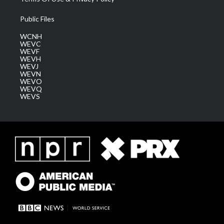
Public Files
WCNH
WEVC
WEVF
WEVH
WEVJ
WEVN
WEVO
WEVQ
WEVS