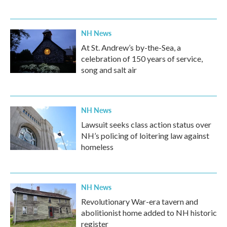
NH News
At St. Andrew’s by-the-Sea, a
celebration of 150 years of service,
song and salt air
NH News
Lawsuit seeks class action status over
NH’s policing of loitering law against
homeless
NH News
Revolutionary War-era tavern and
abolitionist home added to NH historic
register