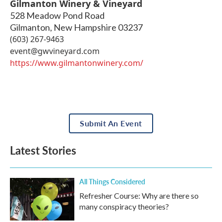
Gilmanton Winery & Vineyard
528 Meadow Pond Road
Gilmanton
,
New Hampshire
03237
(603) 267-9463
event@gwvineyard.com
https://www.gilmantonwinery.com/
Submit An Event
Latest Stories
All Things Considered
Refresher Course: Why are there so
many conspiracy theories?