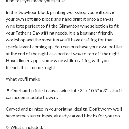
kind tote you made yourself ✨
In this two-hour block printing workshop you will carve
your own soft lino block and hand print it onto a canvas
wine tote perfect to fit the Gilmanton wine selection to fit
your Father’s Day gifting needs. It is a beginner friendly
workshop and the most fun you’ll have crafting for that
special event coming up. You can purchase your own bottles
at the end of the night as a perfect way to top off the night.
Have dinner, apps, some wine while crafting with your
friends this summer night.
What you'll make
🍷 One hand printed canvas wine tote 3" x 10.5" x 3" , also it
can accommodate flowers
Carved and printed in your original design. Don’t worry we’ll
have some starter ideas, already carved blocks for you too.
✨ What's included: