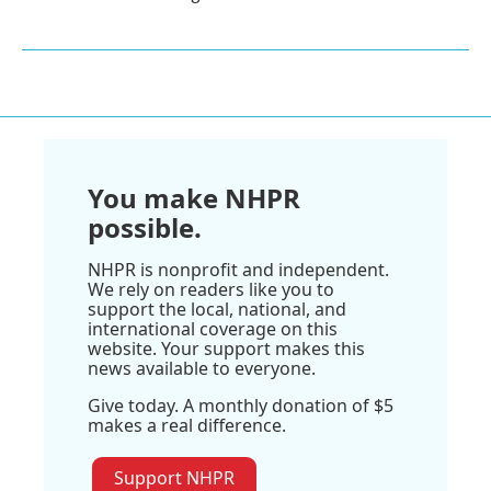
You make NHPR
possible.
NHPR is nonprofit and independent.
We rely on readers like you to
support the local, national, and
international coverage on this
website. Your support makes this
news available to everyone.
Give today. A monthly donation of $5
makes a real difference.
Support NHPR