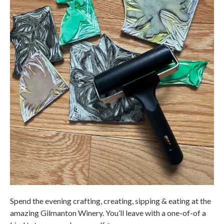
Spend the evening crafting, creating, sipping & eating at the
amazing Gilmanton Winery. You’ll leave with a one-of-of a