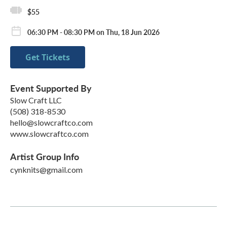
$55
06:30 PM - 08:30 PM on Thu, 18 Jun 2026
Get Tickets
Event Supported By
Slow Craft LLC
(508) 318-8530
hello@slowcraftco.com
www.slowcraftco.com
Artist Group Info
cynknits@gmail.com