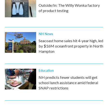
Outside/In: The Willy Wonka factory
of product testing
NH News
Seacoast home sales hit 4-year high, led
by $16M oceanfront property in North
Hampton
Education
NH predicts fewer students will get
school lunch assistance amid federal
SNAP restrictions