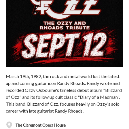
March 19th, 1982, the rock and metal world lost the latest
up and coming guitar icon Randy Rhoads. Randy wrote and
recorded Ozzy Osbourne's timeless debut album "Blizzard
of Ozz" and its follow up cult classic "Diary of a Madman".
This band, Blizzard of Ozz, focuses heavily on Ozzy's solo
career with late guitarist Randy Rhoads.
The Claremont Opera House