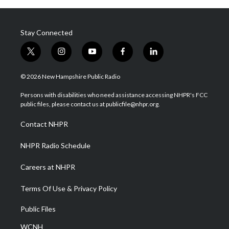
Stay Connected
t
i
y
f
l
w
n
o
a
i
i
s
u
c
n
© 2026 New Hampshire Public Radio
t
t
t
e
k
t
a
u
b
e
Persons with disabilities who need assistance accessing NHPR's FCC
e
g
b
o
d
public files, please contact us at publicfile@nhpr.org.
r
r
e
o
i
a
k
n
Contact NHPR
m
NHPR Radio Schedule
Careers at NHPR
Terms Of Use & Privacy Policy
Public Files
WCNH