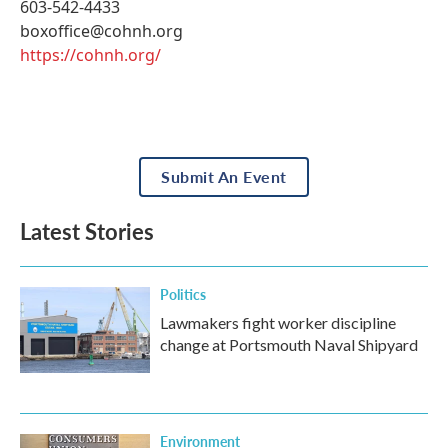
603-542-4433
boxoffice@cohnh.org
https://cohnh.org/
Submit An Event
Latest Stories
Politics
Lawmakers fight worker discipline
change at Portsmouth Naval Shipyard
Environment