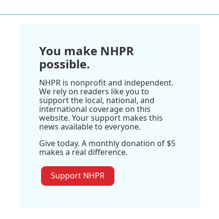
You make NHPR
possible.
NHPR is nonprofit and independent.
We rely on readers like you to
support the local, national, and
international coverage on this
website. Your support makes this
news available to everyone.
Give today. A monthly donation of $5
makes a real difference.
Support NHPR