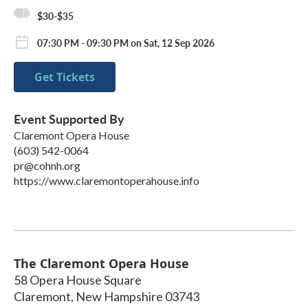
$30-$35
07:30 PM - 09:30 PM on Sat, 12 Sep 2026
Get Tickets
Event Supported By
Claremont Opera House
(603) 542-0064
pr@cohnh.org
https://www.claremontoperahouse.info
The Claremont Opera House
58 Opera House Square
Claremont
,
New Hampshire
03743