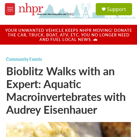
Skip to main content
S
Support
e
M
a
e
r
n
c
u
YOUR UNWANTED VEHICLE KEEPS NHPR MOVING! DONATE
h
THE CAR, TRUCK, BOAT, ATV, ETC. YOU NO LONGER NEED
AND FUEL LOCAL NEWS. 🚗
u
e
r
Community Events
y
Bioblitz Walks with an
Expert: Aquatic
Macroinvertebrates with
Audrey Eisenhauer