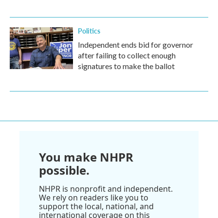
Politics
Independent ends bid for governor
after failing to collect enough
signatures to make the ballot
You make NHPR
possible.
NHPR is nonprofit and independent.
We rely on readers like you to
support the local, national, and
international coverage on this