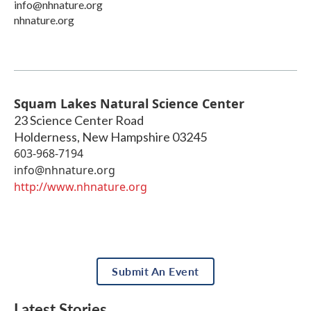
info@nhnature.org
nhnature.org
Squam Lakes Natural Science Center
23 Science Center Road
Holderness
,
New Hampshire
03245
603-968-7194
info@nhnature.org
http://www.nhnature.org
Submit An Event
Latest Stories