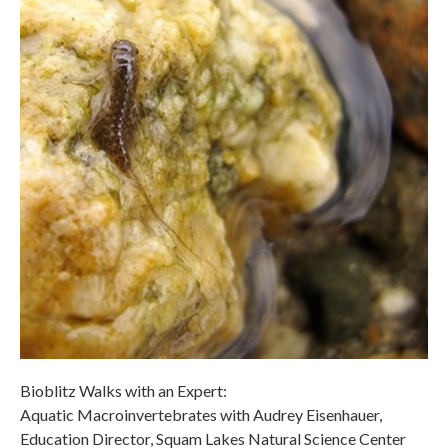
Bioblitz Walks with an Expert:
Aquatic Macroinvertebrates with Audrey Eisenhauer,
Education Director, Squam Lakes Natural Science Center