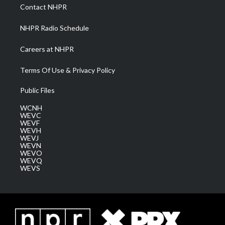
a
k
n
Contact NHPR
m
NHPR Radio Schedule
Careers at NHPR
Terms Of Use & Privacy Policy
Public Files
WCNH
WEVC
WEVF
WEVH
WEVJ
WEVN
WEVO
WEVQ
WEVS