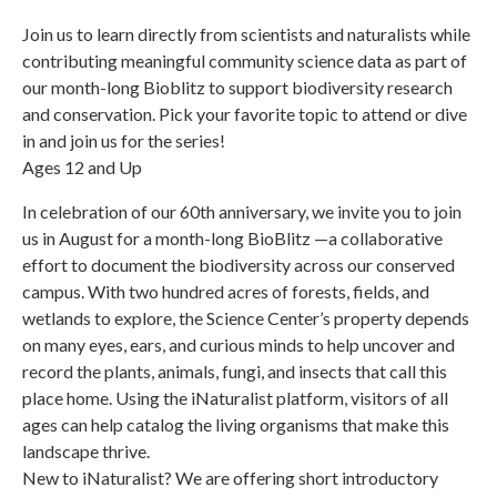
Join us to learn directly from scientists and naturalists while
contributing meaningful community science data as part of
our month-long Bioblitz to support biodiversity research
and conservation. Pick your favorite topic to attend or dive
in and join us for the series!
Ages 12 and Up
In celebration of our 60th anniversary, we invite you to join
us in August for a month-long BioBlitz —a collaborative
effort to document the biodiversity across our conserved
campus. With two hundred acres of forests, fields, and
wetlands to explore, the Science Center’s property depends
on many eyes, ears, and curious minds to help uncover and
record the plants, animals, fungi, and insects that call this
place home. Using the iNaturalist platform, visitors of all
ages can help catalog the living organisms that make this
landscape thrive.
New to iNaturalist? We are offering short introductory