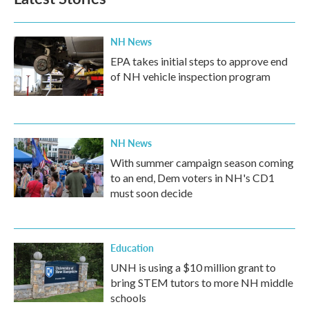
NH News
EPA takes initial steps to approve end
of NH vehicle inspection program
NH News
With summer campaign season coming
to an end, Dem voters in NH's CD1
must soon decide
Education
UNH is using a $10 million grant to
bring STEM tutors to more NH middle
schools