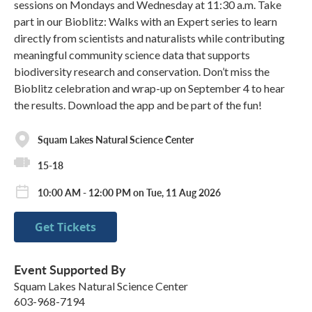
sessions on Mondays and Wednesday at 11:30 a.m. Take
part in our Bioblitz: Walks with an Expert series to learn
directly from scientists and naturalists while contributing
meaningful community science data that supports
biodiversity research and conservation. Don’t miss the
Bioblitz celebration and wrap-up on September 4 to hear
the results. Download the app and be part of the fun!
Squam Lakes Natural Science Center
15-18
10:00 AM - 12:00 PM on Tue, 11 Aug 2026
Get Tickets
Event Supported By
Squam Lakes Natural Science Center
603-968-7194