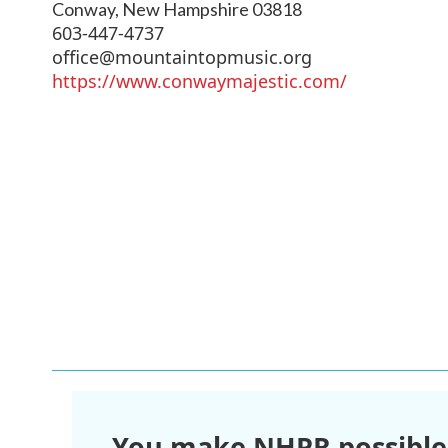
Conway
,
New Hampshire
03818
603-447-4737
office@mountaintopmusic.org
https://www.conwaymajestic.com/
You make NHPR possible