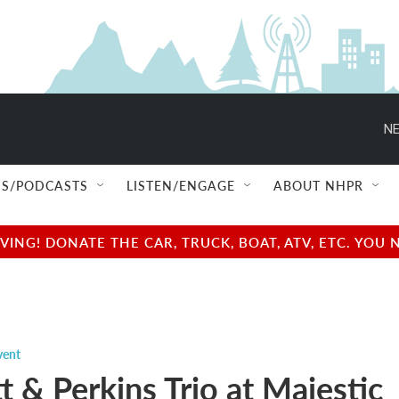
NE
S/PODCASTS
LISTEN/ENGAGE
ABOUT NHPR
NG! DONATE THE CAR, TRUCK, BOAT, ATV, ETC. YOU 
vent
 & Perkins Trio at Majestic