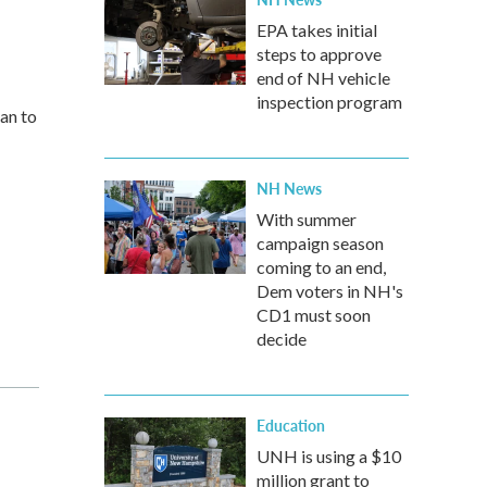
EPA takes initial
steps to approve
end of NH vehicle
inspection program
can to
NH News
With summer
campaign season
coming to an end,
Dem voters in NH's
CD1 must soon
decide
Education
UNH is using a $10
million grant to