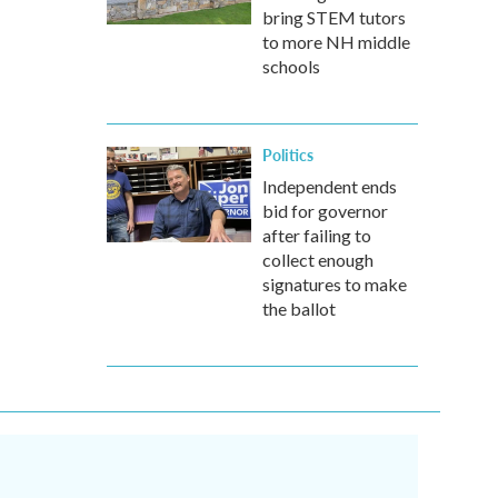
bring STEM tutors
to more NH middle
schools
Politics
Independent ends
bid for governor
after failing to
collect enough
signatures to make
the ballot