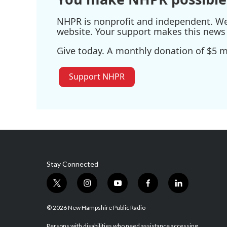
NHPR is nonprofit and independent. We r
website. Your support makes this news 
Give today. A monthly donation of $5 ma
Support NHPR
Stay Connected
t
i
y
f
l
w
n
o
a
i
i
s
u
c
n
© 2026 New Hampshire Public Radio
t
t
t
e
k
Persons with disabilities who need assistance accessing