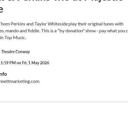
e
hom Perkins and Taylor Whiteside play their original tunes with
es, mando and fiddle. This is a "by donation" show - pay what you 
in Top Music.
c Theatre Conway
11:59 PM on Fri, 1 May 2026
nfo
nnettmarketing.com