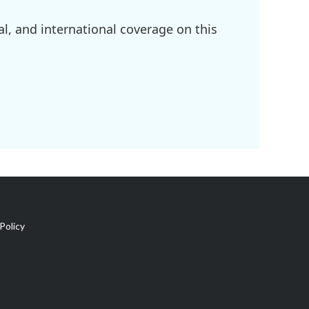
l, and international coverage on this
Policy