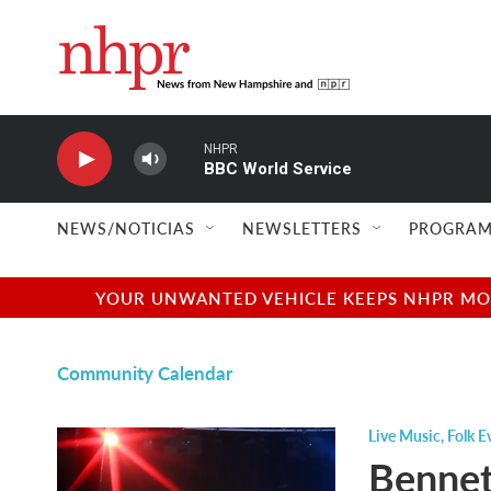
Skip to main content
NHPR
BBC World Service
NEWS/NOTICIAS
NEWSLETTERS
PROGRAM
YOUR UNWANTED VEHICLE KEEPS NHPR MOVI
Community Calendar
Live Music
,
Folk E
Bennett