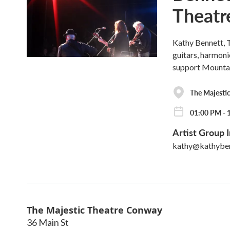
Theatr
Kathy Bennett, T
guitars, harmoni
support Mounta
The Majesti
01:00 PM - 
Artist Group I
kathy@kathybe
The Majestic Theatre Conway
36 Main St