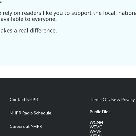
ely on readers like you to support the local, nationa
available to everyone.
kes a real difference.
Contact NHPR
Terms Of Use & Privacy 
Public Files
NHPR Radio Schedule
WCNH
Careers at NHPR
WEVC
WEVF
WEVH