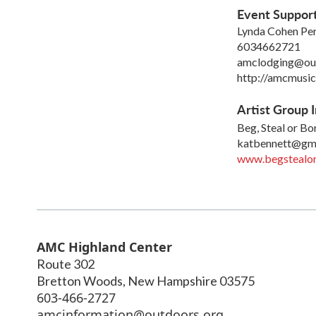
Event Suppor
Lynda Cohen Per
6034662721
amclodging@ou
http://amcmusic
Artist Group I
Beg, Steal or B
katbennett@gm
www.begstealo
AMC Highland Center
Route 302
Bretton Woods
,
New Hampshire
03575
603-466-2727
amcinformation@outdoors.org