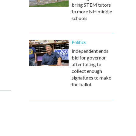
bring STEM tutors
to more NH middle
schools
Politics
Independent ends
bid for governor
after failing to
collect enough
signatures to make
the ballot