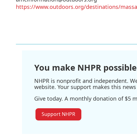
https://www.outdoors.org/destinations/mass
You make NHPR possible
NHPR is nonprofit and independent. We r
website. Your support makes this news 
Give today. A monthly donation of $5 ma
Support NHPR