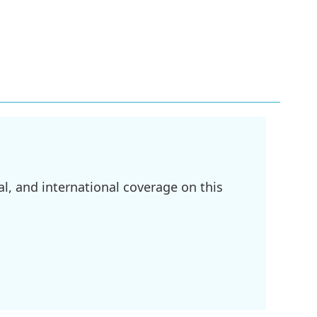
l, and international coverage on this