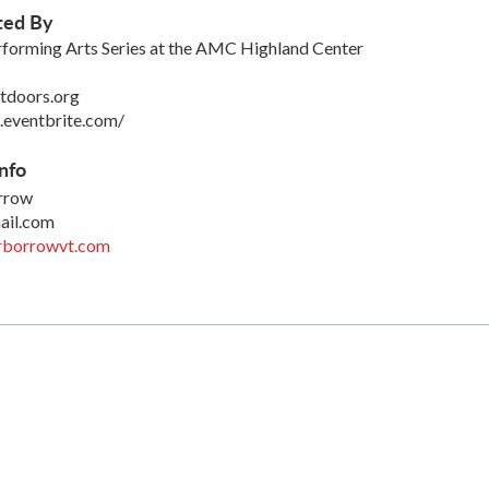
ted By
forming Arts Series at the AMC Highland Center
tdoors.org
.eventbrite.com/
nfo
orrow
ail.com
rborrowvt.com