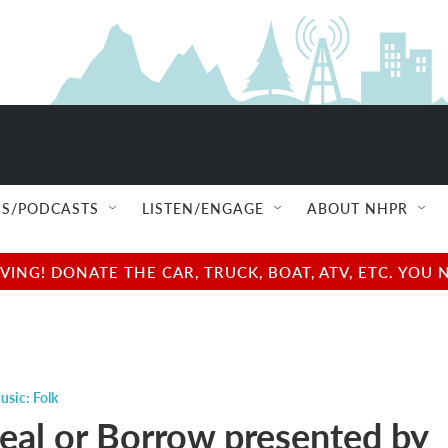
S/PODCASTS
LISTEN/ENGAGE
ABOUT NHPR
NG! DONATE THE CAR, TRUCK, BOAT, ATV, ETC. YOU 
usic: Folk
teal or Borrow presented by