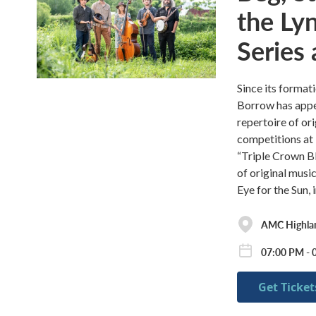
the Ly
Series
Since its format
Borrow has appe
repertoire of or
competitions at
“Triple Crown B
of original musi
Eye for the Sun
AMC Highla
07:00 PM - 
Get Ticket