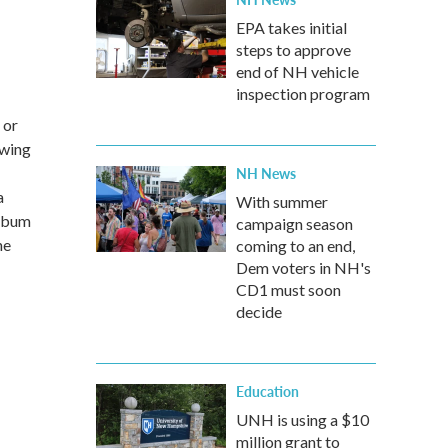
EPA takes initial
steps to approve
end of NH vehicle
inspection program
 or
owing
NH News
a
With summer
album
campaign season
ne
coming to an end,
Dem voters in NH's
CD1 must soon
decide
Education
UNH is using a $10
million grant to