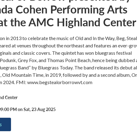
nda Cohen Performing Arts
 at the AMC Highland Center
ion in 2013 to celebrate the music of Old and In the Way, Beg, Steal
ared at venues throughout the northeast and features an ever-gr
iginals and classic covers. The quintet has won bluegrass festival
 Podunk, Grey Fox, and Thomas Point Beach, hence being dubbed 
luegrass Band” by Bluegrass Today. The band released its debut 
c, Old Mountain Time, in 2019, followed by and a second album, O
, in 2024. FMI: www.begstealorborrowvt.com
nd Center
09:00 PM on Sat, 23 Aug 2025
s