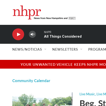
Skip to main content
NHPR
All Things Considered
NEWS/NOTICIAS
NEWSLETTERS
PROGRAM
YOUR UNWANTED VEHICLE KEEPS NHPR MOVI
Community Calendar
Live Music
,
Live M
Beg, S