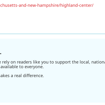
achusetts-and-new-hampshire/highland-center/
.
ely on readers like you to support the local, nationa
available to everyone.
kes a real difference.