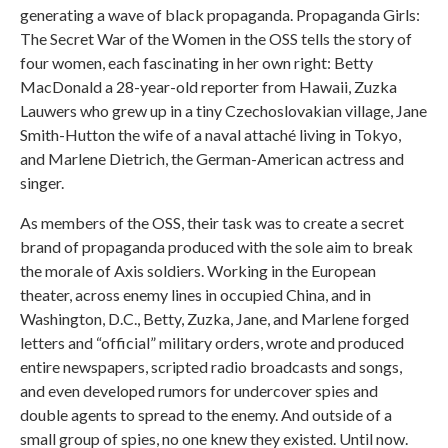
generating a wave of black propaganda. Propaganda Girls:
The Secret War of the Women in the OSS tells the story of
four women, each fascinating in her own right: Betty
MacDonald a 28-year-old reporter from Hawaii, Zuzka
Lauwers who grew up in a tiny Czechoslovakian village, Jane
Smith-Hutton the wife of a naval attaché living in Tokyo,
and Marlene Dietrich, the German-American actress and
singer.
As members of the OSS, their task was to create a secret
brand of propaganda produced with the sole aim to break
the morale of Axis soldiers. Working in the European
theater, across enemy lines in occupied China, and in
Washington, D.C., Betty, Zuzka, Jane, and Marlene forged
letters and “official” military orders, wrote and produced
entire newspapers, scripted radio broadcasts and songs,
and even developed rumors for undercover spies and
double agents to spread to the enemy. And outside of a
small group of spies, no one knew they existed. Until now.