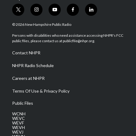
t
i
y
f
l
w
n
o
a
i
i
s
u
c
n
© 2026 New Hampshire Public Radio
t
t
t
e
k
t
a
u
b
e
Persons with disabilities who need assistance accessing NHPR's FCC
e
g
b
o
d
public files, please contact us at publicfile@nhpr.org.
r
r
e
o
i
a
k
n
Contact NHPR
m
NHPR Radio Schedule
Careers at NHPR
Terms Of Use & Privacy Policy
Public Files
WCNH
WEVC
WEVF
WEVH
WEVJ