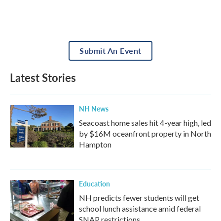
Submit An Event
Latest Stories
NH News
Seacoast home sales hit 4-year high, led
by $16M oceanfront property in North
Hampton
Education
NH predicts fewer students will get
school lunch assistance amid federal
SNAP restrictions