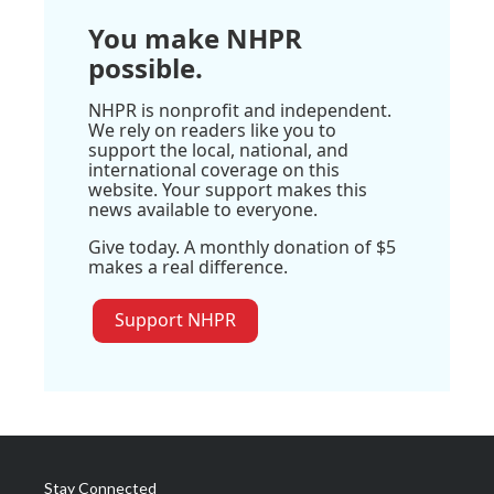
You make NHPR
possible.
NHPR is nonprofit and independent.
We rely on readers like you to
support the local, national, and
international coverage on this
website. Your support makes this
news available to everyone.
Give today. A monthly donation of $5
makes a real difference.
Support NHPR
Stay Connected