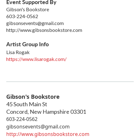
Event Supported By
Gibson's Bookstore
603-224-0562
gibsonsevents@gmail.com
http://www.gibsonsbookstore.com
Artist Group Info
Lisa Rogak
https://www.lisarogak.com/
Gibson's Bookstore
45 South Main St
Concord
,
New Hampshire
03301
603-224-0562
gibsonsevents@gmail.com
http://www.gibsonsbookstore.com