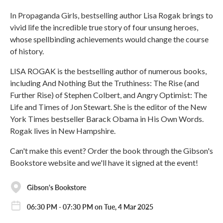
In Propaganda Girls, bestselling author Lisa Rogak brings to
vivid life the incredible true story of four unsung heroes,
whose spellbinding achievements would change the course
of history.
LISA ROGAK is the bestselling author of numerous books,
including And Nothing But the Truthiness: The Rise (and
Further Rise) of Stephen Colbert, and Angry Optimist: The
Life and Times of Jon Stewart. She is the editor of the New
York Times bestseller Barack Obama in His Own Words.
Rogak lives in New Hampshire.
Can't make this event? Order the book through the Gibson's
Bookstore website and we'll have it signed at the event!
Gibson's Bookstore
06:30 PM - 07:30 PM on Tue, 4 Mar 2025