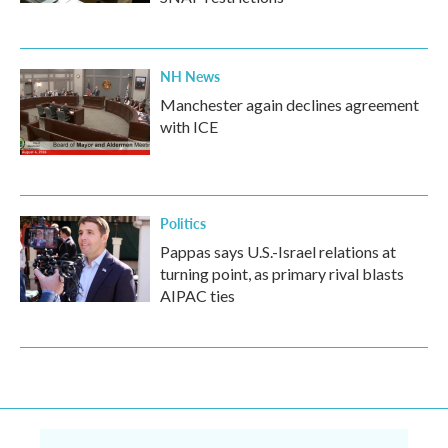
NH News
Manchester again declines agreement
with ICE
Politics
Pappas says U.S.-Israel relations at
turning point, as primary rival blasts
AIPAC ties