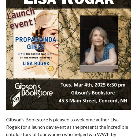
Gibson's Bookstore is pleased to welcome author Lisa
Rogak for a launch day event as she presents the incredible
untold story of four women who helped win WWII by