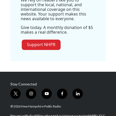
support the local, national, and
international coverage on this
website. Your support makes this
news available to everyone.
Give today. A monthly donation of $5
makes a real difference.
Support NHPR
Stay Connected
t
i
y
f
l
w
n
o
a
i
i
s
u
c
n
© 2026 New Hampshire Public Radio
t
t
t
e
k
t
a
u
b
e
Persons with disabilities who need assistance accessing NHPR's FCC