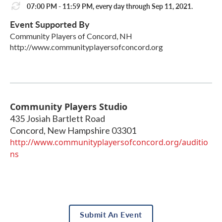
07:00 PM - 11:59 PM, every day through Sep 11, 2021.
Event Supported By
Community Players of Concord, NH
http://www.communityplayersofconcord.org
Community Players Studio
435 Josiah Bartlett Road
Concord
,
New Hampshire
03301
http://www.communityplayersofconcord.org/auditio
ns
Submit An Event