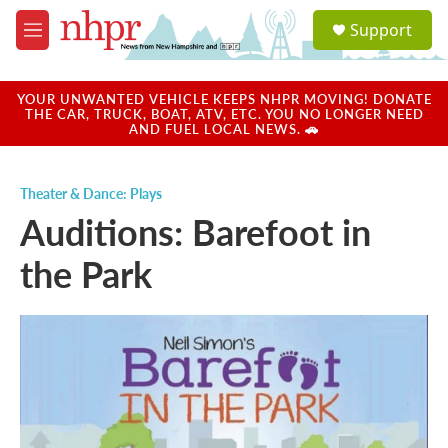
Skip to main content
S
Support
e
M
a
e
r
n
c
u
YOUR UNWANTED VEHICLE KEEPS NHPR MOVING! DONATE
h
THE CAR, TRUCK, BOAT, ATV, ETC. YOU NO LONGER NEED
AND FUEL LOCAL NEWS. 🚗
u
e
r
Theater & Dance: Plays
y
Auditions: Barefoot in
the Park