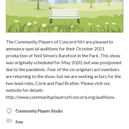
The Community Players of Concord NH are pleased to
announce special auditions for their October 2021
production of Neil Simon’s Barefoot in the Park. This show
was originally scheduled for May 2020, but was postponed
due to the pandemic. Four of the six original cast members
are returning to the show, but we are seeking actors for the
two lead roles, Corie and Paul Bratter. Please visit our
website for details:
http://www.communityplayersofconcord.org/auditions.
Community Players Studio
Free