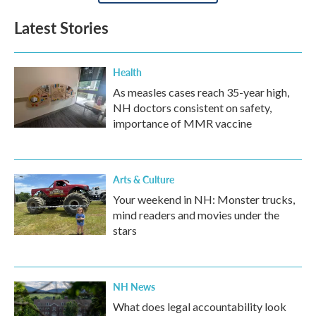
Latest Stories
Health
As measles cases reach 35-year high,
NH doctors consistent on safety,
importance of MMR vaccine
Arts & Culture
Your weekend in NH: Monster trucks,
mind readers and movies under the
stars
NH News
What does legal accountability look