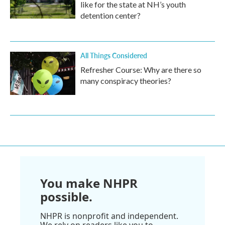
like for the state at NH’s youth
detention center?
All Things Considered
Refresher Course: Why are there so
many conspiracy theories?
You make NHPR
possible.
NHPR is nonprofit and independent.
We rely on readers like you to