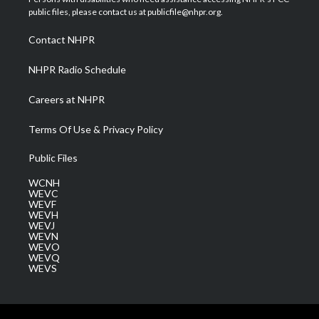
e
g
b
o
d
public files, please contact us at publicfile@nhpr.org.
r
r
e
o
i
a
k
n
Contact NHPR
m
NHPR Radio Schedule
Careers at NHPR
Terms Of Use & Privacy Policy
Public Files
WCNH
WEVC
WEVF
WEVH
WEVJ
WEVN
WEVO
WEVQ
WEVS