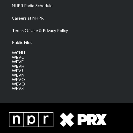
NHPR Radio Schedule
Careers at NHPR
Terms Of Use & Privacy Policy
Public Files
WCNH
WEVC
WEVF
WEVH
WEVJ
WEVN
WEVO
WEVQ
WEVS