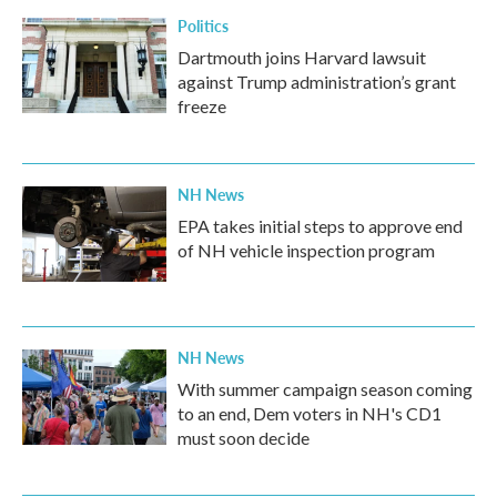
Politics
Dartmouth joins Harvard lawsuit
against Trump administration’s grant
freeze
NH News
EPA takes initial steps to approve end
of NH vehicle inspection program
NH News
With summer campaign season coming
to an end, Dem voters in NH's CD1
must soon decide