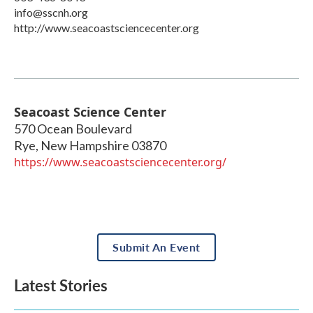
info@sscnh.org
http://www.seacoastsciencecenter.org
Seacoast Science Center
570 Ocean Boulevard
Rye
,
New Hampshire
03870
https://www.seacoastsciencecenter.org/
Submit An Event
Latest Stories