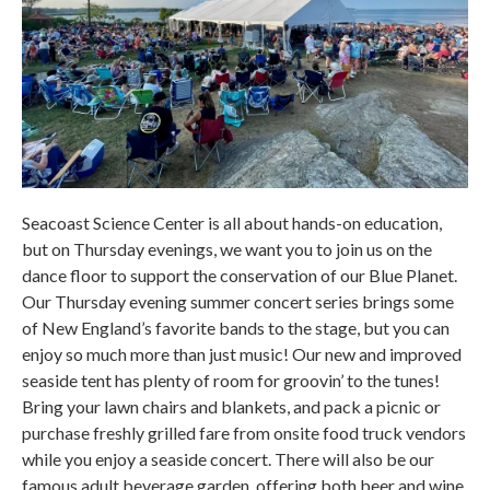
Seacoast Science Center is all about hands-on education,
but on Thursday evenings, we want you to join us on the
dance floor to support the conservation of our Blue Planet.
Our Thursday evening summer concert series brings some
of New England’s favorite bands to the stage, but you can
enjoy so much more than just music! Our new and improved
seaside tent has plenty of room for groovin’ to the tunes!
Bring your lawn chairs and blankets, and pack a picnic or
purchase freshly grilled fare from onsite food truck vendors
while you enjoy a seaside concert. There will also be our
famous adult beverage garden, offering both beer and wine.