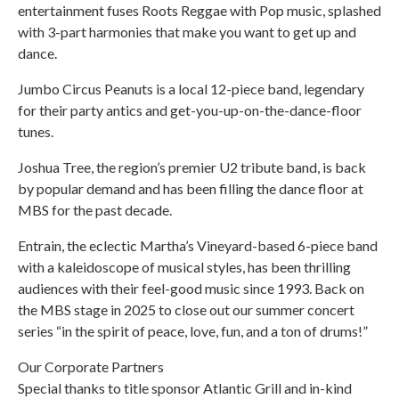
entertainment fuses Roots Reggae with Pop music, splashed
with 3-part harmonies that make you want to get up and
dance.
Jumbo Circus Peanuts is a local 12-piece band, legendary
for their party antics and get-you-up-on-the-dance-floor
tunes.
Joshua Tree, the region’s premier U2 tribute band, is back
by popular demand and has been filling the dance floor at
MBS for the past decade.
Entrain, the eclectic Martha’s Vineyard-based 6-piece band
with a kaleidoscope of musical styles, has been thrilling
audiences with their feel-good music since 1993. Back on
the MBS stage in 2025 to close out our summer concert
series “in the spirit of peace, love, fun, and a ton of drums!”
Our Corporate Partners
Special thanks to title sponsor Atlantic Grill and in-kind