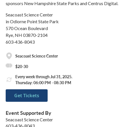
sponsors New Hampshire State Parks and Centrus Digital.
Seacoast Science Center
in Odiorne Point State Park
570 Ocean Boulevard
Rye, NH 03870-2104
603-436-8043
Seacoast Science Center
$20-30
Every week through Jul 31, 2025.
Thursday: 06:00 PM - 08:30 PM
Get Tickets
Event Supported By
Seacoast Science Center
603-436-8043