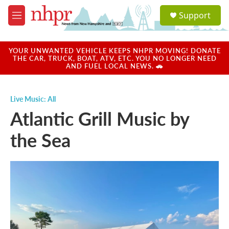
Skip to main content
S
Support
e
M
a
e
r
n
c
u
YOUR UNWANTED VEHICLE KEEPS NHPR MOVING! DONATE
h
THE CAR, TRUCK, BOAT, ATV, ETC. YOU NO LONGER NEED
AND FUEL LOCAL NEWS. 🚗
u
e
r
Live Music: All
y
Atlantic Grill Music by
the Sea