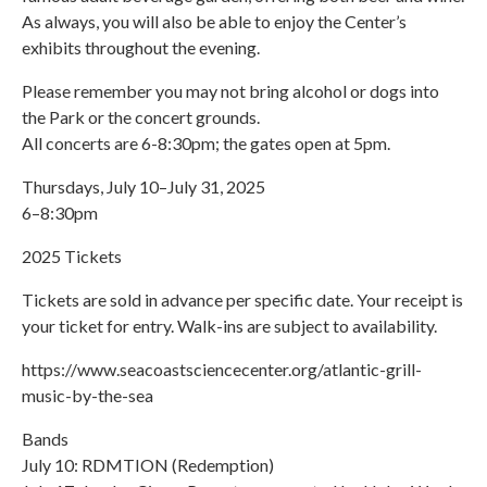
As always, you will also be able to enjoy the Center’s
exhibits throughout the evening.
Please remember you may not bring alcohol or dogs into
the Park or the concert grounds.
All concerts are 6-8:30pm; the gates open at 5pm.
Thursdays, July 10–July 31, 2025
6–8:30pm
2025 Tickets
Tickets are sold in advance per specific date. Your receipt is
your ticket for entry. Walk-ins are subject to availability.
https://www.seacoastsciencecenter.org/atlantic-grill-
music-by-the-sea
Bands
July 10: RDMTION (Redemption)