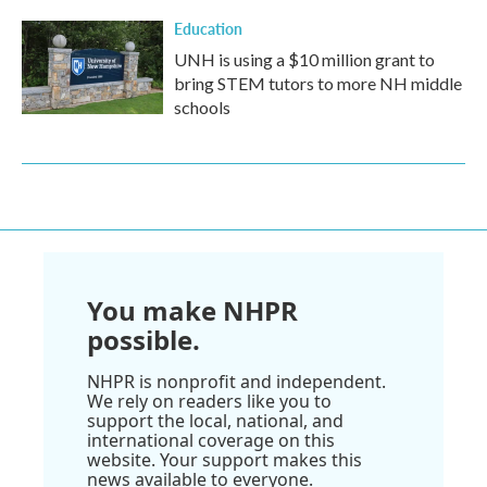
Education
UNH is using a $10 million grant to
bring STEM tutors to more NH middle
schools
You make NHPR
possible.
NHPR is nonprofit and independent.
We rely on readers like you to
support the local, national, and
international coverage on this
website. Your support makes this
news available to everyone.