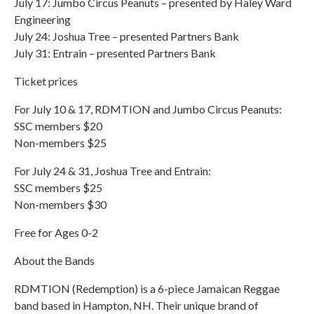
July 17: Jumbo Circus Peanuts – presented by Haley Ward
Engineering
July 24: Joshua Tree – presented Partners Bank
July 31: Entrain – presented Partners Bank
Ticket prices
For July 10 & 17, RDMTION and Jumbo Circus Peanuts:
SSC members $20
Non-members $25
For July 24 & 31, Joshua Tree and Entrain:
SSC members $25
Non-members $30
Free for Ages 0-2
About the Bands
RDMTION (Redemption) is a 6-piece Jamaican Reggae
band based in Hampton, NH. Their unique brand of