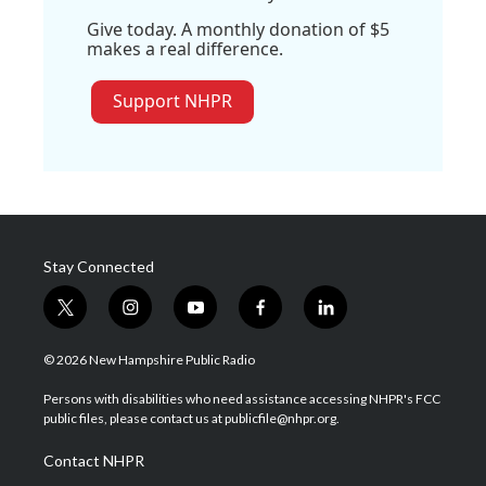
Give today. A monthly donation of $5
makes a real difference.
Support NHPR
Stay Connected
t
i
y
f
l
w
n
o
a
i
i
s
u
c
n
© 2026 New Hampshire Public Radio
t
t
t
e
k
t
a
u
b
e
Persons with disabilities who need assistance accessing NHPR's FCC
e
g
b
o
d
public files, please contact us at publicfile@nhpr.org.
r
r
e
o
i
a
k
n
Contact NHPR
m