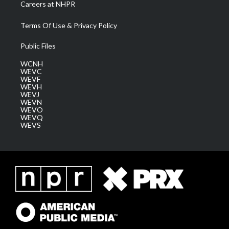
Careers at NHPR
Terms Of Use & Privacy Policy
Public Files
WCNH
WEVC
WEVF
WEVH
WEVJ
WEVN
WEVO
WEVQ
WEVS