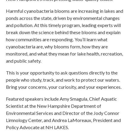
Harmful cyanobacteria blooms are increasing in lakes and
ponds across the state, driven by environmental changes
and pollution. At this timely program, leading experts will
break down the science behind these blooms and explain
how communities are responding. You’ll learn what
cyanobacteria are, why blooms form, how they are
monitored, and what they mean for lake health, recreation,
and public safety.
This is your opportunity to ask questions directly to the
people who study, track, and work to protect our waters.
Bring your concerns, your curiosity, and your experiences.
Featured speakers include Amy Smagula, Chief Aquatic
Scientist at the New Hampshire Department of
Environmental Services and Director of the Jody Connor
Limnology Center, and Andrea LaMoreaux, President and
Policy Advocate at NH LAKES.