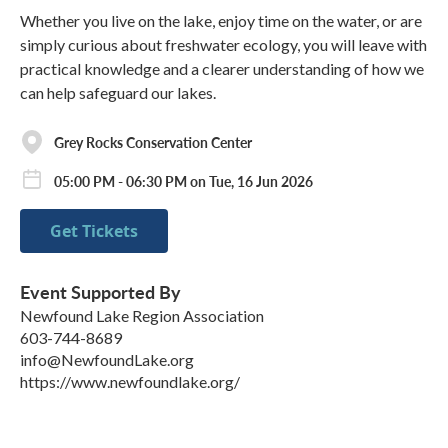
Whether you live on the lake, enjoy time on the water, or are
simply curious about freshwater ecology, you will leave with
practical knowledge and a clearer understanding of how we
can help safeguard our lakes.
Grey Rocks Conservation Center
05:00 PM - 06:30 PM on Tue, 16 Jun 2026
Get Tickets
Event Supported By
Newfound Lake Region Association
603-744-8689
info@NewfoundLake.org
https://www.newfoundlake.org/