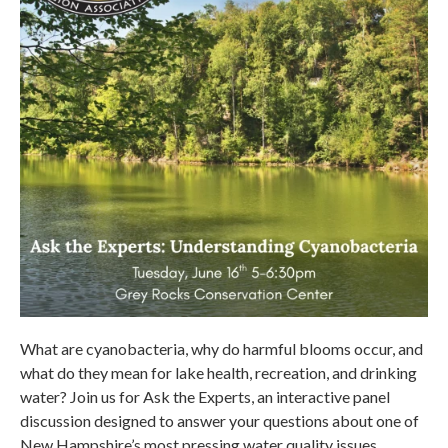
What are cyanobacteria, why do harmful blooms occur, and
what do they mean for lake health, recreation, and drinking
water? Join us for Ask the Experts, an interactive panel
discussion designed to answer your questions about one of
New Hampshire’s most pressing water quality issues.