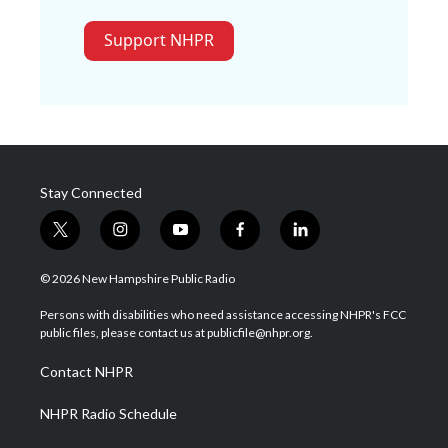
Support NHPR
Stay Connected
t
i
y
f
l
w
n
o
a
i
i
s
u
c
n
© 2026 New Hampshire Public Radio
t
t
t
e
k
t
a
u
b
e
Persons with disabilities who need assistance accessing NHPR's FCC
e
g
b
o
d
public files, please contact us at publicfile@nhpr.org.
r
r
e
o
i
a
k
n
Contact NHPR
m
NHPR Radio Schedule