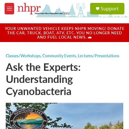
Skip to main content
S
Support
e
M
a
e
r
n
c
u
YOUR UNWANTED VEHICLE KEEPS NHPR MOVING! DONATE
h
THE CAR, TRUCK, BOAT, ATV, ETC. YOU NO LONGER NEED
AND FUEL LOCAL NEWS. 🚗
u
e
r
Classes/Workshops
,
Community Events
,
Lectures/Presentations
y
Ask the Experts:
Understanding
Cyanobacteria