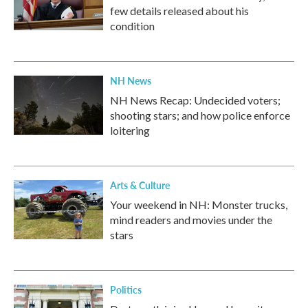
few details released about his
condition
NH News
NH News Recap: Undecided voters;
shooting stars; and how police enforce
loitering
Arts & Culture
Your weekend in NH: Monster trucks,
mind readers and movies under the
stars
Politics