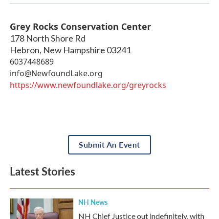
Grey Rocks Conservation Center
178 North Shore Rd
Hebron
,
New Hampshire
03241
6037448689
info@NewfoundLake.org
https://www.newfoundlake.org/greyrocks
Submit An Event
Latest Stories
NH News
NH Chief Justice out indefinitely, with