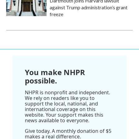
Dartmouth joins Harvard lawsuit
against Trump administration’s grant
freeze
You make NHPR
possible.
NHPR is nonprofit and independent.
We rely on readers like you to
support the local, national, and
international coverage on this
website. Your support makes this
news available to everyone.
Give today. A monthly donation of $5
makes a real difference.