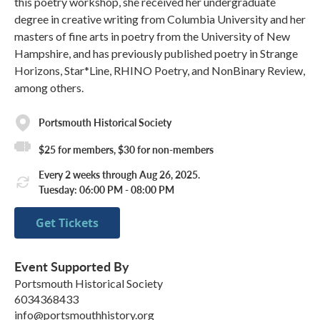
this poetry workshop, she received her undergraduate
degree in creative writing from Columbia University and her
masters of fine arts in poetry from the University of New
Hampshire, and has previously published poetry in Strange
Horizons, Star*Line, RHINO Poetry, and NonBinary Review,
among others.
Portsmouth Historical Society
$25 for members, $30 for non-members
Every 2 weeks through Aug 26, 2025.
Tuesday: 06:00 PM - 08:00 PM
Get Tickets
Event Supported By
Portsmouth Historical Society
6034368433
info@portsmouthhistory.org