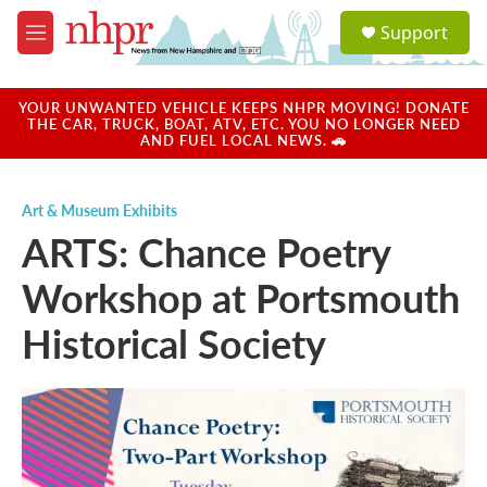
Skip to main content
S
Support
e
M
a
e
r
n
c
u
YOUR UNWANTED VEHICLE KEEPS NHPR MOVING! DONATE
h
THE CAR, TRUCK, BOAT, ATV, ETC. YOU NO LONGER NEED
AND FUEL LOCAL NEWS. 🚗
u
e
r
Art & Museum Exhibits
y
ARTS: Chance Poetry
Workshop at Portsmouth
Historical Society