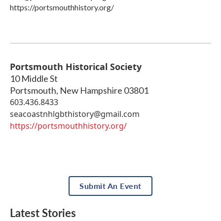
https://portsmouthhistory.org/
Portsmouth Historical Society
10 Middle St
Portsmouth
,
New Hampshire
03801
603.436.8433
seacoastnhlgbthistory@gmail.com
https://portsmouthhistory.org/
Submit An Event
Latest Stories