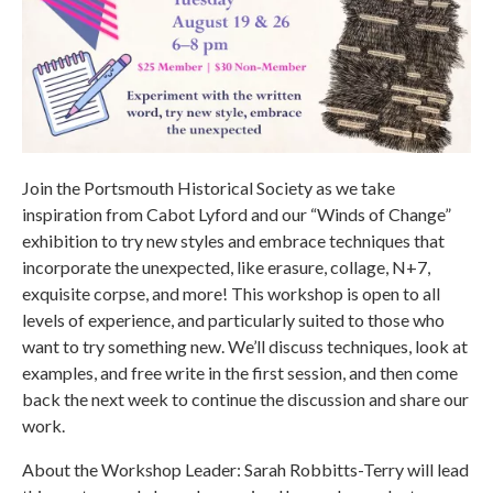
Join the Portsmouth Historical Society as we take
inspiration from Cabot Lyford and our “Winds of Change”
exhibition to try new styles and embrace techniques that
incorporate the unexpected, like erasure, collage, N+7,
exquisite corpse, and more! This workshop is open to all
levels of experience, and particularly suited to those who
want to try something new. We’ll discuss techniques, look at
examples, and free write in the first session, and then come
back the next week to continue the discussion and share our
work.
About the Workshop Leader: Sarah Robbitts-Terry will lead