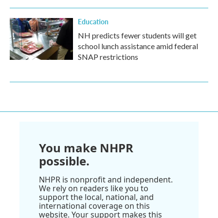
Education
NH predicts fewer students will get
school lunch assistance amid federal
SNAP restrictions
You make NHPR
possible.
NHPR is nonprofit and independent.
We rely on readers like you to
support the local, national, and
international coverage on this
website. Your support makes this