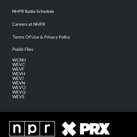
m
NHPR Radio Schedule
Careers at NHPR
Terms Of Use & Privacy Policy
Public Files
WCNH
WEVC
WEVF
WEVH
WEVJ
WEVN
WEVO
WEVQ
WEVS