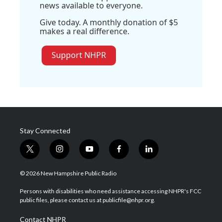
news available to everyone.
Give today. A monthly donation of $5
makes a real difference.
Support NHPR
Stay Connected
t
i
y
f
l
w
n
o
a
i
i
s
u
c
n
© 2026 New Hampshire Public Radio
t
t
t
e
k
t
a
u
b
e
Persons with disabilities who need assistance accessing NHPR's FCC
e
g
b
o
d
public files, please contact us at publicfile@nhpr.org.
r
r
e
o
i
a
k
n
Contact NHPR