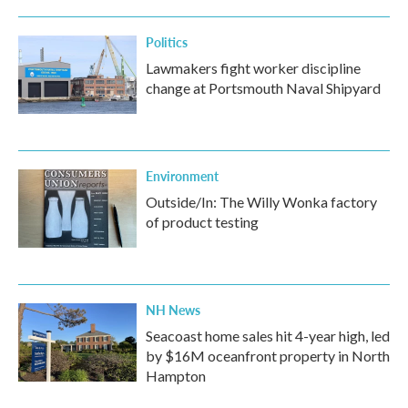
Politics
Lawmakers fight worker discipline
change at Portsmouth Naval Shipyard
Environment
Outside/In: The Willy Wonka factory
of product testing
NH News
Seacoast home sales hit 4-year high, led
by $16M oceanfront property in North
Hampton