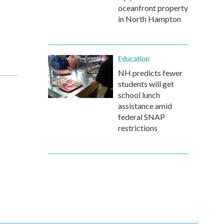
oceanfront property
in North Hampton
Education
NH predicts fewer
students will get
school lunch
assistance amid
federal SNAP
restrictions