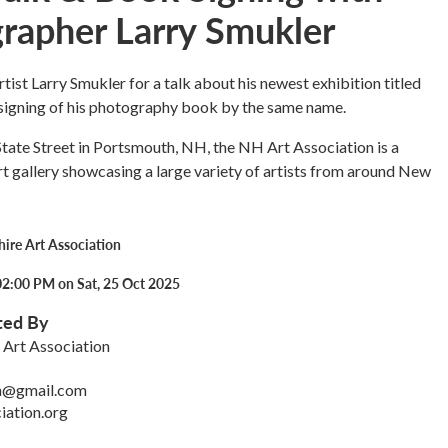
rapher Larry Smukler
rtist Larry Smukler for a talk about his newest exhibition titled
signing of his photography book by the same name.
tate Street in Portsmouth, NH, the NH Art Association is a
 gallery showcasing a large variety of artists from around New
re Art Association
02:00 PM on Sat, 25 Oct 2025
ted By
Art Association
on@gmail.com
iation.org