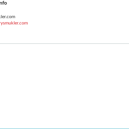
nfo
kler.com
rysmukler.com