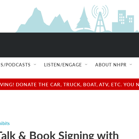
S/PODCASTS
LISTEN/ENGAGE
ABOUT NHPR
NG! DONATE THE CAR, TRUCK, BOAT, ATV, ETC. YOU 
ibits
Talk & Book Signing with