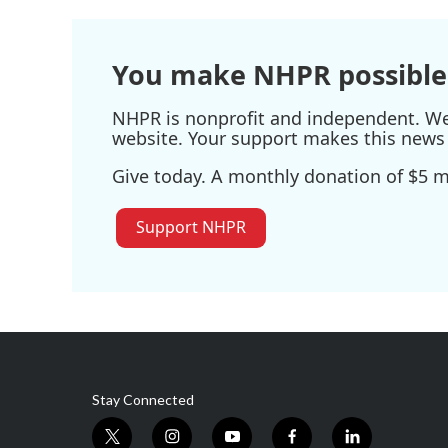
You make NHPR possible
NHPR is nonprofit and independent. We r
website. Your support makes this news 
Give today. A monthly donation of $5 ma
Support NHPR
Stay Connected
t
i
y
f
l