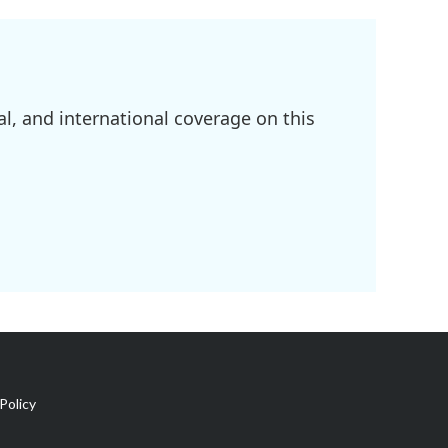
l, and international coverage on this
Policy