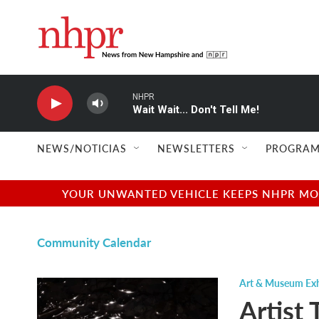
Skip to main content
NHPR
Wait Wait... Don't Tell Me!
NEWS/NOTICIAS
NEWSLETTERS
PROGRAM
YOUR UNWANTED VEHICLE KEEPS NHPR MOVI
Community Calendar
Art & Museum Exh
Artist 