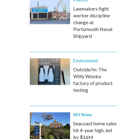
Lawmakers fight
worker discipline
change at
Portsmouth Naval
Shipyard
Environment
Outside/In: The
Willy Wonka
factory of product
testing
NH News
Seacoast home sales
hit 4-year high, led
by $16M