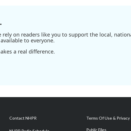
.
ely on readers like you to support the local, nationa
available to everyone.
kes a real difference.
Contact NHPR
Terms Of Use & Privacy 
Public Files
NHPR Radio Schedule