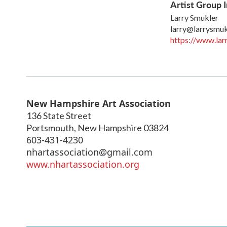
Artist Group I
Larry Smukler
larry@larrysmu
https://www.lar
New Hampshire Art Association
136 State Street
Portsmouth
,
New Hampshire
03824
603-431-4230
nhartassociation@gmail.com
www.nhartassociation.org