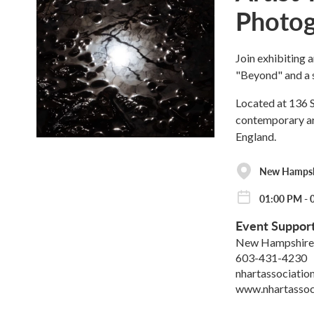
Photog
Join exhibiting a
"Beyond" and a 
Located at 136 S
contemporary art
England.
New Hampshi
01:00 PM - 
Event Suppor
New Hampshire 
603-431-4230
nhartassociati
www.nhartassoc