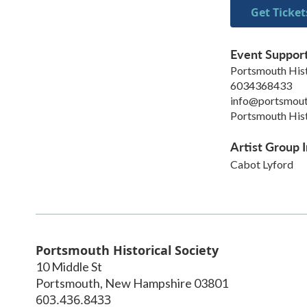
Get Ticket
Event Suppor
Portsmouth Hist
6034368433
info@portsmout
Portsmouth Hist
Artist Group I
Cabot Lyford
Portsmouth Historical Society
10 Middle St
Portsmouth
,
New Hampshire
03801
603.436.8433