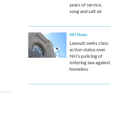
years of service,
song and salt air
NH News
Lawsuit seeks class
action status over
NH’s policing of
loitering law against
homeless