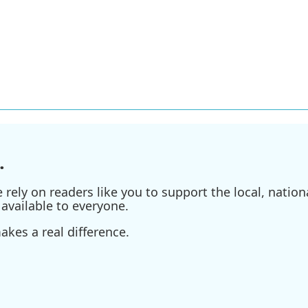
.
ely on readers like you to support the local, nationa
available to everyone.
kes a real difference.