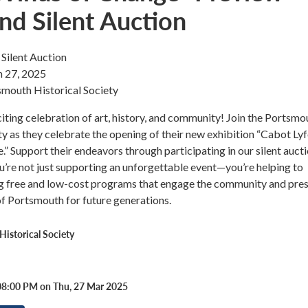
nd Silent Auction
Silent Auction
 27, 2025
smouth Historical Society
citing celebration of art, history, and community! Join the Portsmo
ty as they celebrate the opening of their new exhibition “Cabot Ly
” Support their endeavors through participating in our silent aucti
u’re not just supporting an unforgettable event—you’re helping to
ng free and low-cost programs that engage the community and pre
 of Portsmouth for future generations.
istorical Society
08:00 PM on Thu, 27 Mar 2025