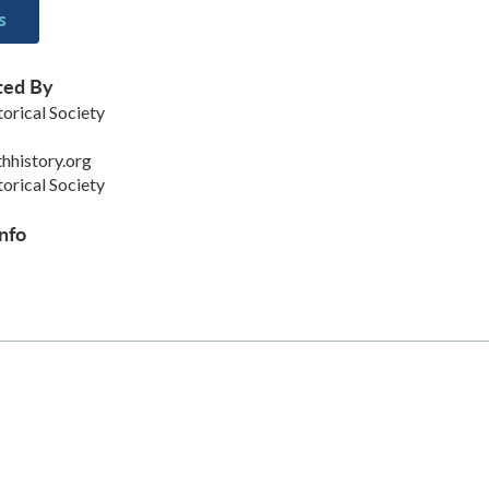
s
ted By
orical Society
hhistory.org
orical Society
nfo