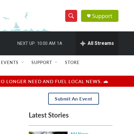
Support
S
S
e
h
a
r
All Streams
NEXT UP:
10:00 AM
1A
o
c
h
w
Q
EVENTS
SUPPORT
STORE
u
S
e
r
e
NO LONGER NEED AND FUEL LOCAL NEWS. 🚗
y
a
Submit An Event
r
Latest Stories
c
h
NH News