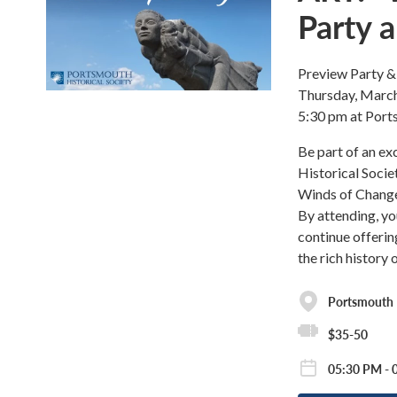
Party a
Preview Party & 
Thursday, March
5:30 pm at Port
Be part of an ex
Historical Socie
Winds of Change.
By attending, yo
continue offeri
the rich history
Portsmouth H
$35-50
05:30 PM - 