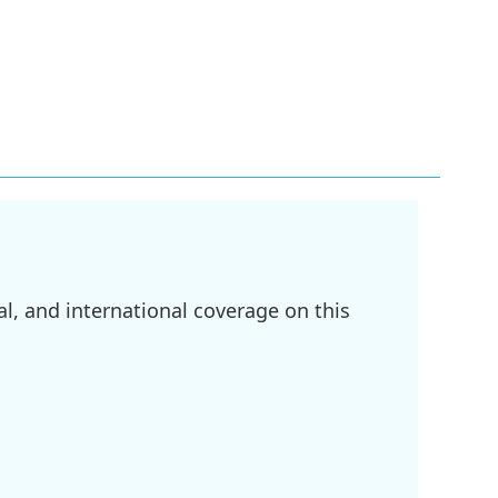
l, and international coverage on this