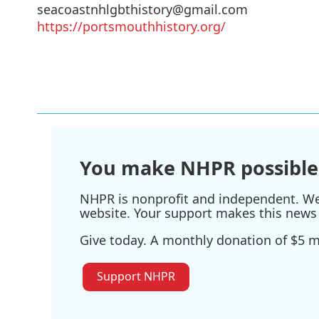
seacoastnhlgbthistory@gmail.com
https://portsmouthhistory.org/
You make NHPR possible
NHPR is nonprofit and independent. We r
website. Your support makes this news 
Give today. A monthly donation of $5 ma
Support NHPR