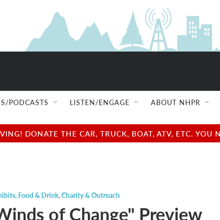
S/PODCASTS
LISTEN/ENGAGE
ABOUT NHPR
NG! DONATE THE CAR, TRUCK, BOAT, ATV, ETC. YOU 
ibits
,
Food & Drink
,
Charity & Outreach
Winds of Change" Preview