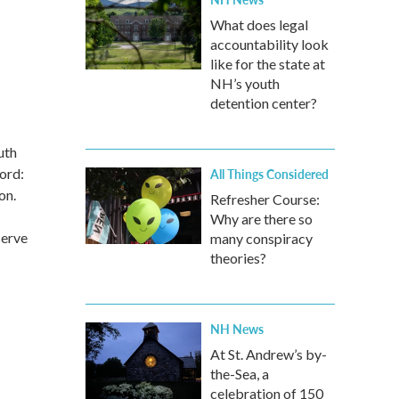
What does legal
accountability look
like for the state at
NH’s youth
detention center?
uth
ford:
All Things Considered
on.
Refresher Course:
Why are there so
serve
many conspiracy
theories?
NH News
At St. Andrew’s by-
the-Sea, a
celebration of 150