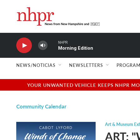
Skip to main content
NHPR
Morning Edition
NEWS/NOTICIAS
NEWSLETTERS
PROGRAM
YOUR UNWANTED VEHICLE KEEPS NHPR MOVI
Community Calendar
Art & Museum Exh
ART: "