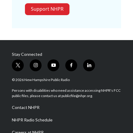
Support NHPR
Stay Connected
t
i
y
f
l
w
n
o
a
i
i
s
u
c
n
© 2026 New Hampshire Public Radio
t
t
t
e
k
t
a
u
b
e
Persons with disabilities who need assistance accessing NHPR's FCC
e
g
b
o
d
public files, please contact us at publicfile@nhpr.org.
r
r
e
o
i
a
k
n
Contact NHPR
m
NHPR Radio Schedule
Careers at NHPR