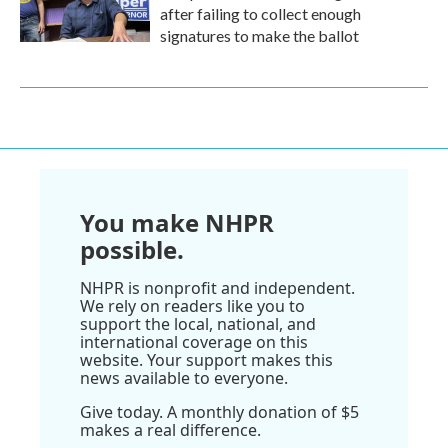
after failing to collect enough
signatures to make the ballot
You make NHPR
possible.
NHPR is nonprofit and independent.
We rely on readers like you to
support the local, national, and
international coverage on this
website. Your support makes this
news available to everyone.
Give today. A monthly donation of $5
makes a real difference.