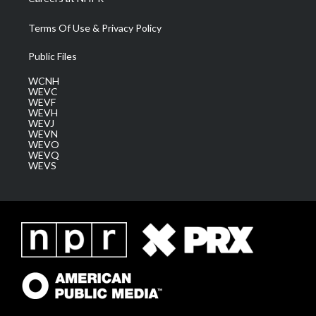
Terms Of Use & Privacy Policy
Public Files
WCNH
WEVC
WEVF
WEVH
WEVJ
WEVN
WEVO
WEVQ
WEVS