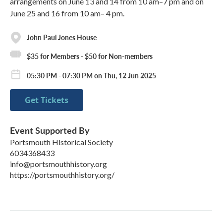
arrangements on June 13 and 14 from 10 am–7 pm and on
June 25 and 16 from 10 am– 4 pm.
John Paul Jones House
$35 for Members - $50 for Non-members
05:30 PM - 07:30 PM on Thu, 12 Jun 2025
Get Tickets
Event Supported By
Portsmouth Historical Society
6034368433
info@portsmouthhistory.org
https://portsmouthhistory.org/