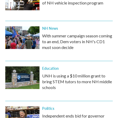
of NH vehicle inspection program
NH News
With summer campaign season coming
to an end, Dem voters in NH's CD1
must soon decide
Education
UNH is using a $10 million grant to
bring STEM tutors to more NH middle
schools
Politics
Independent ends bid for governor