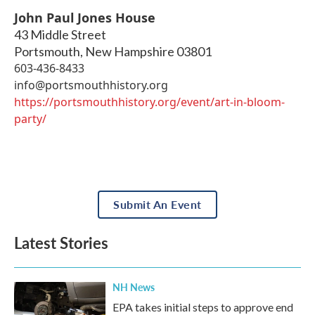
John Paul Jones House
43 Middle Street
Portsmouth
,
New Hampshire
03801
603-436-8433
info@portsmouthhistory.org
https://portsmouthhistory.org/event/art-in-bloom-
party/
Submit An Event
Latest Stories
NH News
EPA takes initial steps to approve end