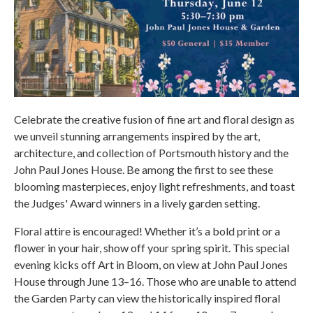
Celebrate the creative fusion of fine art and floral design as
we unveil stunning arrangements inspired by the art,
architecture, and collection of Portsmouth history and the
John Paul Jones House. Be among the first to see these
blooming masterpieces, enjoy light refreshments, and toast
the Judges' Award winners in a lively garden setting.
Floral attire is encouraged! Whether it’s a bold print or a
flower in your hair, show off your spring spirit. This special
evening kicks off Art in Bloom, on view at John Paul Jones
House through June 13–16. Those who are unable to attend
the Garden Party can view the historically inspired floral