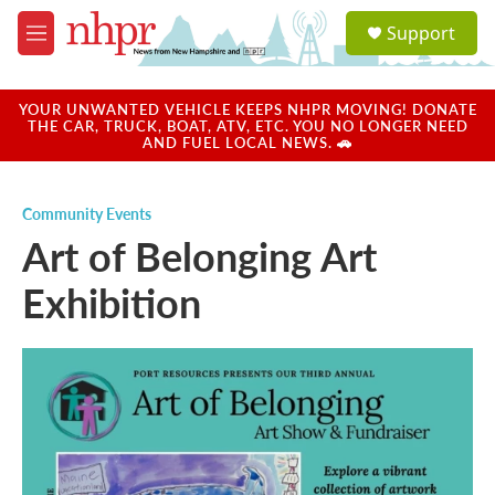
Skip to main content
S
Support
e
M
a
e
r
n
c
u
YOUR UNWANTED VEHICLE KEEPS NHPR MOVING! DONATE
h
THE CAR, TRUCK, BOAT, ATV, ETC. YOU NO LONGER NEED
AND FUEL LOCAL NEWS. 🚗
u
e
r
Community Events
y
Art of Belonging Art
Exhibition