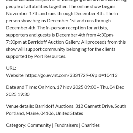
people of all abilities together. The online show begins
November 17th and runs through December 4th. The in-
person show begins December 1st and runs through
December 4th. The in-person reception for artists,
supporters and guests is December 4th from 4:30pm-
7:30pm at Barridoff Auction Gallery. All proceeds from this
show will support community belonging for the clients
supported by Port Resources.
URL:
Website: https://go.evvnt.com/3334729-0?pid=10413
Date and Time: On Mon, 17 Nov 2025 09:00 - Thu, 04 Dec
2025 19:30
Venue details: Barridoff Auctions, 312 Gannett Drive, South
Portland, Maine, 04106, United States
Category: Community | Fundraisers | Charities