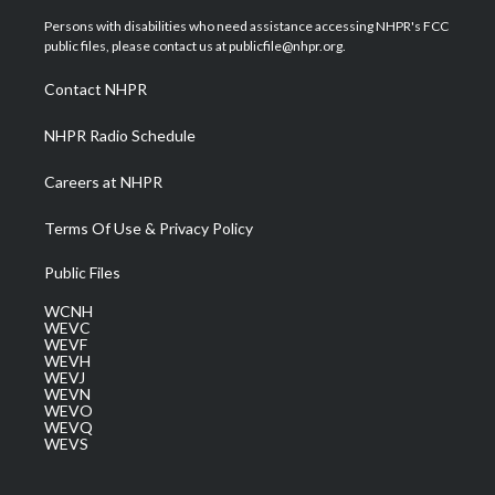
t
t
t
e
k
t
a
u
b
e
Persons with disabilities who need assistance accessing NHPR's FCC
e
g
b
o
d
public files, please contact us at publicfile@nhpr.org.
r
r
e
o
i
a
k
n
Contact NHPR
m
NHPR Radio Schedule
Careers at NHPR
Terms Of Use & Privacy Policy
Public Files
WCNH
WEVC
WEVF
WEVH
WEVJ
WEVN
WEVO
WEVQ
WEVS