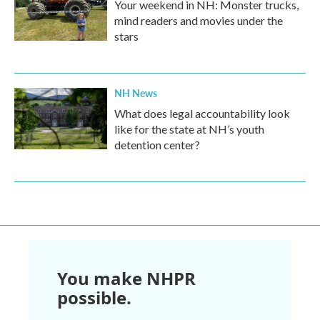
Your weekend in NH: Monster trucks,
mind readers and movies under the
stars
NH News
What does legal accountability look
like for the state at NH’s youth
detention center?
You make NHPR
possible.