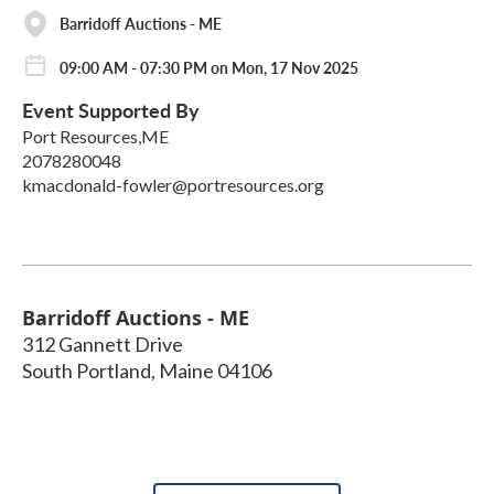
Barridoff Auctions - ME
09:00 AM - 07:30 PM on Mon, 17 Nov 2025
Event Supported By
Port Resources,ME
2078280048
kmacdonald-fowler@portresources.org
Barridoff Auctions - ME
312 Gannett Drive
South Portland
,
Maine
04106