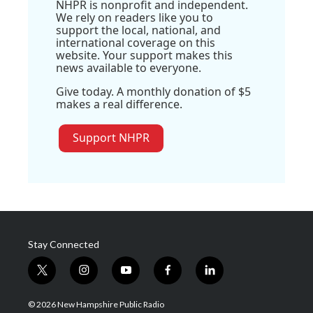
NHPR is nonprofit and independent.
We rely on readers like you to
support the local, national, and
international coverage on this
website. Your support makes this
news available to everyone.
Give today. A monthly donation of $5
makes a real difference.
Support NHPR
Stay Connected
t
i
y
f
l
w
n
o
a
i
i
s
u
c
n
© 2026 New Hampshire Public Radio