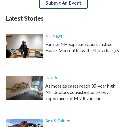
Submit An Event
Latest Stories
NH News
Former NH Supreme Court Justice
Hantz Marconi hit with ethics charges
Health
As measles cases reach 35-year high,
NH doctors consistent on safety,
importance of MMR vaccine
Arts & Culture