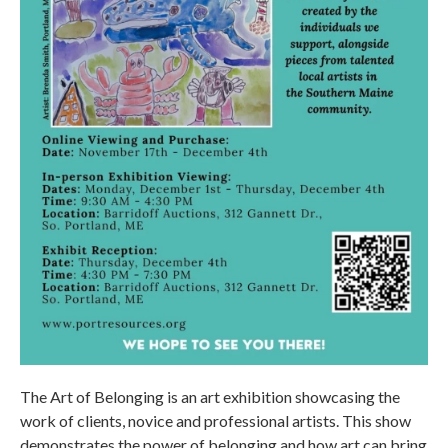
The Art of Belonging is an art exhibition showcasing the
work of clients, novice and professional artists. This show
demonstrates the power of belonging and how art can bring