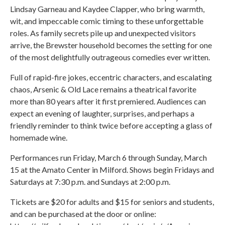
Lindsay Garneau and Kaydee Clapper, who bring warmth,
wit, and impeccable comic timing to these unforgettable
roles. As family secrets pile up and unexpected visitors
arrive, the Brewster household becomes the setting for one
of the most delightfully outrageous comedies ever written.
Full of rapid-fire jokes, eccentric characters, and escalating
chaos, Arsenic & Old Lace remains a theatrical favorite
more than 80 years after it first premiered. Audiences can
expect an evening of laughter, surprises, and perhaps a
friendly reminder to think twice before accepting a glass of
homemade wine.
Performances run Friday, March 6 through Sunday, March
15 at the Amato Center in Milford. Shows begin Fridays and
Saturdays at 7:30 p.m. and Sundays at 2:00 p.m.
Tickets are $20 for adults and $15 for seniors and students,
and can be purchased at the door or online: