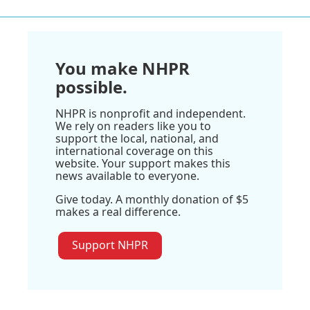
You make NHPR
possible.
NHPR is nonprofit and independent.
We rely on readers like you to
support the local, national, and
international coverage on this
website. Your support makes this
news available to everyone.
Give today. A monthly donation of $5
makes a real difference.
Support NHPR