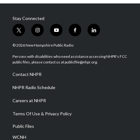
Stay Connected
t
i
y
f
l
w
n
o
a
i
i
s
u
c
n
© 2026 New Hampshire Public Radio
t
t
t
e
k
t
a
u
b
e
Persons with disabilities who need assistance accessing NHPR's FCC
e
g
b
o
d
public files, please contact us at publicfile@nhpr.org.
r
r
e
o
i
a
k
n
Contact NHPR
m
NHPR Radio Schedule
Careers at NHPR
Terms Of Use & Privacy Policy
Public Files
WCNH