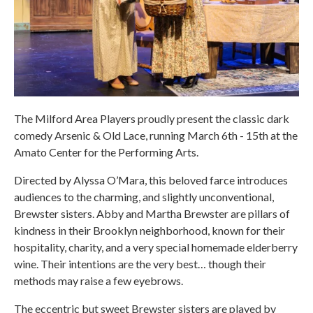
The Milford Area Players proudly present the classic dark
comedy Arsenic & Old Lace, running March 6th - 15th at the
Amato Center for the Performing Arts.
Directed by Alyssa O’Mara, this beloved farce introduces
audiences to the charming, and slightly unconventional,
Brewster sisters. Abby and Martha Brewster are pillars of
kindness in their Brooklyn neighborhood, known for their
hospitality, charity, and a very special homemade elderberry
wine. Their intentions are the very best… though their
methods may raise a few eyebrows.
The eccentric but sweet Brewster sisters are played by