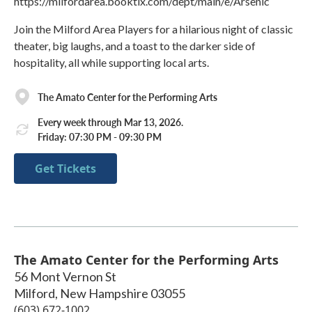
https://milfordarea.booktix.com/dept/main/e/Arsenic
Join the Milford Area Players for a hilarious night of classic
theater, big laughs, and a toast to the darker side of
hospitality, all while supporting local arts.
The Amato Center for the Performing Arts
Every week through Mar 13, 2026.
Friday: 07:30 PM - 09:30 PM
Get Tickets
The Amato Center for the Performing Arts
56 Mont Vernon St
Milford
,
New Hampshire
03055
(603) 672-1002