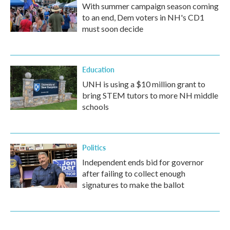
With summer campaign season coming
to an end, Dem voters in NH's CD1
must soon decide
Education
UNH is using a $10 million grant to
bring STEM tutors to more NH middle
schools
Politics
Independent ends bid for governor
after failing to collect enough
signatures to make the ballot