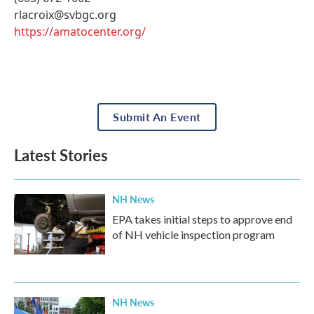
rlacroix@svbgc.org
https://amatocenter.org/
Submit An Event
Latest Stories
NH News
EPA takes initial steps to approve end
of NH vehicle inspection program
NH News