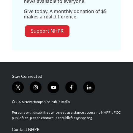
news available to everyone.
Give today. A monthly donation of $5
makes a real difference.
Support NHPR
Stay Connected
t
i
y
f
l
w
n
o
a
i
i
s
u
c
n
© 2026 New Hampshire Public Radio
t
t
t
e
k
t
a
u
b
e
Persons with disabilities who need assistance accessing NHPR's FCC
e
g
b
o
d
public files, please contact us at publicfile@nhpr.org.
r
r
e
o
i
a
k
n
Contact NHPR
m