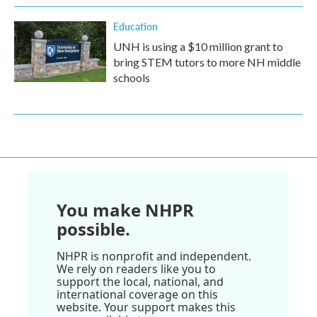
Education
UNH is using a $10 million grant to
bring STEM tutors to more NH middle
schools
You make NHPR
possible.
NHPR is nonprofit and independent.
We rely on readers like you to
support the local, national, and
international coverage on this
website. Your support makes this