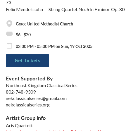
73
Felix Mendelssohn — String Quartet No. 6 in F minor, Op. 80
Grace United Methodist Church
$6 - $20
03:00 PM - 05:00 PM on Sun, 19 Oct 2025
Get Tickets
Event Supported By
Northeast Kingdom Classical Series
802-748-9309
nekclassicalseries@gmail.com
nekclassicalseries.org
Artist Group Info
Aris Quartett