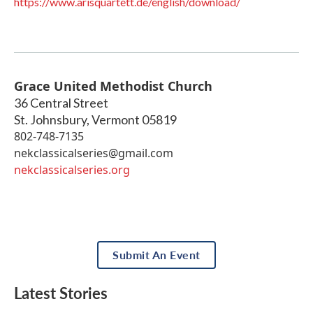
https://www.arisquartett.de/english/download/
Grace United Methodist Church
36 Central Street
St. Johnsbury
,
Vermont
05819
802-748-7135
nekclassicalseries@gmail.com
nekclassicalseries.org
Submit An Event
Latest Stories