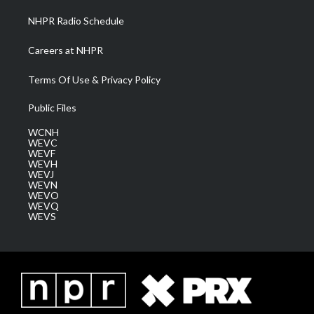
NHPR Radio Schedule
Careers at NHPR
Terms Of Use & Privacy Policy
Public Files
WCNH
WEVC
WEVF
WEVH
WEVJ
WEVN
WEVO
WEVQ
WEVS