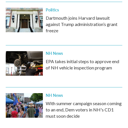
Politics
Dartmouth joins Harvard lawsuit
against Trump administration’s grant
freeze
NH News
EPA takes initial steps to approve end
of NH vehicle inspection program
NH News
With summer campaign season coming
to an end, Dem voters in NH's CD1
must soon decide