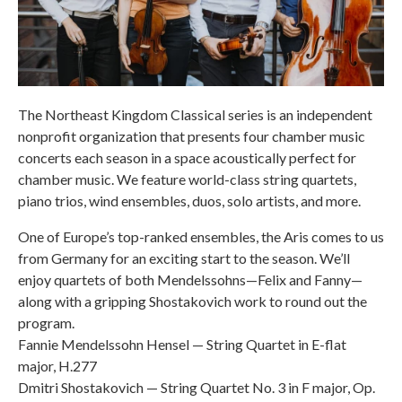
The Northeast Kingdom Classical series is an independent
nonprofit organization that presents four chamber music
concerts each season in a space acoustically perfect for
chamber music. We feature world-class string quartets,
piano trios, wind ensembles, duos, solo artists, and more.
One of Europe’s top-ranked ensembles, the Aris comes to us
from Germany for an exciting start to the season. We’ll
enjoy quartets of both Mendelssohns—Felix and Fanny—
along with a gripping Shostakovich work to round out the
program.
Fannie Mendelssohn Hensel — String Quartet in E-flat
major, H.277
Dmitri Shostakovich — String Quartet No. 3 in F major, Op.