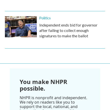
Politics
Independent ends bid for governor
after failing to collect enough
signatures to make the ballot
You make NHPR
possible.
NHPR is nonprofit and independent.
We rely on readers like you to
support the local, national, and