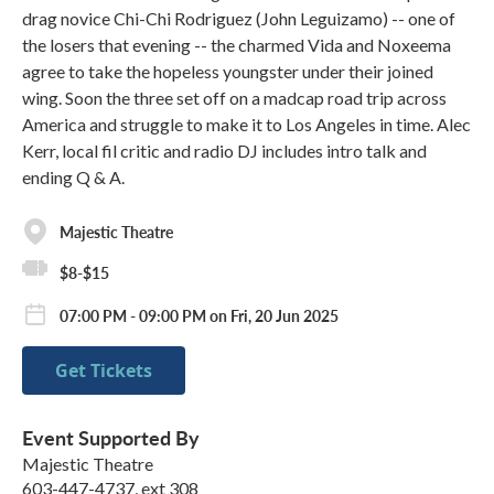
drag novice Chi-Chi Rodriguez (John Leguizamo) -- one of
the losers that evening -- the charmed Vida and Noxeema
agree to take the hopeless youngster under their joined
wing. Soon the three set off on a madcap road trip across
America and struggle to make it to Los Angeles in time. Alec
Kerr, local fil critic and radio DJ includes intro talk and
ending Q & A.
Majestic Theatre
$8-$15
07:00 PM - 09:00 PM on Fri, 20 Jun 2025
Get Tickets
Event Supported By
Majestic Theatre
603-447-4737, ext 308