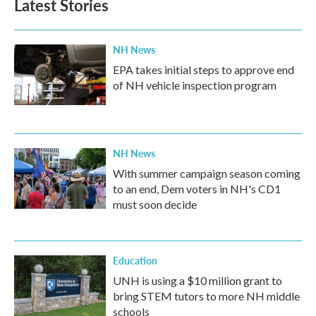
Latest Stories
NH News
EPA takes initial steps to approve end
of NH vehicle inspection program
NH News
With summer campaign season coming
to an end, Dem voters in NH's CD1
must soon decide
Education
UNH is using a $10 million grant to
bring STEM tutors to more NH middle
schools