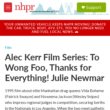
Skip to main content
S
Support
e
M
a
e
r
n
c
u
YOUR UNWANTED VEHICLE KEEPS NHPR MOVING! DONATE
h
THE CAR, TRUCK, BOAT, ATV, ETC. YOU NO LONGER NEED
AND FUEL LOCAL NEWS. 🚗
u
e
r
Film
y
Alec Kerr Film Series: To
Wong Foo, Thanks for
Everything! Julie Newmar
1995 film about elite Manhattan drag queens Vida Boheme
(Patrick Swayze) and Noxeema Jackson (Wesley Snipes)
who impress regional judges in competition, securing berths
in the Nationals in Los Angeles. When the two meet pathetic