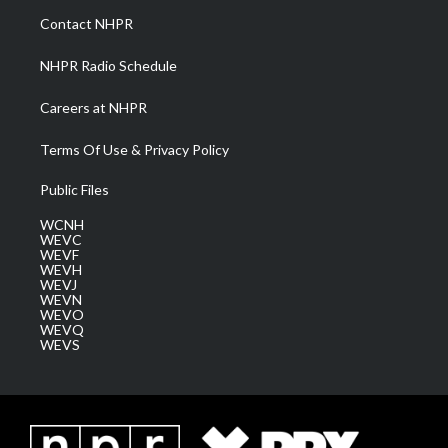
a
k
n
Contact NHPR
m
NHPR Radio Schedule
Careers at NHPR
Terms Of Use & Privacy Policy
Public Files
WCNH
WEVC
WEVF
WEVH
WEVJ
WEVN
WEVO
WEVQ
WEVS