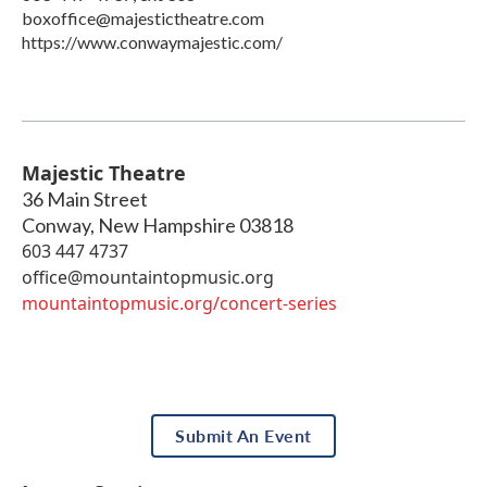
boxoffice@majestictheatre.com
https://www.conwaymajestic.com/
Majestic Theatre
36 Main Street
Conway
,
New Hampshire
03818
603 447 4737
office@mountaintopmusic.org
mountaintopmusic.org/concert-series
Submit An Event