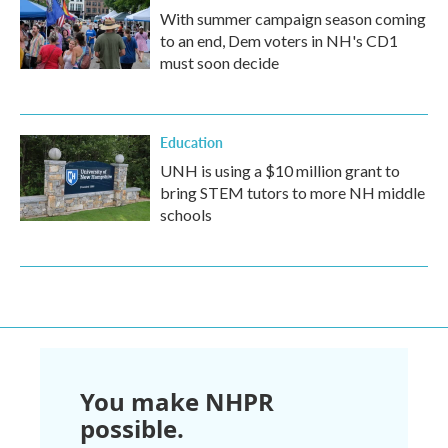
With summer campaign season coming
to an end, Dem voters in NH's CD1
must soon decide
Education
UNH is using a $10 million grant to
bring STEM tutors to more NH middle
schools
You make NHPR
possible.