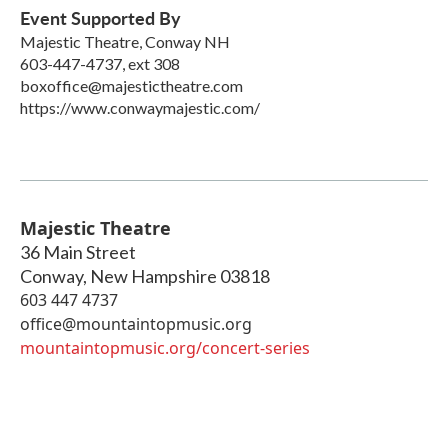
Event Supported By
Majestic Theatre, Conway NH
603-447-4737, ext 308
boxoffice@majestictheatre.com
https://www.conwaymajestic.com/
Majestic Theatre
36 Main Street
Conway
,
New Hampshire
03818
603 447 4737
office@mountaintopmusic.org
mountaintopmusic.org/concert-series