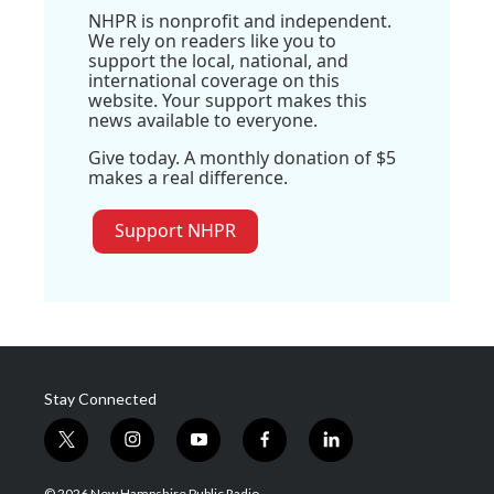
NHPR is nonprofit and independent.
We rely on readers like you to
support the local, national, and
international coverage on this
website. Your support makes this
news available to everyone.
Give today. A monthly donation of $5
makes a real difference.
Support NHPR
Stay Connected
t
i
y
f
l
w
n
o
a
i
i
s
u
c
n
© 2026 New Hampshire Public Radio