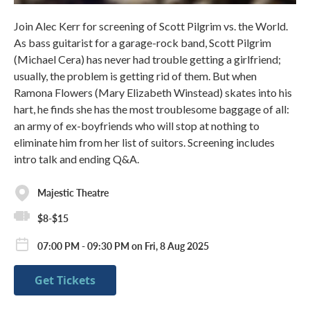
Join Alec Kerr for screening of Scott Pilgrim vs. the World.
As bass guitarist for a garage-rock band, Scott Pilgrim
(Michael Cera) has never had trouble getting a girlfriend;
usually, the problem is getting rid of them. But when
Ramona Flowers (Mary Elizabeth Winstead) skates into his
hart, he finds she has the most troublesome baggage of all:
an army of ex-boyfriends who will stop at nothing to
eliminate him from her list of suitors. Screening includes
intro talk and ending Q&A.
Majestic Theatre
$8-$15
07:00 PM - 09:30 PM on Fri, 8 Aug 2025
Get Tickets