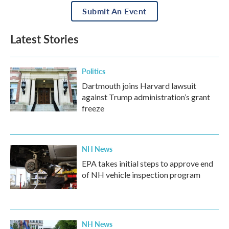
Submit An Event
Latest Stories
Politics
Dartmouth joins Harvard lawsuit
against Trump administration’s grant
freeze
NH News
EPA takes initial steps to approve end
of NH vehicle inspection program
NH News