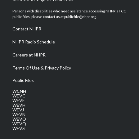
t
t
t
e
k
t
a
u
b
e
Persons with disabilities who need assistance accessing NHPR's FCC
e
g
b
o
d
public files, please contact us at publicfile@nhpr.org.
r
r
e
o
i
a
k
n
Contact NHPR
m
NHPR Radio Schedule
Careers at NHPR
Terms Of Use & Privacy Policy
Public Files
WCNH
WEVC
WEVF
WEVH
WEVJ
WEVN
WEVO
WEVQ
WEVS