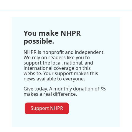
You make NHPR
possible.
NHPR is nonprofit and independent.
We rely on readers like you to
support the local, national, and
international coverage on this
website. Your support makes this
news available to everyone.
Give today. A monthly donation of $5
makes a real difference.
Support NHPR