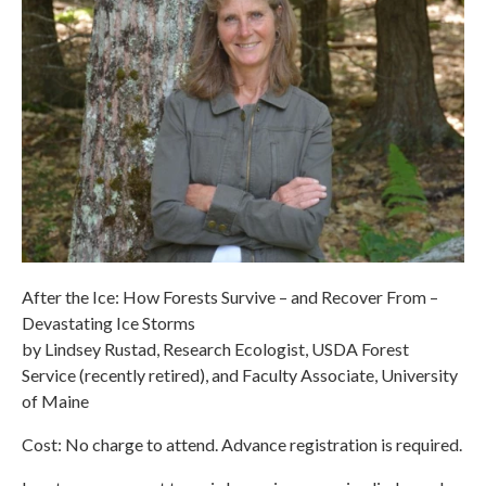
After the Ice: How Forests Survive – and Recover From –
Devastating Ice Storms
by Lindsey Rustad, Research Ecologist, USDA Forest
Service (recently retired), and Faculty Associate, University
of Maine
Cost: No charge to attend. Advance registration is required.