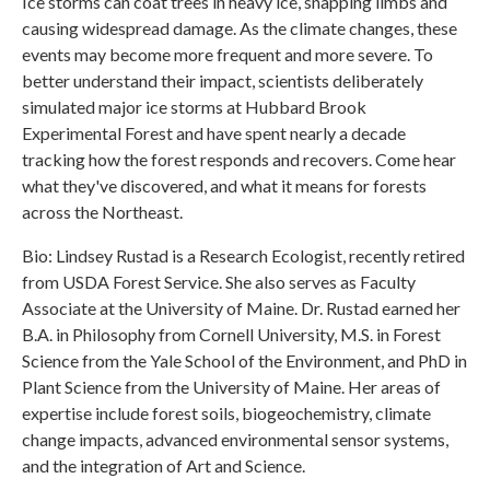
Ice storms can coat trees in heavy ice, snapping limbs and
causing widespread damage. As the climate changes, these
events may become more frequent and more severe. To
better understand their impact, scientists deliberately
simulated major ice storms at Hubbard Brook
Experimental Forest and have spent nearly a decade
tracking how the forest responds and recovers. Come hear
what they've discovered, and what it means for forests
across the Northeast.
Bio: Lindsey Rustad is a Research Ecologist, recently retired
from USDA Forest Service. She also serves as Faculty
Associate at the University of Maine. Dr. Rustad earned her
B.A. in Philosophy from Cornell University, M.S. in Forest
Science from the Yale School of the Environment, and PhD in
Plant Science from the University of Maine. Her areas of
expertise include forest soils, biogeochemistry, climate
change impacts, advanced environmental sensor systems,
and the integration of Art and Science.