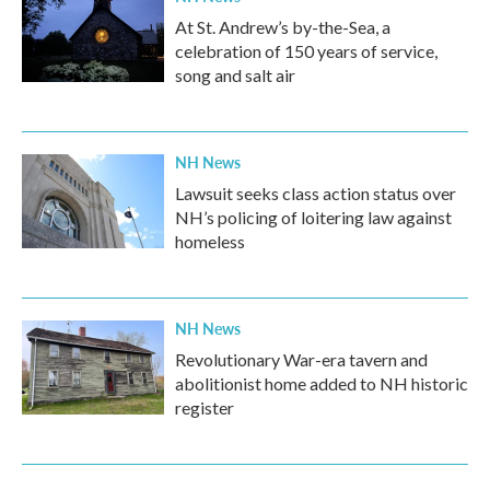
At St. Andrew’s by-the-Sea, a
celebration of 150 years of service,
song and salt air
NH News
Lawsuit seeks class action status over
NH’s policing of loitering law against
homeless
NH News
Revolutionary War-era tavern and
abolitionist home added to NH historic
register