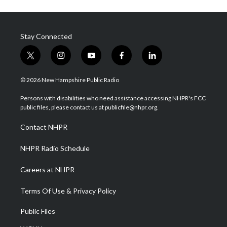
Stay Connected
t
i
y
f
l
w
n
o
a
i
i
s
u
c
n
© 2026 New Hampshire Public Radio
t
t
t
e
k
t
a
u
b
e
Persons with disabilities who need assistance accessing NHPR's FCC
e
g
b
o
d
public files, please contact us at publicfile@nhpr.org.
r
r
e
o
i
a
k
n
Contact NHPR
m
NHPR Radio Schedule
Careers at NHPR
Terms Of Use & Privacy Policy
Public Files