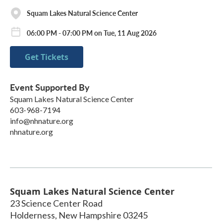
Squam Lakes Natural Science Center
06:00 PM - 07:00 PM on Tue, 11 Aug 2026
Get Tickets
Event Supported By
Squam Lakes Natural Science Center
603-968-7194
info@nhnature.org
nhnature.org
Squam Lakes Natural Science Center
23 Science Center Road
Holderness
,
New Hampshire
03245