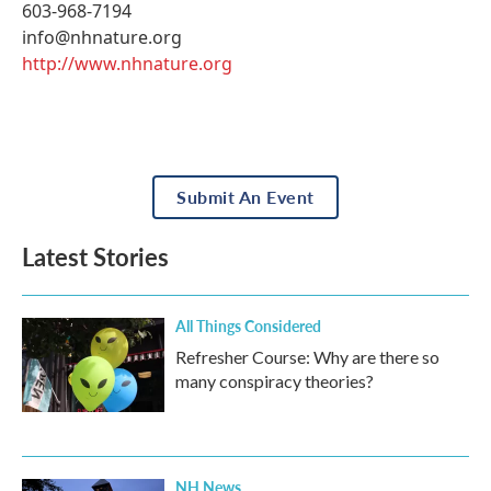
603-968-7194
info@nhnature.org
http://www.nhnature.org
Submit An Event
Latest Stories
All Things Considered
Refresher Course: Why are there so
many conspiracy theories?
NH News