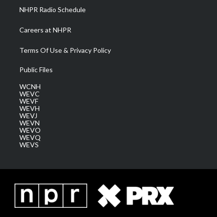
NHPR Radio Schedule
Careers at NHPR
Terms Of Use & Privacy Policy
Public Files
WCNH
WEVC
WEVF
WEVH
WEVJ
WEVN
WEVO
WEVQ
WEVS