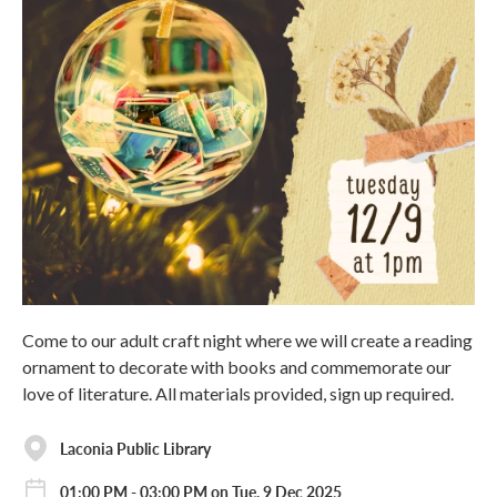
Come to our adult craft night where we will create a reading
ornament to decorate with books and commemorate our
love of literature. All materials provided, sign up required.
Laconia Public Library
01:00 PM - 03:00 PM on Tue, 9 Dec 2025