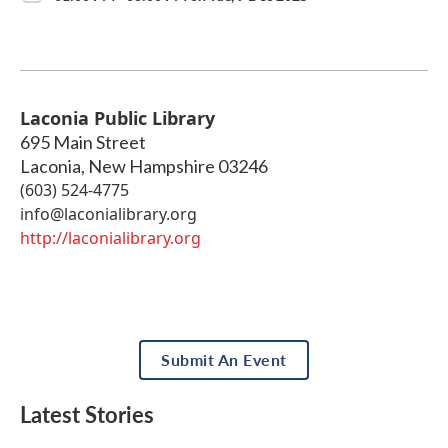
Laconia Public Library
695 Main Street
Laconia
,
New Hampshire
03246
(603) 524-4775
info@laconialibrary.org
http://laconialibrary.org
Submit An Event
Latest Stories