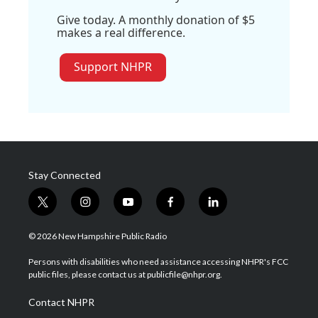
Give today. A monthly donation of $5
makes a real difference.
Support NHPR
Stay Connected
t
i
y
f
l
w
n
o
a
i
i
s
u
c
n
© 2026 New Hampshire Public Radio
t
t
t
e
k
t
a
u
b
e
Persons with disabilities who need assistance accessing NHPR's FCC
e
g
b
o
d
public files, please contact us at publicfile@nhpr.org.
r
r
e
o
i
a
k
n
Contact NHPR
m