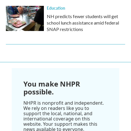
Education
NH predicts fewer students will get
school lunch assistance amid federal
SNAP restrictions
You make NHPR
possible.
NHPR is nonprofit and independent.
We rely on readers like you to
support the local, national, and
international coverage on this
website. Your support makes this
news available to everyone.