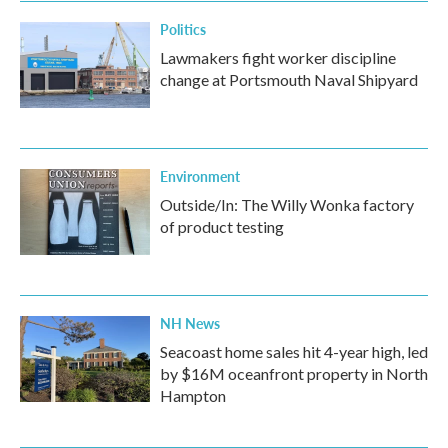
Politics
Lawmakers fight worker discipline
change at Portsmouth Naval Shipyard
Environment
Outside/In: The Willy Wonka factory
of product testing
NH News
Seacoast home sales hit 4-year high, led
by $16M oceanfront property in North
Hampton