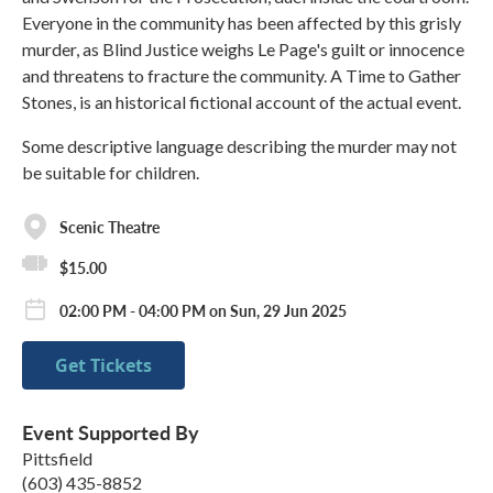
Everyone in the community has been affected by this grisly
murder, as Blind Justice weighs Le Page's guilt or innocence
and threatens to fracture the community. A Time to Gather
Stones, is an historical fictional account of the actual event.​
Some descriptive language describing the murder may not
be suitable for children.
Scenic Theatre
$15.00
02:00 PM - 04:00 PM on Sun, 29 Jun 2025
Get Tickets
Event Supported By
Pittsfield
(603) 435-8852