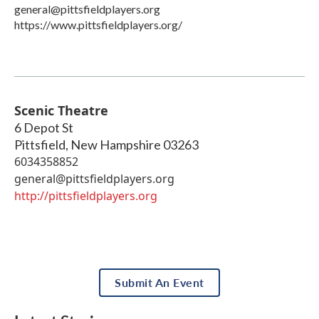
general@pittsfieldplayers.org
https://www.pittsfieldplayers.org/
Scenic Theatre
6 Depot St
Pittsfield
,
New Hampshire
03263
6034358852
general@pittsfieldplayers.org
http://pittsfieldplayers.org
Submit An Event