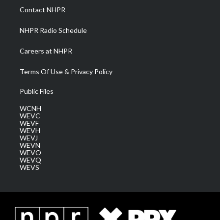
a
k
n
Contact NHPR
m
NHPR Radio Schedule
Careers at NHPR
Terms Of Use & Privacy Policy
Public Files
WCNH
WEVC
WEVF
WEVH
WEVJ
WEVN
WEVO
WEVQ
WEVS