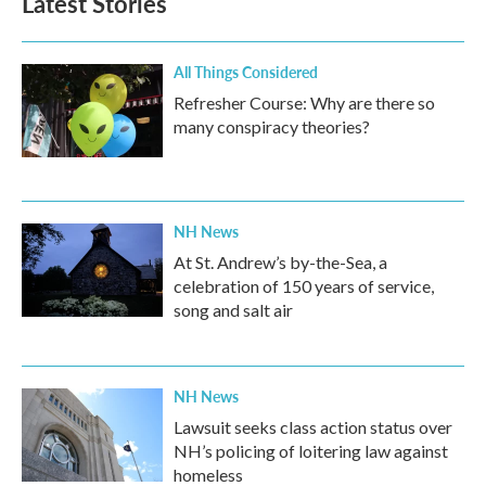
Latest Stories
All Things Considered
Refresher Course: Why are there so
many conspiracy theories?
NH News
At St. Andrew’s by-the-Sea, a
celebration of 150 years of service,
song and salt air
NH News
Lawsuit seeks class action status over
NH’s policing of loitering law against
homeless