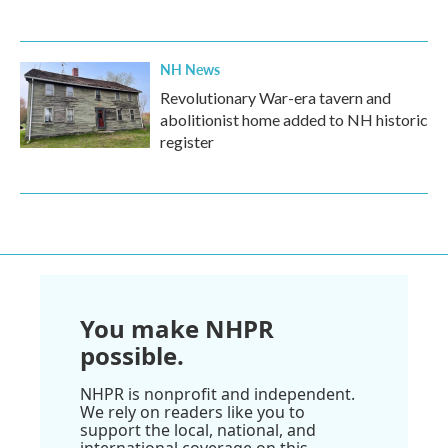
NH News
Revolutionary War-era tavern and
abolitionist home added to NH historic
register
You make NHPR
possible.
NHPR is nonprofit and independent.
We rely on readers like you to
support the local, national, and