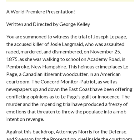
A World Premiere Presentation!
Written and Directed by George Kelley
​​​You are summoned to witness the trial of Joseph Le page,
the accused killer of Josie Langmaid, who was assaulted,
raped, murdered, and dismembered, on November 25,
1875, as she was walking to school on Academy Road, in
Pembroke, New Hampshire. This heinous crime places Le
Page, a Canadian itinerant woodcutter, in an American
courtroom. The Concord Monitor-Patriot, as well as
newspapers up and down the East Coast have been offering
conflicting opinions as to Le Page's guilt or innocence. The
murder and the impending trial have produced a frenzy of
emotions that threaten to throw the populace into a mob
intent on revenge.
Against this backdrop, Attorneys Norris for the Defense,
and Swenson for the Prosecution, duel inside the courtroom.