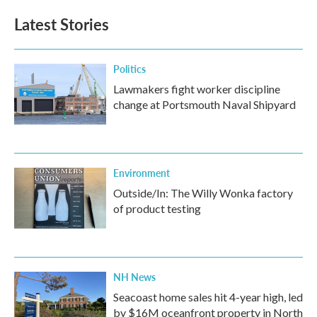
Latest Stories
Politics
Lawmakers fight worker discipline
change at Portsmouth Naval Shipyard
Environment
Outside/In: The Willy Wonka factory
of product testing
NH News
Seacoast home sales hit 4-year high, led
by $16M oceanfront property in North