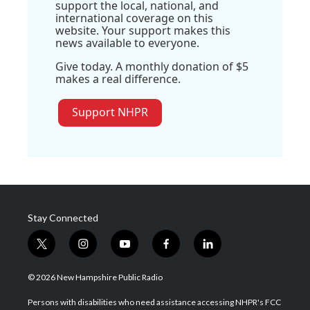
support the local, national, and
international coverage on this
website. Your support makes this
news available to everyone.
Give today. A monthly donation of $5
makes a real difference.
Support NHPR
Stay Connected
t
i
y
f
l
w
n
o
a
i
i
s
u
c
n
© 2026 New Hampshire Public Radio
t
t
t
e
k
t
a
u
b
e
Persons with disabilities who need assistance accessing NHPR's FCC