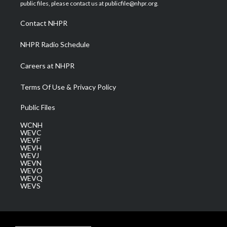
e
g
b
o
d
public files, please contact us at publicfile@nhpr.org.
r
r
e
o
i
a
k
n
Contact NHPR
m
NHPR Radio Schedule
Careers at NHPR
Terms Of Use & Privacy Policy
Public Files
WCNH
WEVC
WEVF
WEVH
WEVJ
WEVN
WEVO
WEVQ
WEVS