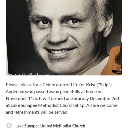
Please join us for a Celebraton of Life for Krist ("Skip")
Andersen who passed away peacefully at home on
November 11th. It will be held on Saturday December 2nd
at Lake Sunapee Methodist Church at 1p. All are welcome
and refreshments will be served.
Lake Sunapee United Methodist Church