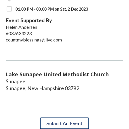
01:00 PM - 03:00 PM on Sat, 2 Dec 2023
Event Supported By
Helen Andersen
6037633223
countmyblessings@live.com
Lake Sunapee United Methodist Church
Sunapee
Sunapee
,
New Hampshire
03782
Submit An Event