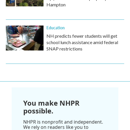
Hampton
Education
NH predicts fewer students will get
school lunch assistance amid federal
SNAP restrictions
You make NHPR
possible.
NHPR is nonprofit and independent.
We rely on readers like you to