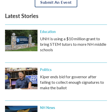
Submit An Event
Latest Stories
Education
UNH is using a $10 million grant to
bring STEM tutors to more NH middle
schools
Politics
Kiper ends bid for governor after
failing to collect enough signatures to
make the ballot
NH News