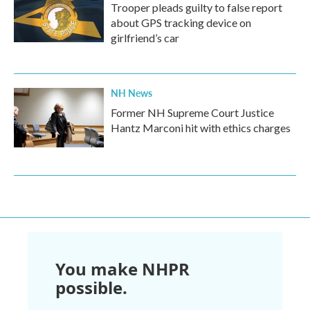
Trooper pleads guilty to false report
about GPS tracking device on
girlfriend’s car
NH News
Former NH Supreme Court Justice
Hantz Marconi hit with ethics charges
You make NHPR
possible.