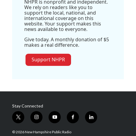
NHPR is nonprofit and independent.
We rely on readers like you to
support the local, national, and
international coverage on this
website. Your support makes this
news available to everyone.
Give today. A monthly donation of $5
makes a real difference.
Support NHPR
Stay Connected
t
i
y
f
l
w
n
o
a
i
i
s
u
c
n
© 2026 New Hampshire Public Radio
t
t
t
e
k