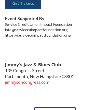
Get Tickets
Event Supported By
Service Credit Union Impact Foundation
info@servicecuimpactfoundation.org
https://servicecuimpactfoundation.org/
Jimmy's Jazz & Blues Club
135 Congress Street
Portsmouth
,
New Hampshire
03801
jimmysoncongress.com