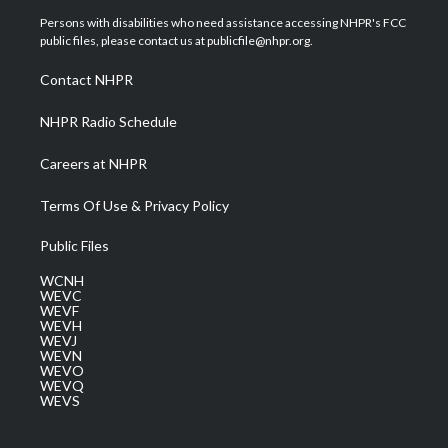
t
a
u
b
e
Persons with disabilities who need assistance accessing NHPR's FCC
e
g
b
o
d
public files, please contact us at publicfile@nhpr.org.
r
r
e
o
i
a
k
n
Contact NHPR
m
NHPR Radio Schedule
Careers at NHPR
Terms Of Use & Privacy Policy
Public Files
WCNH
WEVC
WEVF
WEVH
WEVJ
WEVN
WEVO
WEVQ
WEVS