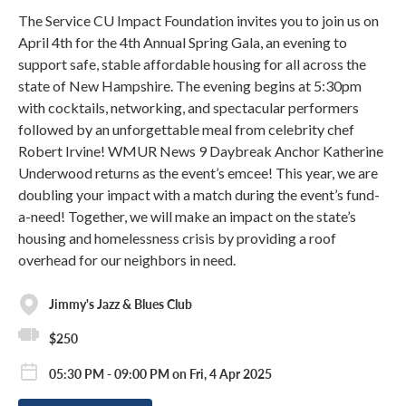
The Service CU Impact Foundation invites you to join us on
April 4th for the 4th Annual Spring Gala, an evening to
support safe, stable affordable housing for all across the
state of New Hampshire. The evening begins at 5:30pm
with cocktails, networking, and spectacular performers
followed by an unforgettable meal from celebrity chef
Robert Irvine! WMUR News 9 Daybreak Anchor Katherine
Underwood returns as the event’s emcee! This year, we are
doubling your impact with a match during the event’s fund-
a-need! Together, we will make an impact on the state’s
housing and homelessness crisis by providing a roof
overhead for our neighbors in need.
Jimmy's Jazz & Blues Club
$250
05:30 PM - 09:00 PM on Fri, 4 Apr 2025