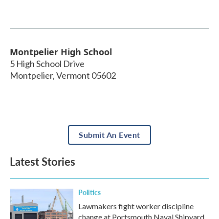
Montpelier High School
5 High School Drive
Montpelier
,
Vermont
05602
Submit An Event
Latest Stories
Politics
Lawmakers fight worker discipline
change at Portsmouth Naval Shipyard