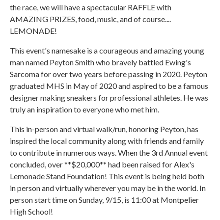
the race, we will have a spectacular RAFFLE with
AMAZING PRIZES, food, music, and of course....
LEMONADE!
This event's namesake is a courageous and amazing young
man named Peyton Smith who bravely battled Ewing's
Sarcoma for over two years before passing in 2020. Peyton
graduated MHS in May of 2020 and aspired to be a famous
designer making sneakers for professional athletes. He was
truly an inspiration to everyone who met him.
This in-person and virtual walk/run, honoring Peyton, has
inspired the local community along with friends and family
to contribute in numerous ways. When the 3rd Annual event
concluded, over **$20,000** had been raised for Alex's
Lemonade Stand Foundation! This event is being held both
in person and virtually wherever you may be in the world. In
person start time on Sunday, 9/15, is 11:00 at Montpelier
High School!