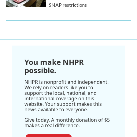
SNAP restrictions
You make NHPR
possible.
NHPR is nonprofit and independent.
We rely on readers like you to
support the local, national, and
international coverage on this
website. Your support makes this
news available to everyone.
Give today. A monthly donation of $5
makes a real difference.