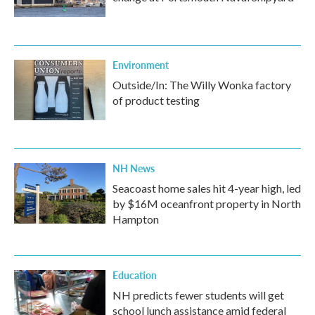
Environment
Outside/In: The Willy Wonka factory
of product testing
NH News
Seacoast home sales hit 4-year high, led
by $16M oceanfront property in North
Hampton
Education
NH predicts fewer students will get
school lunch assistance amid federal