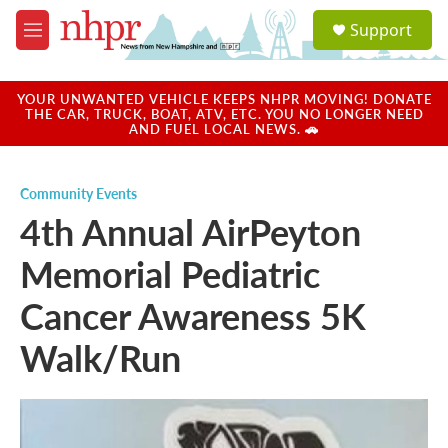
Skip to main content
S
Support
e
M
a
e
r
n
c
u
YOUR UNWANTED VEHICLE KEEPS NHPR MOVING! DONATE
h
THE CAR, TRUCK, BOAT, ATV, ETC. YOU NO LONGER NEED
AND FUEL LOCAL NEWS. 🚗
u
e
r
Community Events
y
4th Annual AirPeyton
Memorial Pediatric
Cancer Awareness 5K
Walk/Run