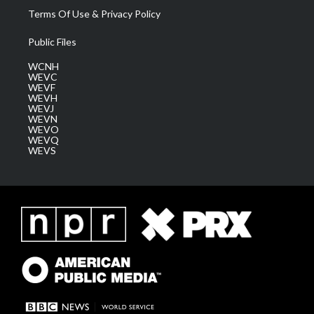
Terms Of Use & Privacy Policy
Public Files
WCNH
WEVC
WEVF
WEVH
WEVJ
WEVN
WEVO
WEVQ
WEVS