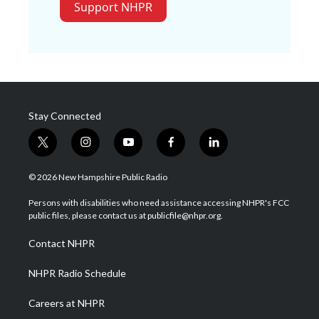
Support NHPR
Stay Connected
t
i
y
f
l
w
n
o
a
i
i
s
u
c
n
© 2026 New Hampshire Public Radio
t
t
t
e
k
t
a
u
b
e
Persons with disabilities who need assistance accessing NHPR's FCC
e
g
b
o
d
public files, please contact us at publicfile@nhpr.org.
r
r
e
o
i
a
k
n
Contact NHPR
m
NHPR Radio Schedule
Careers at NHPR