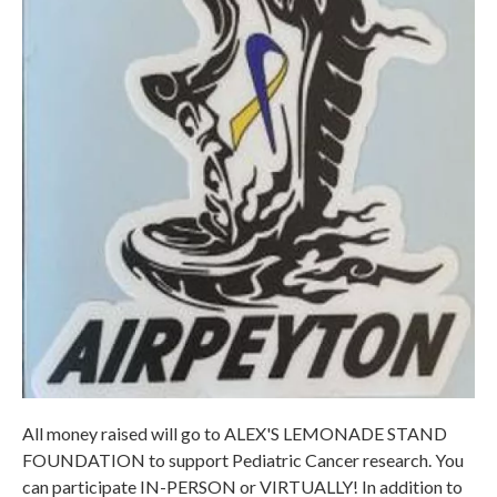
All money raised will go to ALEX'S LEMONADE STAND
FOUNDATION to support Pediatric Cancer research. You
can participate IN-PERSON or VIRTUALLY! In addition to