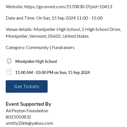
Website: https://go.evvnt.com/2570830-0?pid=10413
Date and Time: On Sun, 15 Sep 2024 11:00 - 15:00
Venue details: Montpelier High School, 5 High School Drive,
Montpelier, Vermont, 05602, United States
Category: Community | Fundraisers
Montpelier High School
11:00 AM - 03:00 PM on Sun, 15 Sep 2024
Get Tickets
Event Supported By
AirPeyton Foundaiton
8025050832
smitty20nh@yahoo.com