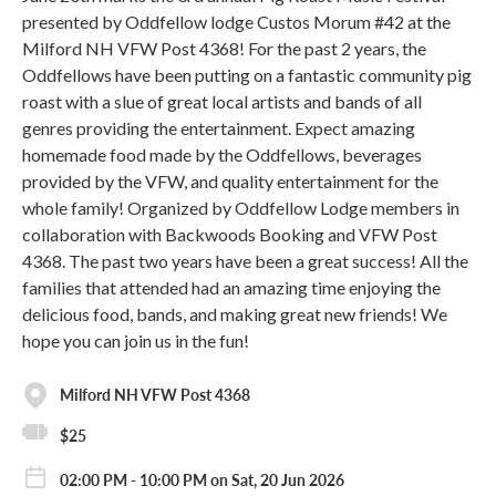
presented by Oddfellow lodge Custos Morum #42 at the
Milford NH VFW Post 4368! For the past 2 years, the
Oddfellows have been putting on a fantastic community pig
roast with a slue of great local artists and bands of all
genres providing the entertainment. Expect amazing
homemade food made by the Oddfellows, beverages
provided by the VFW, and quality entertainment for the
whole family! Organized by Oddfellow Lodge members in
collaboration with Backwoods Booking and VFW Post
4368. The past two years have been a great success! All the
families that attended had an amazing time enjoying the
delicious food, bands, and making great new friends! We
hope you can join us in the fun!
Milford NH VFW Post 4368
$25
02:00 PM - 10:00 PM on Sat, 20 Jun 2026