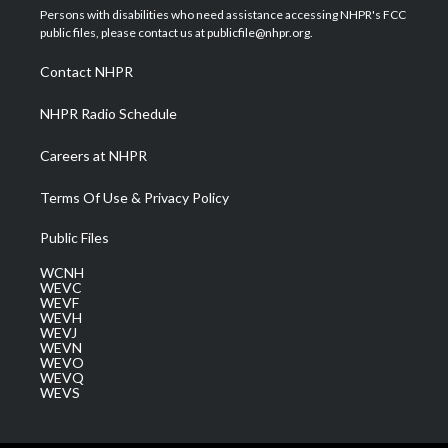
t
a
u
b
e
Persons with disabilities who need assistance accessing NHPR's FCC
e
g
b
o
d
public files, please contact us at publicfile@nhpr.org.
r
r
e
o
i
a
k
n
Contact NHPR
m
NHPR Radio Schedule
Careers at NHPR
Terms Of Use & Privacy Policy
Public Files
WCNH
WEVC
WEVF
WEVH
WEVJ
WEVN
WEVO
WEVQ
WEVS