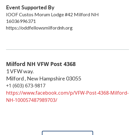
Event Supported By
IOOF Custos Morum Lodge #42 Milford NH
16036996371
https://oddfellowsmilfordnh.org
Milford NH VFW Post 4368
1 VFW way.
Milford
,
New Hampshire
03055
+1 (603) 673-9817
https://www.facebook.com/p/VFW-Post-4368-Milford-
NH-100057487989703/