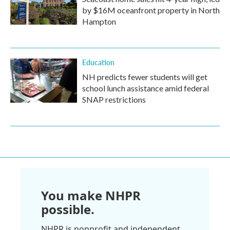
by $16M oceanfront property in North
Hampton
Education
NH predicts fewer students will get
school lunch assistance amid federal
SNAP restrictions
You make NHPR
possible.
NHPR is nonprofit and independent.