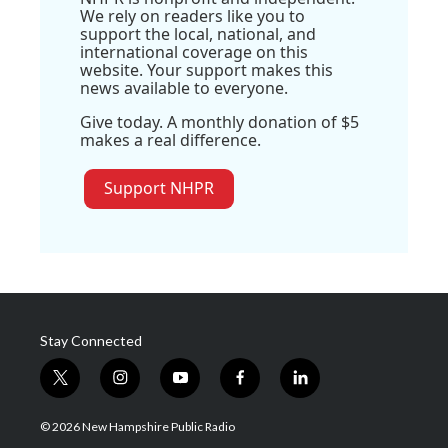
We rely on readers like you to
support the local, national, and
international coverage on this
website. Your support makes this
news available to everyone.
Give today. A monthly donation of $5
makes a real difference.
Support NHPR
Stay Connected
t
i
y
f
l
w
n
o
a
i
i
s
u
c
n
© 2026 New Hampshire Public Radio
t
t
t
e
k