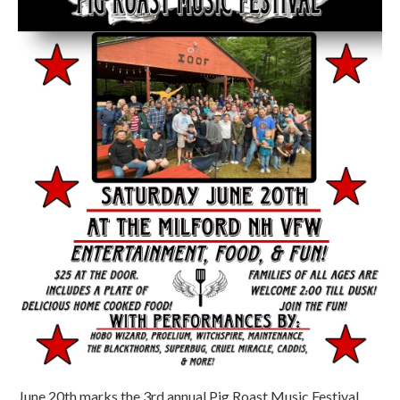
June 20th marks the 3rd annual Pig Roast Music Festival