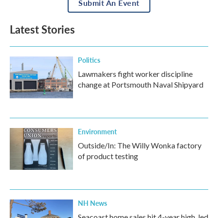
Submit An Event
Latest Stories
Politics
Lawmakers fight worker discipline
change at Portsmouth Naval Shipyard
Environment
Outside/In: The Willy Wonka factory
of product testing
NH News
Seacoast home sales hit 4-year high, led