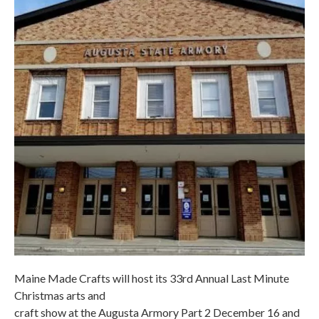
Maine Made Crafts will host its 33rd Annual Last Minute
Christmas arts and
craft show at the Augusta Armory Part 2 December 16 and