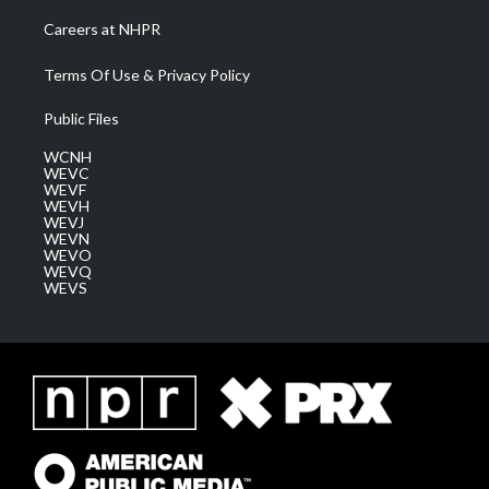
Careers at NHPR
Terms Of Use & Privacy Policy
Public Files
WCNH
WEVC
WEVF
WEVH
WEVJ
WEVN
WEVO
WEVQ
WEVS