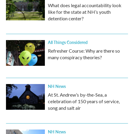
What does legal accountability look
like for the state at NH’s youth
detention center?
All Things Considered
Refresher Course: Why are there so
many conspiracy theories?
NH News
At St. Andrew’s by-the-Sea, a
celebration of 150 years of service,
song and salt air
NH News