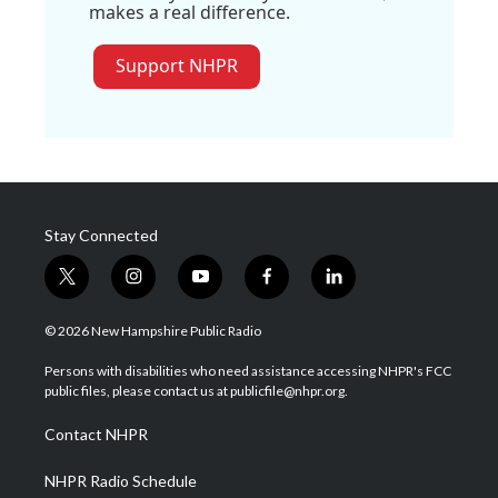
makes a real difference.
Support NHPR
Stay Connected
t
i
y
f
l
w
n
o
a
i
i
s
u
c
n
© 2026 New Hampshire Public Radio
t
t
t
e
k
t
a
u
b
e
Persons with disabilities who need assistance accessing NHPR's FCC
e
g
b
o
d
public files, please contact us at publicfile@nhpr.org.
r
r
e
o
i
a
k
n
Contact NHPR
m
NHPR Radio Schedule