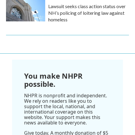
Lawsuit seeks class action status over
NH’s policing of loitering law against
homeless
You make NHPR
possible.
NHPR is nonprofit and independent.
We rely on readers like you to
support the local, national, and
international coverage on this
website. Your support makes this
news available to everyone.
Give today. A monthly donation of $5