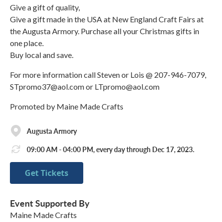
Give a gift of quality,
Give a gift made in the USA at New England Craft Fairs at
the Augusta Armory. Purchase all your Christmas gifts in
one place.
Buy local and save.
For more information call Steven or Lois @ 207-946-7079,
STpromo37@aol.com or LTpromo@aol.com
Promoted by Maine Made Crafts
Augusta Armory
09:00 AM - 04:00 PM, every day through Dec 17, 2023.
Get Tickets
Event Supported By
Maine Made Crafts