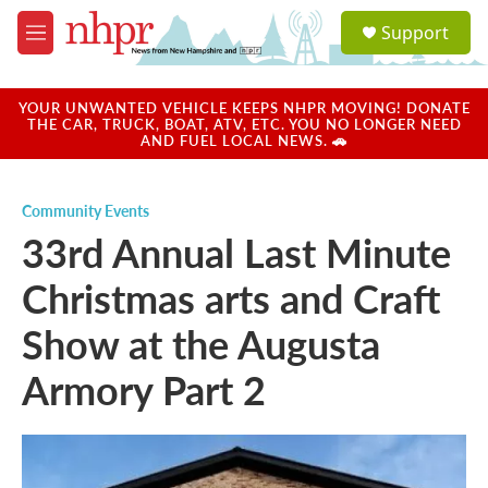
Skip to main content
S
Support
e
M
a
e
r
n
c
u
YOUR UNWANTED VEHICLE KEEPS NHPR MOVING! DONATE
h
THE CAR, TRUCK, BOAT, ATV, ETC. YOU NO LONGER NEED
AND FUEL LOCAL NEWS. 🚗
u
e
r
Community Events
y
33rd Annual Last Minute
Christmas arts and Craft
Show at the Augusta
Armory Part 2