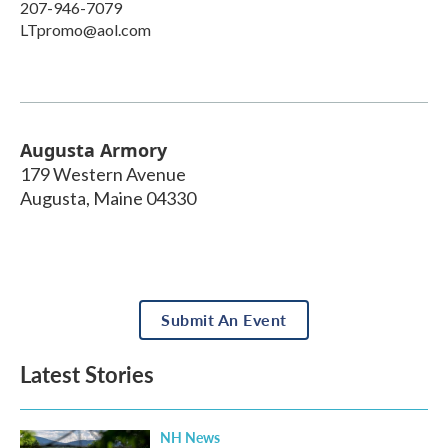
207-946-7079
LTpromo@aol.com
Augusta Armory
179 Western Avenue
Augusta
,
Maine
04330
Submit An Event
Latest Stories
NH News