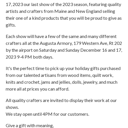
17, 2023 our last show of the 2023 season, featuring quality
artists and crafters from Maine and New England selling
their one of a kind products that you will be proud to give as
gifts.
Each show will have a few of the same and many different
crafters all at the Augusta Armory, 179 Western Ave, Rt 202
by the airport on Saturday and Sunday December 16 and 17,
2023 9-4 PM both days.
It's the perfect time to pick up your holiday gifts purchased
from our talented artisans from wood items, quilt work,
knits and crochet, jams and jellies, dolls, jewelry, and much
more all at prices you can afford.
All quality crafters are invited to display their work at our
shows.
We stay open until 4PM for our customers.
Give a gift with meaning,