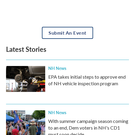
Submit An Event
Latest Stories
NH News
EPA takes initial steps to approve end
of NH vehicle inspection program
NH News
With summer campaign season coming
to an end, Dem voters in NH's CD1
must soon decide