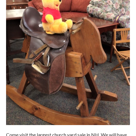
Come visit the largest church yard sale in NH. We will have