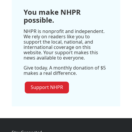
You make NHPR
possible.
NHPR is nonprofit and independent.
We rely on readers like you to
support the local, national, and
international coverage on this
website. Your support makes this
news available to everyone.
Give today. A monthly donation of $5
makes a real difference.
Support NHPR