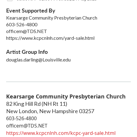
Event Supported By
Kearsarge Community Presbyterian Church
603-526-4800
officem@TDS.NET
https://www.kcpcnlnh.com/yard-sale.html
Artist Group Info
douglas.darling@Louisville.edu
Kearsarge Community Presbyterian Church
82 King Hill Rd (NH Rt 11)
New London
,
New Hampshire
03257
603-526-4800
officem@TDS.NET
https://www.kcpcnlnh.com/kcpc-yard-sale.html