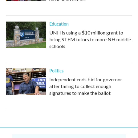
Education
UNH is using a $10 million grant to
bring STEM tutors to more NH middle
schools
Politics
Independent ends bid for governor
after failing to collect enough
signatures to make the ballot