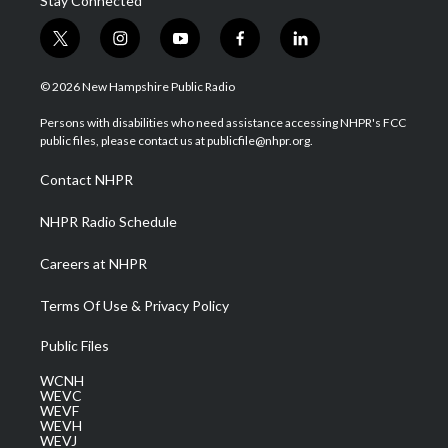
Stay Connected
t
i
y
f
l
w
n
o
a
i
i
s
u
c
n
© 2026 New Hampshire Public Radio
t
t
t
e
k
t
a
u
b
e
Persons with disabilities who need assistance accessing NHPR's FCC
e
g
b
o
d
public files, please contact us at publicfile@nhpr.org.
r
r
e
o
i
a
k
n
Contact NHPR
m
NHPR Radio Schedule
Careers at NHPR
Terms Of Use & Privacy Policy
Public Files
WCNH
WEVC
WEVF
WEVH
WEVJ