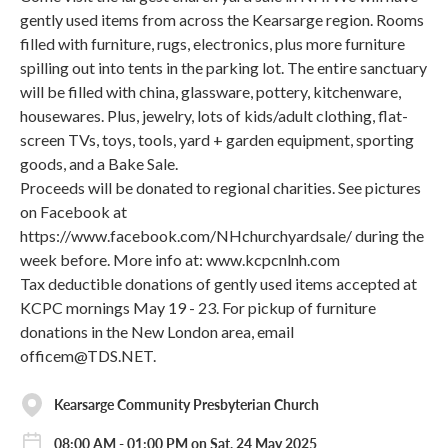
gently used items from across the Kearsarge region. Rooms
filled with furniture, rugs, electronics, plus more furniture
spilling out into tents in the parking lot. The entire sanctuary
will be filled with china, glassware, pottery, kitchenware,
housewares. Plus, jewelry, lots of kids/adult clothing, flat-
screen TVs, toys, tools, yard + garden equipment, sporting
goods, and a Bake Sale.
Proceeds will be donated to regional charities. See pictures
on Facebook at
https://www.facebook.com/NHchurchyardsale/ during the
week before. More info at: www.kcpcnlnh.com
Tax deductible donations of gently used items accepted at
KCPC mornings May 19 - 23. For pickup of furniture
donations in the New London area, email
officem@TDS.NET.
Kearsarge Community Presbyterian Church
08:00 AM - 01:00 PM on Sat, 24 May 2025