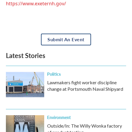
https://www.exeternh.gov/
Submit An Event
Latest Stories
Politics
Lawmakers fight worker discipline
change at Portsmouth Naval Shipyard
Environment
Outside/In: The Willy Wonka factory