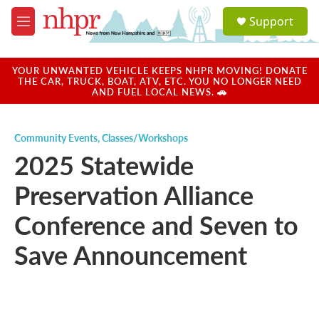
Skip to main content
S
Support
e
M
a
e
r
n
c
u
YOUR UNWANTED VEHICLE KEEPS NHPR MOVING! DONATE
h
THE CAR, TRUCK, BOAT, ATV, ETC. YOU NO LONGER NEED
AND FUEL LOCAL NEWS. 🚗
u
e
r
Community Events
,
Classes/Workshops
y
2025 Statewide
Preservation Alliance
Conference and Seven to
Save Announcement