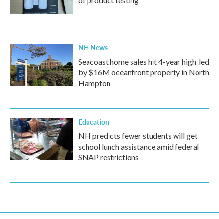
of product testing
NH News
Seacoast home sales hit 4-year high, led
by $16M oceanfront property in North
Hampton
Education
NH predicts fewer students will get
school lunch assistance amid federal
SNAP restrictions