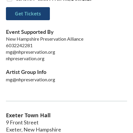
Get Tickets
Event Supported By
New Hampshire Preservation Alliance
6032242281
mg@nhpreservation.org
nhpreservation.org
Artist Group Info
mg@nhpreservation.org
Exeter Town Hall
9 Front Street
Exeter
,
New Hampshire