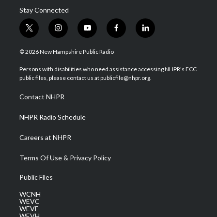
Stay Connected
t
i
y
f
l
w
n
o
a
i
i
s
u
c
n
© 2026 New Hampshire Public Radio
t
t
t
e
k
t
a
u
b
e
Persons with disabilities who need assistance accessing NHPR's FCC
e
g
b
o
d
public files, please contact us at publicfile@nhpr.org.
r
r
e
o
i
a
k
n
Contact NHPR
m
NHPR Radio Schedule
Careers at NHPR
Terms Of Use & Privacy Policy
Public Files
WCNH
WEVC
WEVF
WEVH