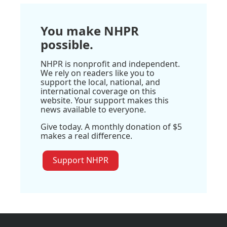
You make NHPR
possible.
NHPR is nonprofit and independent.
We rely on readers like you to
support the local, national, and
international coverage on this
website. Your support makes this
news available to everyone.
Give today. A monthly donation of $5
makes a real difference.
Support NHPR