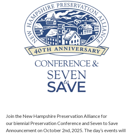
Join the New Hampshire Preservation Alliance for
our biennial Preservation Conference and Seven to Save
Announcement on October 2nd, 2025. The day’s events will