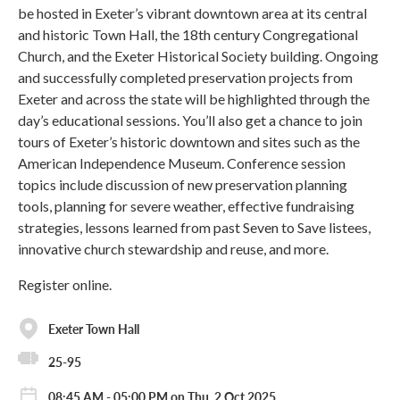
be hosted in Exeter’s vibrant downtown area at its central
and historic Town Hall, the 18th century Congregational
Church, and the Exeter Historical Society building. Ongoing
and successfully completed preservation projects from
Exeter and across the state will be highlighted through the
day’s educational sessions. You’ll also get a chance to join
tours of Exeter’s historic downtown and sites such as the
American Independence Museum. Conference session
topics include discussion of new preservation planning
tools, planning for severe weather, effective fundraising
strategies, lessons learned from past Seven to Save listees,
innovative church stewardship and reuse, and more.
Register online.
Exeter Town Hall
25-95
08:45 AM - 05:00 PM on Thu, 2 Oct 2025