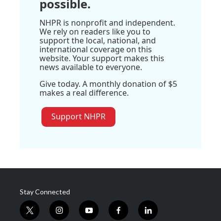
possible.
NHPR is nonprofit and independent.
We rely on readers like you to
support the local, national, and
international coverage on this
website. Your support makes this
news available to everyone.
Give today. A monthly donation of $5
makes a real difference.
Support NHPR
Stay Connected
t
i
y
f
l