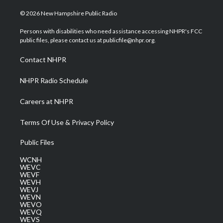
w
n
o
a
i
i
s
u
c
n
© 2026 New Hampshire Public Radio
t
t
t
e
k
t
a
u
b
e
Persons with disabilities who need assistance accessing NHPR's FCC
e
g
b
o
d
public files, please contact us at publicfile@nhpr.org.
r
r
e
o
i
a
k
n
Contact NHPR
m
NHPR Radio Schedule
Careers at NHPR
Terms Of Use & Privacy Policy
Public Files
WCNH
WEVC
WEVF
WEVH
WEVJ
WEVN
WEVO
WEVQ
WEVS