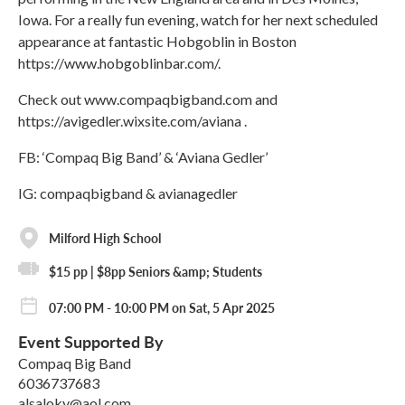
Iowa. For a really fun evening, watch for her next scheduled
appearance at fantastic Hobgoblin in Boston
https://www.hobgoblinbar.com/.
Check out www.compaqbigband.com and
https://avigedler.wixsite.com/aviana .
FB: ‘Compaq Big Band’ & ‘Aviana Gedler’
IG: compaqbigband & avianagedler
Milford High School
$15 pp | $8pp Seniors &amp; Students
07:00 PM - 10:00 PM on Sat, 5 Apr 2025
Event Supported By
Compaq Big Band
6036737683
alsaloky@aol.com