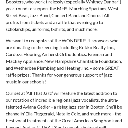
Boosters, who work tirelessly (especially Whitney Dunbar!)
year-round to support the MHS’ Marching Spartans, West
Street Beat, Jazz Band, Concert Band and Chorus! All
profits from tickets and a raffle that evening go to
scholarships, uniforms, t-shirts, and much more.
We want to recognize of the WONDERFUL sponsors who
are donating to the evening, including Kokko Realty, Inc.,
Cardoza Flooring, Amherst Orthodontics. Brennan and
Mackay Appliance, New Hampshire Charitable Foundation,
and Wetherbee Plumbing and Heating, Inc. – some GREAT
raffle prizes! Thanks for your generous support of jazz
music in our schools!
Our set at ‘All That Jazz’ will feature the latest addition to
our rotation of incredible regional jazz vocalists, the ultra-
talented Aviana Gedler - a rising jazz star in Boston. She’ll be
channelin’ Ella Fitzgerald, Natalie Cole, and much more - the
best vocal treatments of the Great American Songbook and
beyond. And, as if THAT’S not enough, the band will