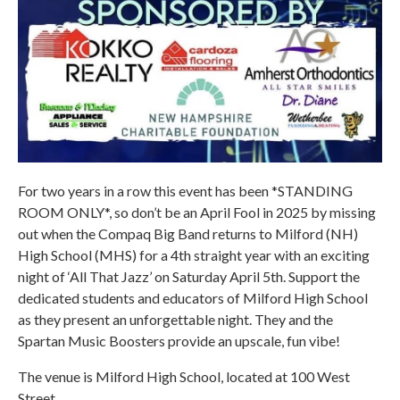
For two years in a row this event has been *STANDING
ROOM ONLY*, so don’t be an April Fool in 2025 by missing
out when the Compaq Big Band returns to Milford (NH)
High School (MHS) for a 4th straight year with an exciting
night of ‘All That Jazz’ on Saturday April 5th. Support the
dedicated students and educators of Milford High School
as they present an unforgettable night. They and the
Spartan Music Boosters provide an upscale, fun vibe!
The venue is Milford High School, located at 100 West
Street.