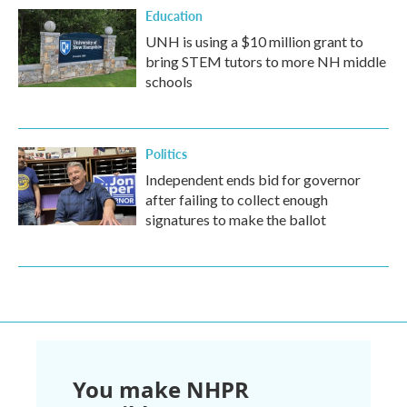
Education
UNH is using a $10 million grant to
bring STEM tutors to more NH middle
schools
Politics
Independent ends bid for governor
after failing to collect enough
signatures to make the ballot
You make NHPR