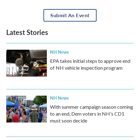
Submit An Event
Latest Stories
NH News
EPA takes initial steps to approve end
of NH vehicle inspection program
NH News
With summer campaign season coming
to an end, Dem voters in NH's CD1
must soon decide