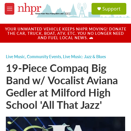
Skip to main content
S
Support
e
M
a
e
r
n
c
u
YOUR UNWANTED VEHICLE KEEPS NHPR MOVING! DONATE
h
THE CAR, TRUCK, BOAT, ATV, ETC. YOU NO LONGER NEED
AND FUEL LOCAL NEWS. 🚗
u
e
r
Live Music
,
Community Events
,
Live Music: Jazz & Blues
y
19-Piece Compaq Big
Band w/ Vocalist Aviana
Gedler at Milford High
School 'All That Jazz'