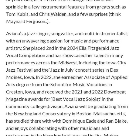
sprinkle in a few instrumental features from greats such as
Tom Kubis, and Chris Walden, and a few surprises (think
Maynard Ferguson..).
Aviana’s a jazz singer, songwriter, and multi-instrumentalist,
with an unwavering passion for music and performance
artistry. She placed 2nd in the 2024 Ella Fitzgerald Jazz
Vocal Competition and has showcased her talent in many
performances across the Midwest, including the Iowa City
Jazz Festival and the ‘Jazz in July’ concert series in Des
Moines, Iowa. In 2022, she earned her Associate of Applied
Arts degree from the School for Music Vocations in
Creston, Iowa, and received the 2021 and 2022 Downbeat
Magazine awards for ‘Best Vocal Jazz Soloist’ in the
community college division. Aviana will be graduating from
the New England Conservatory in Boston, Massachusetts,
has studied there with with Dominique Eade and Ran Blake,
and enjoys collaborating with other musicians and
performing in the New England area and in Des Moines,