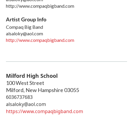
http://www.compaqbigband.com
Artist Group Info
Compaq Big Band
alsaloky@aol.com
http://www.compaqbigband.com
Milford High School
100 West Street
Milford
,
New Hampshire
03055
6036737683
alsaloky@aol.com
https://www.compaqbigband.com