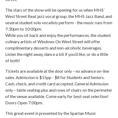
The stars of the show will be opening for us when MHS’
West Street Beat jazz vocal group, the MHS Jazz Band, and
several student solo vocalists perform - the music runs from
7:30pm to 10:00pm.
While you sit back and enjoy the performances, the student
culinary artists of Windows On West Street will offer
complimentary desserts and non-alcoholic beverages.
Listen the night away, dance a bit if you’d like, or do a little
of both!
Tickets are available at the door only – no advance on-line
sales. Admission is $15pp - $8 for Students and Seniors.
Cash, check, and credit card accepted. General Admission
only – table seating plus and rows of chairs on the perimeter
of the venue available. Come early for best seat selection!
Doors Open 7:00pm.
This great event is presented by the Spartan Music