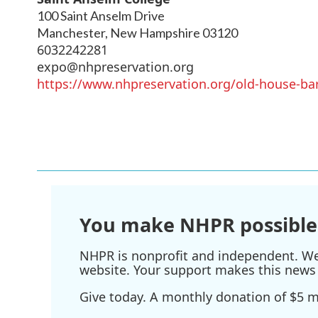
100 Saint Anselm Drive
Manchester
,
New Hampshire
03120
6032242281
expo@nhpreservation.org
https://www.nhpreservation.org/old-house-ba
You make NHPR possible
NHPR is nonprofit and independent. We r
website. Your support makes this news 
Give today. A monthly donation of $5 ma