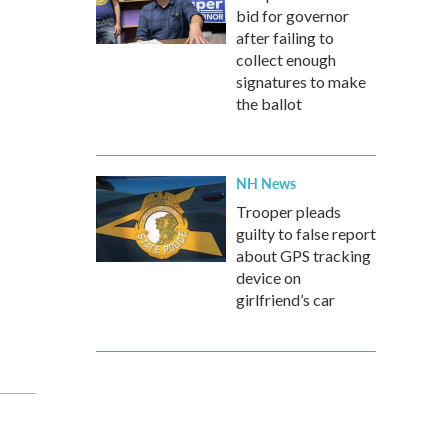
bid for governor
after failing to
collect enough
signatures to make
the ballot
NH News
Trooper pleads
guilty to false report
about GPS tracking
device on
girlfriend’s car