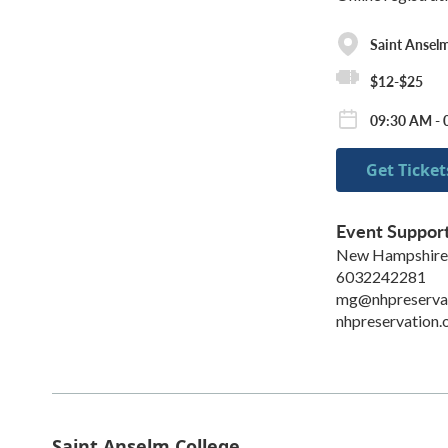
Saint Anselm
$12-$25
09:30 AM - 
Get Ticket
Event Suppor
New Hampshire P
6032242281
mg@nhpreservat
nhpreservation.
Saint Anselm College