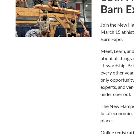
Barn E
Join the New Ha
March 15 at his
Barn Expo.
Meet, Learn, and 
about all things 
stewardship. Bri
every other year
only opportunity
experts, and ven
under one roof.
The New Hampshi
local economies 
places.
Online registrat