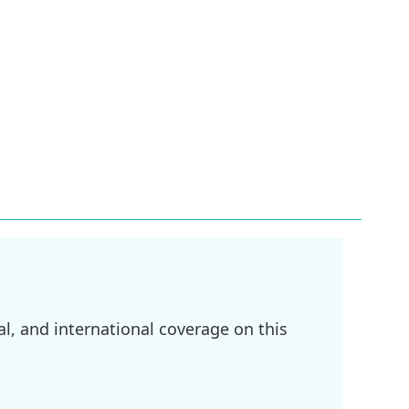
l, and international coverage on this