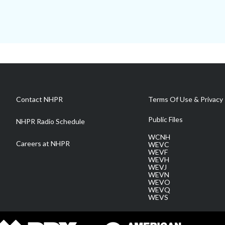
Contact NHPR
Terms Of Use & Privacy 
Public Files
NHPR Radio Schedule
WCNH
Careers at NHPR
WEVC
WEVF
WEVH
WEVJ
WEVN
WEVO
WEVQ
WEVS