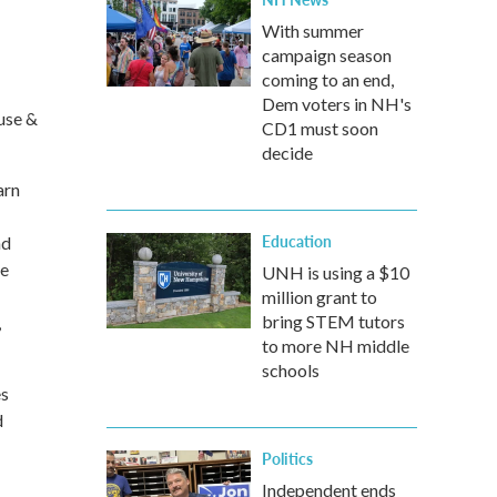
With summer
campaign season
coming to an end,
Dem voters in NH's
use &
CD1 must soon
decide
arn
Education
nd
he
UNH is using a $10
million grant to
bring STEM tutors
,
to more NH middle
schools
es
d
Politics
Independent ends