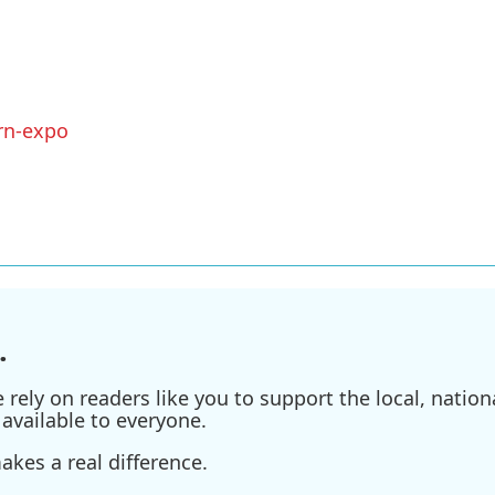
rn-expo
.
ely on readers like you to support the local, nationa
available to everyone.
kes a real difference.