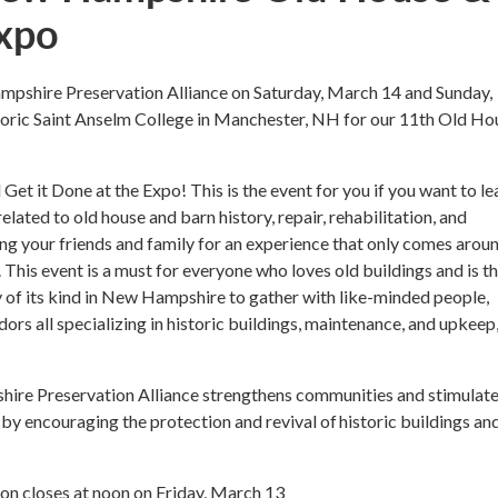
xpo
mpshire Preservation Alliance on Saturday, March 14 and Sunday,
toric Saint Anselm College in Manchester, NH for our 11th Old Ho
Get it Done at the Expo! This is the event for you if you want to le
related to old house and barn history, repair, rehabilitation, and
ng your friends and family for an experience that only comes arou
. This event is a must for everyone who loves old buildings and is t
 of its kind in New Hampshire to gather with like-minded people,
dors all specializing in historic buildings, maintenance, and upkeep
re Preservation Alliance strengthens communities and stimulat
by encouraging the protection and revival of historic buildings an
ion closes at noon on Friday, March 13