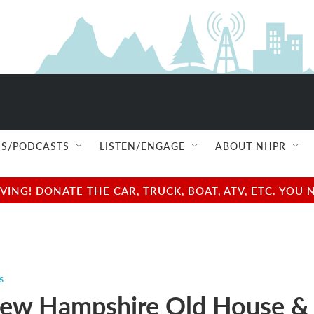
S/PODCASTS
LISTEN/ENGAGE
ABOUT NHPR
NG! DONATE THE CAR, TRUCK, BOAT, ATV, ETC. YOU 
s
ew Hampshire Old House &