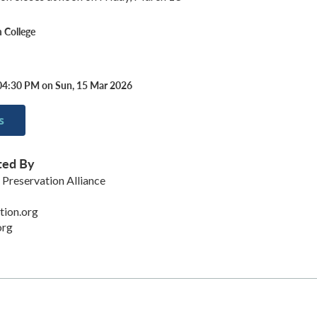
 College
04:30 PM on Sun, 15 Mar 2026
s
ted By
reservation Alliance
ion.org
org