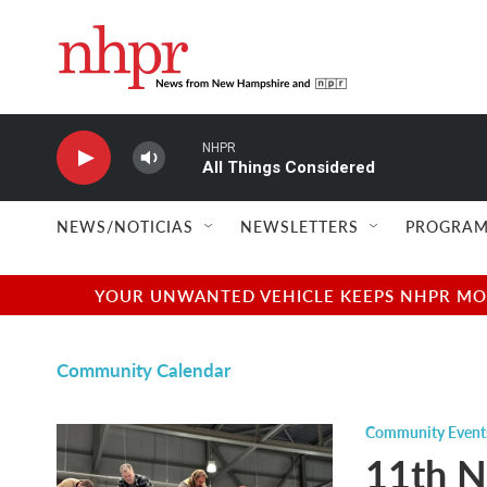
Skip to main content
NHPR
All Things Considered
NEWS/NOTICIAS
NEWSLETTERS
PROGRAM
YOUR UNWANTED VEHICLE KEEPS NHPR MOVI
Community Calendar
Community Event
11th N