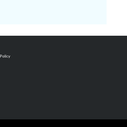
Policy